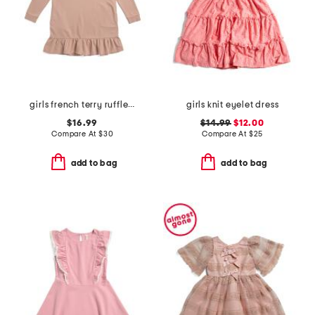
girls french terry ruffle hem dress
girls knit eyelet dress
$16.99
$14.99
$12.00
Compare At
$
30
Compare At
$
25
add to bag
add to bag