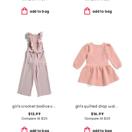
add to bag
add to bag
girls crochet bodice crinkle knit jumpsuit
girls quilted drop waist dress
$12.99
$16.99
Compare At
$
20
Compare At
$
30
add to bag
add to bag