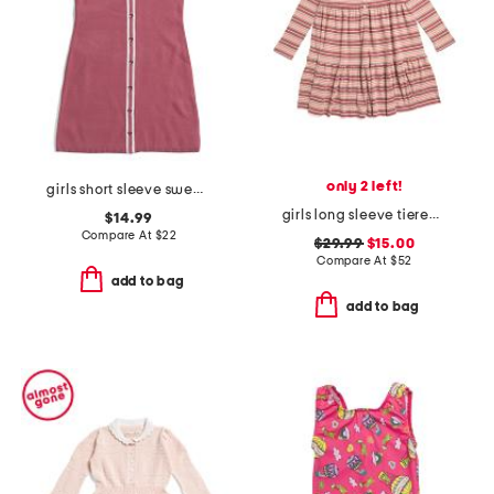
only 2 left!
girls short sleeve sweater dress
girls long sleeve tiered henley neck dress
$14.99
Compare At
$
22
$29.99
$15.00
Compare At
$
52
add to bag
add to bag