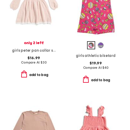
only 2 left!
girls peter pan collar sweater dress
girls athletic biketard
$16.99
Compare At
$
30
$19.99
Compare At
$
40
add to bag
add to bag