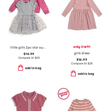
only 3 left!
little girls 2pc star sweatshirt and dress set
girls dress
$14.99
Compare At
$
28
$16.99
Compare At
$
28
add to bag
add to bag