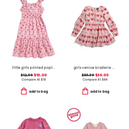
little girls printed poplin dress
girls venice broderie mini dress
$12.99
$10.00
$59.99
$34.00
Compare At
$
18
Compare At
$
84
add to bag
add to bag