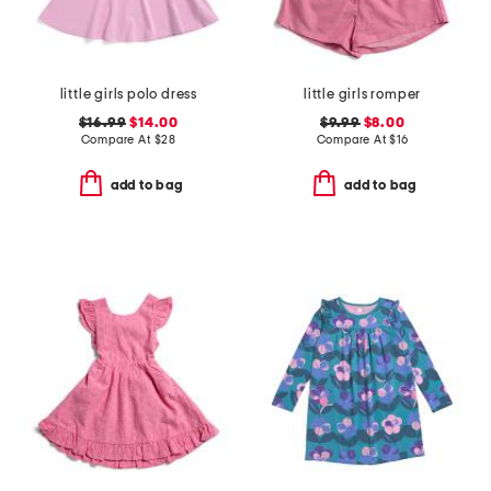
little girls polo dress
little girls romper
$16.99
$14.00
$9.99
$8.00
Compare At
$
28
Compare At
$
16
add to bag
add to bag