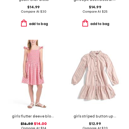
$14.99
$14.99
Compare At
$
30
Compare At
$
25
add to bag
add to bag
girls flutter sleeve block print floral dress
girls striped button up dress
$16.99
$14.00
$12.99
Compare At
$
34
Compare At
$
20