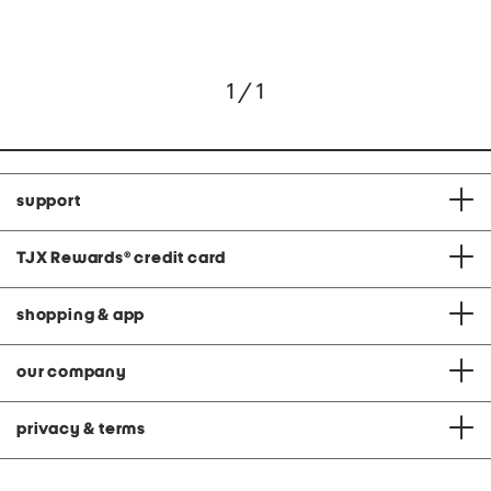
1 / 1
support
TJX Rewards
®
credit card
shopping & app
our company
privacy & terms