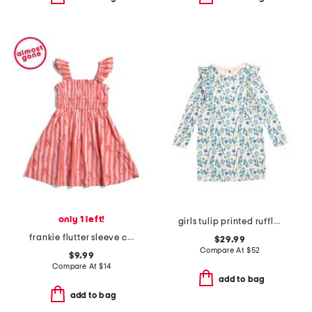
only 1 left!
girls tulip printed ruffle sleeve a-line dress
frankie flutter sleeve chili and striped dress
$29.99
Compare At
$
52
$9.99
Compare At
$
14
add to bag
add to bag