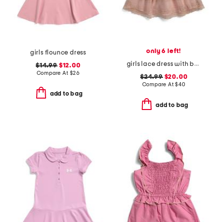
only 6 left!
girls flounce dress
girls lace dress with bow bodice
$14.99
$12.00
Compare At
$
26
$24.99
$20.00
Compare At
$
40
add to bag
add to bag