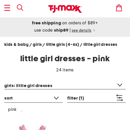
free shipping
on orders of $89+
use code
ship89
|
see details
kids & baby
girls
little girls (4-6x)
little girl dresses
/
/
/
little girl dresses - pink
24 items
category filter
girls: little girl dresses
sort
filter
(1)
pink