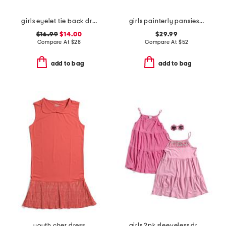
girls eyelet tie back dress
girls painterly pansies mighty mini dress
$16.99
$14.00
$29.99
Compare At
$
28
Compare At
$
52
add to bag
add to bag
youth cher dress
girls 2pk sleeveless dresses and sunglasses