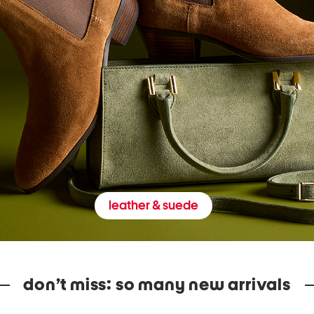
leather & suede
don’t miss: so many new arrivals