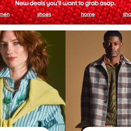
men
shoes
home
sho