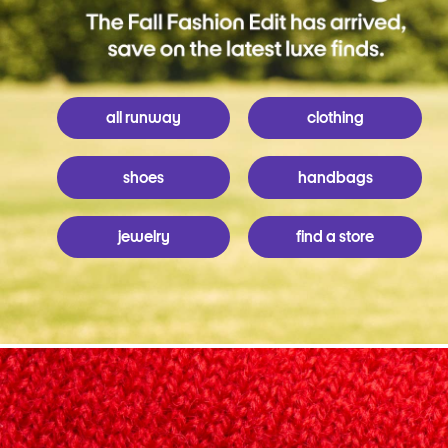
all runway
clothing
shoes
handbags
jewelry
find a store