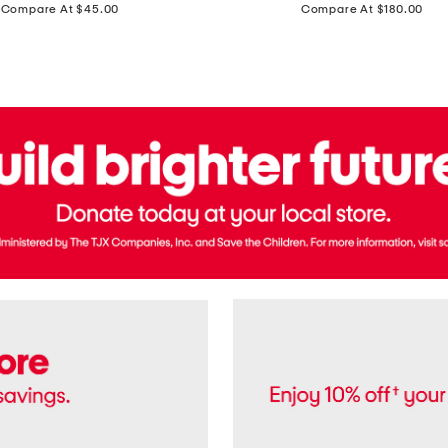
price:
price:
Compare At $45.00
Compare At $180.00
Brazil
Suede
Recife
Sneakers