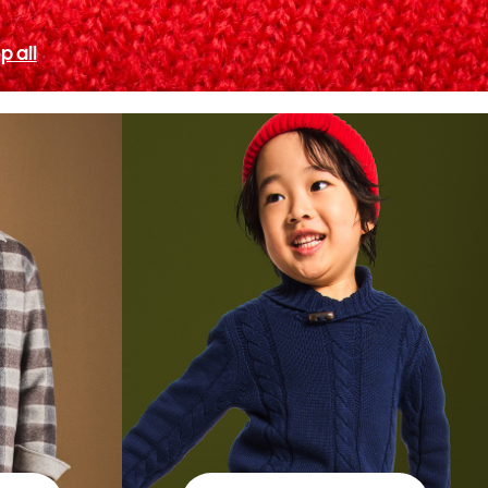
p all