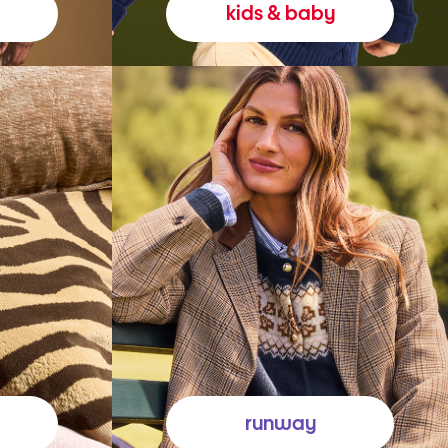
kids & baby
runway