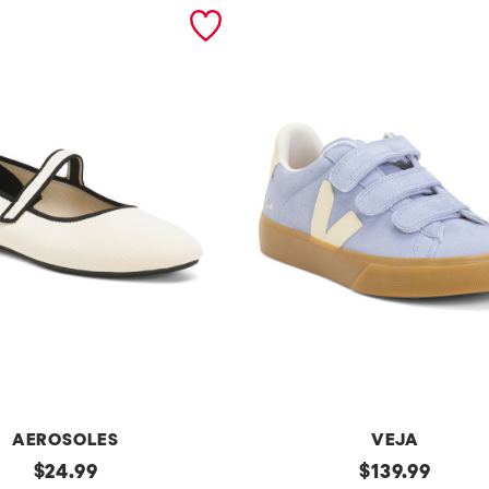
AEROSOLES
VEJA
original
Made
original
$
24.99
$
139.99
In