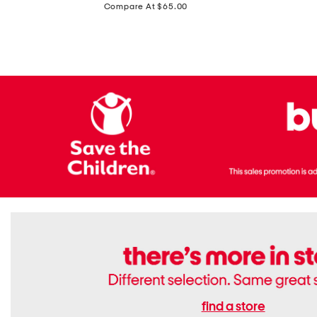
price:
Compare At $65.00
Flats
find a store