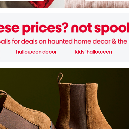
halloween decor
kids' halloween