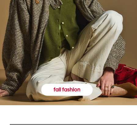
fall fashion