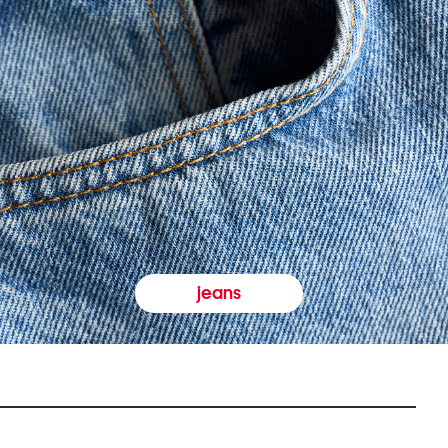
jeans