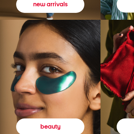
new arrivals
beauty