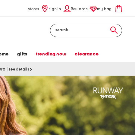
stores
sign in
Rewards
my bag
Search
ome
gifts
trending now
clearance
tore
|
see details