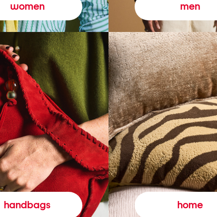
women
men
handbags
home