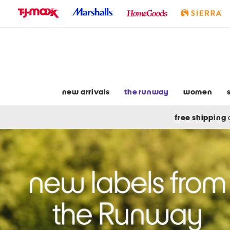
skip
to
navigation
skip
to
main
content
new arrivals
the runway
women
free shipping