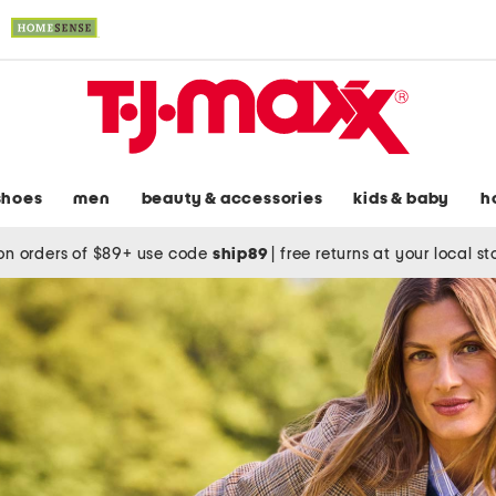
shoes
men
beauty & accessories
kids & baby
h
on orders of $89+ use code
ship89
|
free returns at your local s