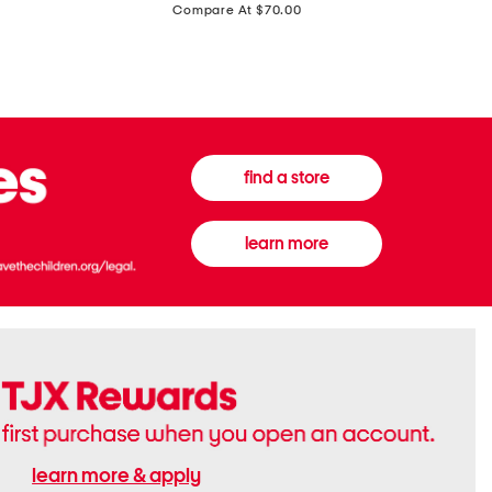
price:
Compare At $70.00
Boots
Gown
find a store
learn more
learn more & apply