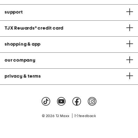
support
TJX Rewards
®
credit card
shopping & app
our company
privacy & terms
|
© 2026 TJ Maxx
feedback