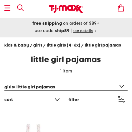
free shipping
on orders of $89+
use code
ship89
|
see details
kids & baby
girls
little girls (4-6x)
little girl pajamas
/
/
/
little girl pajamas
1 item
category filter
girls: little girl pajamas
sort
filter