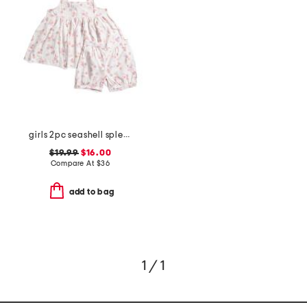
girls 2pc seashell splendor charlotte top and shorts pajama set
$19.99
$16.00
Compare At
$
36
add to bag
1 / 1