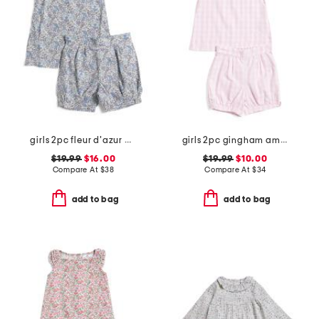
girls 2pc fleur d'azur amelie pajama top and shorts set
girls 2pc gingham amelie top and shorts pajama set
$19.99
$16.00
$19.99
$10.00
Compare At
$
38
Compare At
$
34
add to bag
add to bag