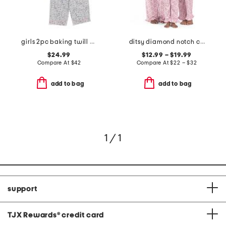
girls 2pc baking twill pajama set
ditsy diamond notch collar ruffle pajama set
$24.99
$12.99 – $19.99
Compare At
$
42
Compare At
$
22 – $32
add to bag
add to bag
1 / 1
support
TJX Rewards
®
credit card