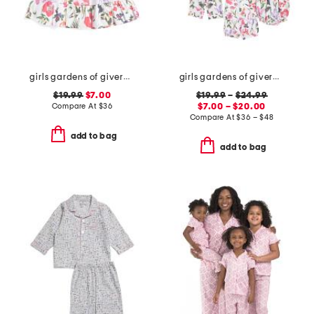
girls gardens of giverny lily nightgown
girls gardens of giverny pajama collection
$19.99
$7.00
$19.99
–
$24.99
Compare At
$
36
$7.00 – $20.00
Compare At
$
36 – $48
add to bag
add to bag