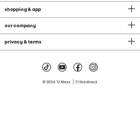
shopping & app
our company
privacy & terms
|
© 2026 TJ Maxx
feedback