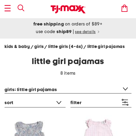
free shipping
on orders of $89+
use code
ship89
|
see details
kids & baby
girls
little girls (4-6x)
little girl pajamas
/
/
/
little girl pajamas
8 items
category filter
girls: little girl pajamas
sort
filter