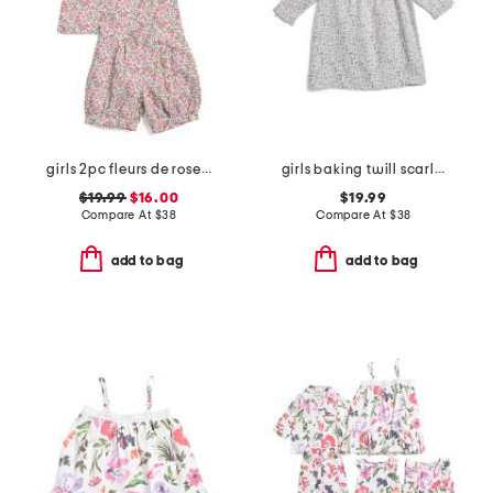
girls 2pc fleurs de rose amelie shorty pajama set
girls baking twill scarlett nightgown
$19.99
$16.00
$19.99
Compare At
$
38
Compare At
$
38
add to bag
add to bag