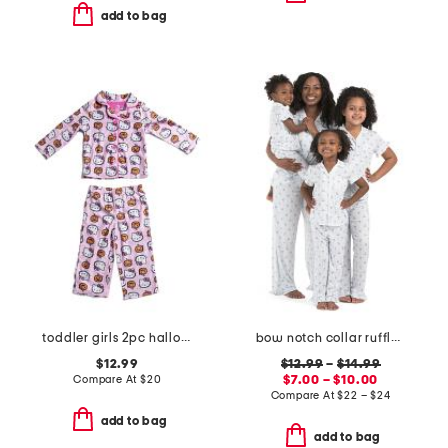
add to bag
toddler girls 2pc halloween pajama set
bow notch collar ruffle pajama collection
$12.99
$12.99
–
$14.99
Compare At
$
20
$7.00 – $10.00
Compare At
$
22 – $24
add to bag
add to bag