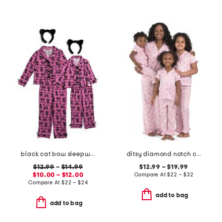
black cat bow sleepwear collection
ditsy diamond notch collar ruffle pajama set
$12.99
–
$14.99
$12.99 – $19.99
$10.00 – $12.00
Compare At
$
22 – $32
Compare At
$
22 – $24
add to bag
add to bag