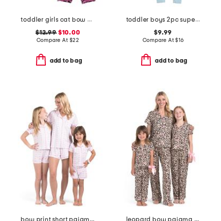
toddler girls cat bow pajama set
toddler boys 2pc super soft puppy print pajama set
$12.99
$10.00
$9.99
Compare At
$
22
Compare At
$
16
add to bag
add to bag
bow print short pajama collection
leopard bow pajama collection