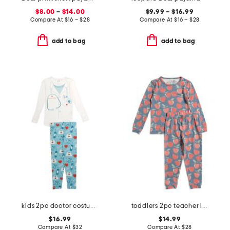
$8.00
–
$14.00
$9.99 – $16.99
Compare At
$
16 – $28
Compare At
$
16 – $28
add to bag
add to bag
kids 2pc doctor costume graphic tee pajama set
toddlers 2pc teacher long sleeve pajama set
$16.99
$14.99
Compare At
$
32
Compare At
$
28