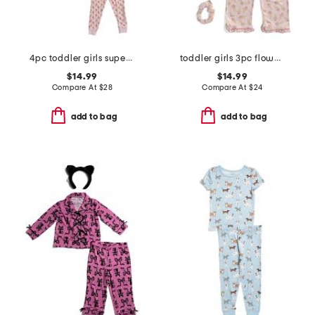
4pc toddler girls super soft floral pajama set
toddler girls 3pc flower ice cream pajama set with scrunchie
$14.99
$14.99
Compare At
$
28
Compare At
$
24
add to bag
add to bag