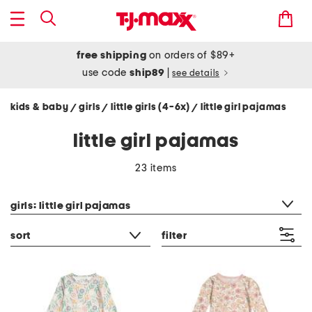
free shipping
on orders of $89+
use code
ship89
|
see details
kids & baby
girls
little girls (4-6x)
little girl pajamas
/
/
/
little girl pajamas
23 items
category filter
girls: little girl pajamas
sort
filter