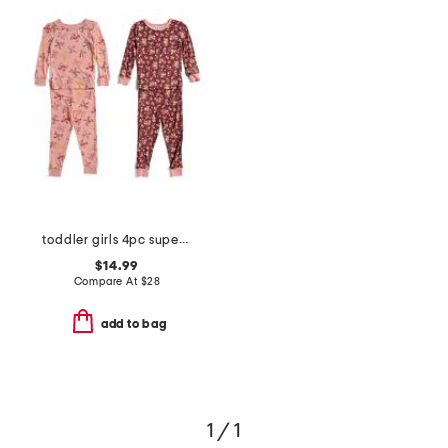
toddler girls 4pc super soft tops and pants pajama set
$14.99
Compare At
$
28
add to bag
1 / 1