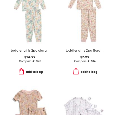
toddler girls 2pc clara long sleeve pajama top and pants set
toddler girls 2pc floral print pajama top and pants set
$14.99
$7.99
Compare At
$
28
Compare At
$
14
add to bag
add to bag