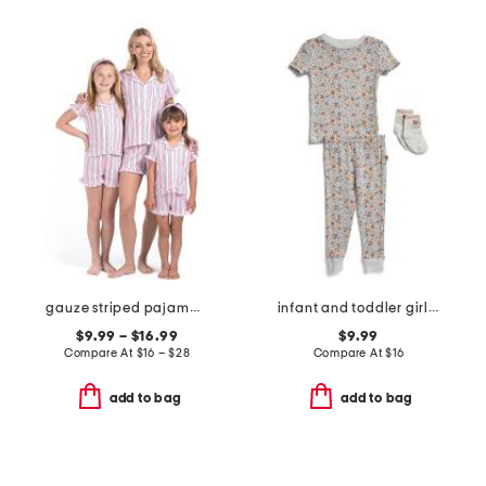
gauze striped pajama collection
infant and toddler girls 3pc floral pajama set
$9.99 – $16.99
$9.99
Compare At
$
16 – $28
Compare At
$
16
add to bag
add to bag