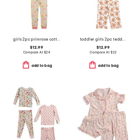
girls 2pc primrose cottage pajama set
toddler girls 2pc teddy bear notch collar pajama top and pants set
$12.99
$12.99
Compare At
$
24
Compare At
$
22
add to bag
add to bag