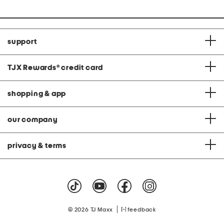
support
TJX Rewards
®
credit card
shopping & app
our company
privacy & terms
|
© 2026 TJ Maxx
feedback