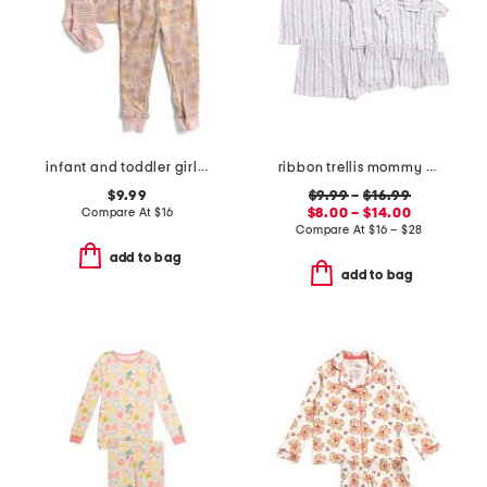
infant and toddler girls 3pc floral pajama set
ribbon trellis mommy and me pajama collection
$9.99
$9.99
–
$16.99
Compare At
$
16
$8.00 – $14.00
Compare At
$
16 – $28
add to bag
add to bag