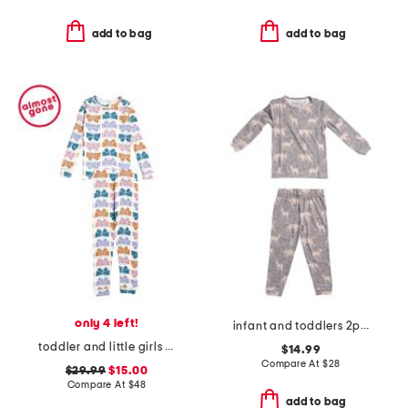
add to bag
add to bag
only 4 left!
infant and toddlers 2pc timber long sleeve pajama set
toddler and little girls wiggle wings butterfly pajama set
$14.99
Compare At
$
28
$29.99
$15.00
Compare At
$
48
add to bag