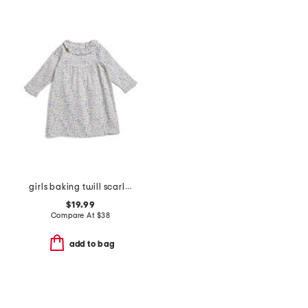
girls baking twill scarlett nightgown
$19.99
Compare At
$
38
add to bag