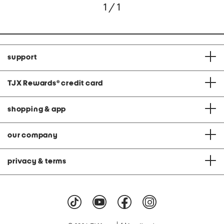
1 / 1
support
TJX Rewards
®
credit card
shopping & app
our company
privacy & terms