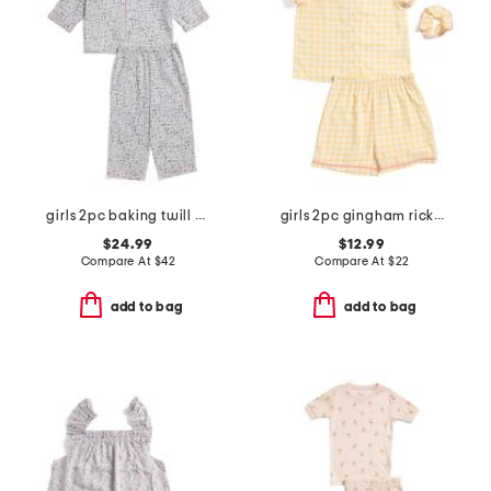
girls 2pc baking twill pajama set
girls 2pc gingham rickrack collared pajama set
$24.99
$12.99
Compare At
$
42
Compare At
$
22
add to bag
add to bag