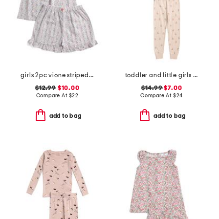
girls 2pc vione striped smocked ruffle tank and shorts pajama set
toddler and little girls 2pc floral top and pants pajama set
$12.99
$10.00
$14.99
$7.00
Compare At
$
22
Compare At
$
24
add to bag
add to bag