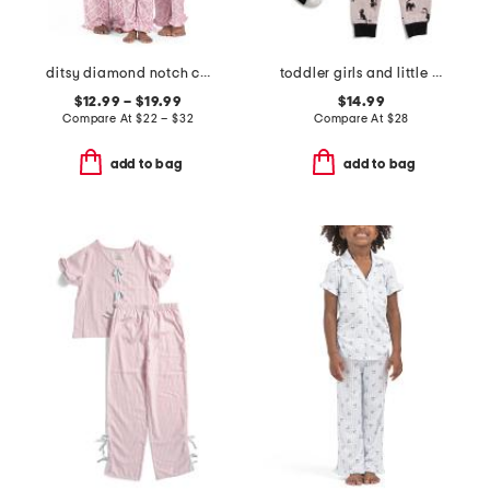
ditsy diamond notch collar ruffle pajama set
toddler girls and little girls 2pc cat halloween pajama set
$12.99 – $19.99
$14.99
Compare At
$
22 – $32
Compare At
$
28
add to bag
add to bag