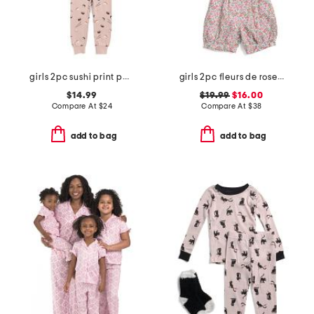
girls 2pc sushi print pajama set
girls 2pc fleurs de rose amelie shorty pajama set
$14.99
$19.99
$16.00
Compare At
$
24
Compare At
$
38
add to bag
add to bag