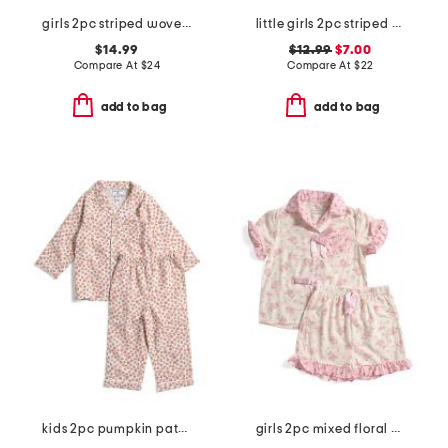
girls 2pc striped woven bow pajama set
little girls 2pc striped bow notch collar top and pants pajama set
$14.99
$12.99
$7.00
Compare At
$
24
Compare At
$
22
add to bag
add to bag
kids 2pc pumpkin patch pajama set
girls 2pc mixed floral drapey ruffle pajama set with satin bows