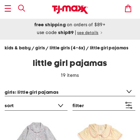
free shipping
on orders of $89+
use code
ship89
|
see details
kids & baby
girls
little girls (4-6x)
little girl pajamas
/
/
/
little girl pajamas
19 items
category filter
girls: little girl pajamas
sort
filter