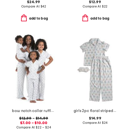
$24.99
$12.99
Compare At
$
42
Compare At
$
22
add to bag
add to bag
bow notch collar ruffle pajama collection
girls 2pc floral striped scalloped edge pajama set
$12.99
–
$14.99
$14.99
$7.00 – $10.00
Compare At
$
24
Compare At
$
22 – $24