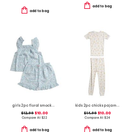
add to bag
add to bag
girls 2pc floral smocked ruffle tank and shorts pajama set
kids 2pc chicks pajama set
$12.99
$10.00
$14.99
$10.00
Compare At
$
22
Compare At
$
24
add to bag
add to bag