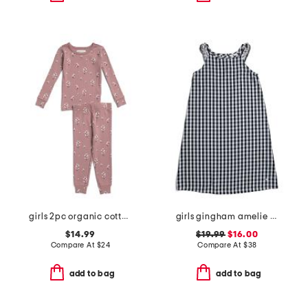
girls 2pc organic cotton blend floral pajama set
girls gingham amelie nightgown
$14.99
$19.99
$16.00
Compare At
$
24
Compare At
$
38
add to bag
add to bag