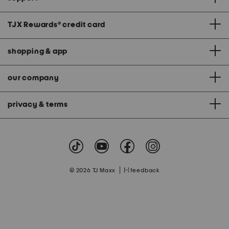
TJX Rewards
®
credit card
shopping & app
our company
privacy & terms
|
© 2026 TJ Maxx
feedback