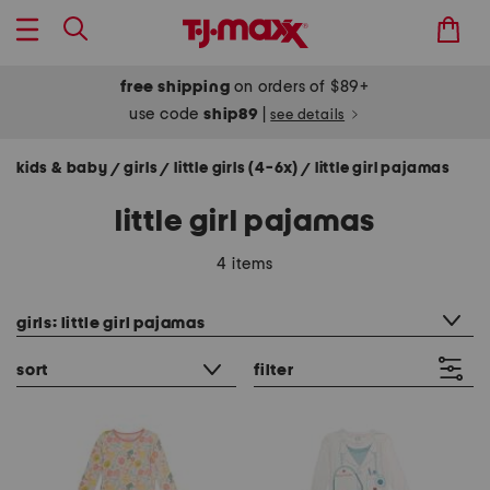
free shipping
on orders of $89+
use code
ship89
|
see details
kids & baby
girls
little girls (4-6x)
little girl pajamas
/
/
/
little girl pajamas
4 items
category filter
girls: little girl pajamas
sort
filter