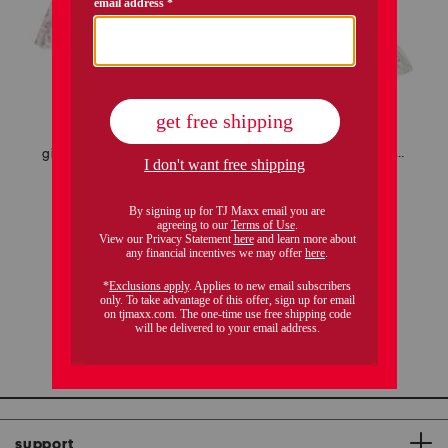
girls 2pc seashell splendor charlotte top and shorts pajama set
toddler and little girls floral lily nightgown
$19.99
$16.00
$19.99
Compare At
$
36
Compare At
$
36
add to bag
add to bag
1 / 1
support