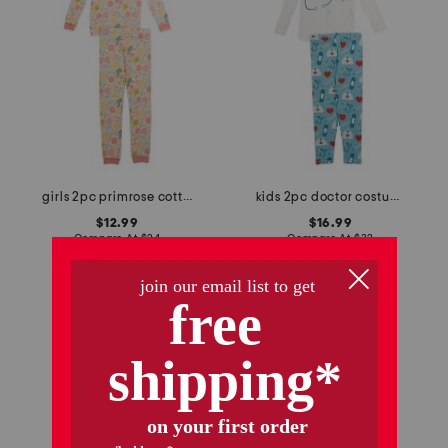
girls 2pc primrose cottage pajama set
kids 2pc doctor costume graphic tee pajama set
$12.99
$16.99
Compare At
$
24
Compare At
$
32
add to bag
add to bag