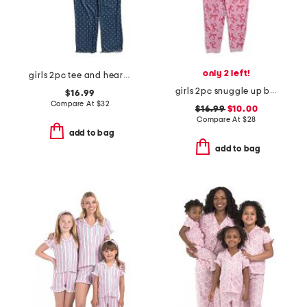
only 2 left!
girls 2pc tee and heart pants pajama set
girls 2pc snuggle up bow print pajamas set
$16.99
Compare At
$
32
$16.99
$10.00
Compare At
$
28
add to bag
add to bag