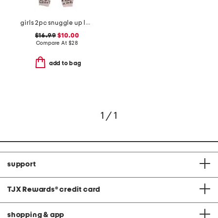
girls 2pc snuggle up leopard pajama set
$16.99
$10.00
Compare At
$
28
add to bag
1 / 1
support
TJX Rewards
®
credit card
shopping & app