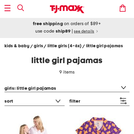
free shipping
on orders of $89+
use code
ship89
|
see details
kids & baby
girls
little girls (4-6x)
little girl pajamas
/
/
/
little girl pajamas
9 items
category filter
girls: little girl pajamas
sort
filter