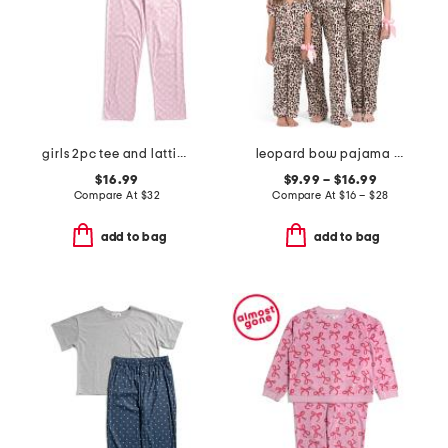
girls 2pc tee and lattice bow pants pajama set
leopard bow pajama collection
$16.99
$9.99 – $16.99
Compare At
$
32
Compare At
$
16 – $28
add to bag
add to bag