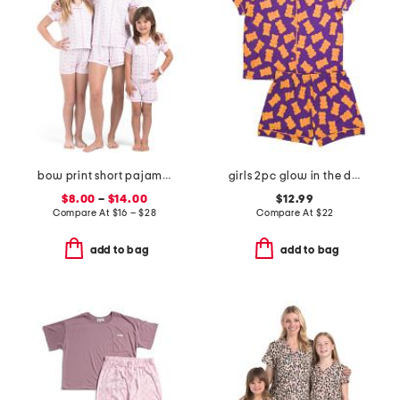
bow print short pajama collection
girls 2pc glow in the dark gummy bear top and shorts pajama set
$8.00
–
$14.00
$12.99
Compare At
$
16 – $28
Compare At
$
22
add to bag
add to bag