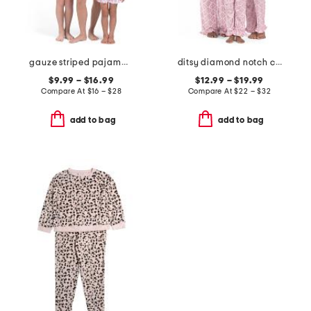
gauze striped pajama collection
ditsy diamond notch collar ruffle pajama set
$9.99 – $16.99
$12.99 – $19.99
Compare At
$
16 – $28
Compare At
$
22 – $32
add to bag
add to bag