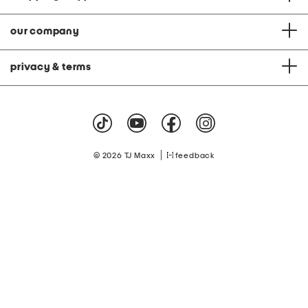
our company
privacy & terms
|
© 2026 TJ Maxx
feedback