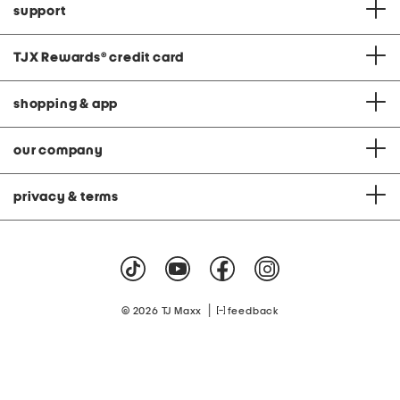
support
TJX Rewards
®
credit card
shopping & app
our company
privacy & terms
|
© 2026 TJ Maxx
feedback