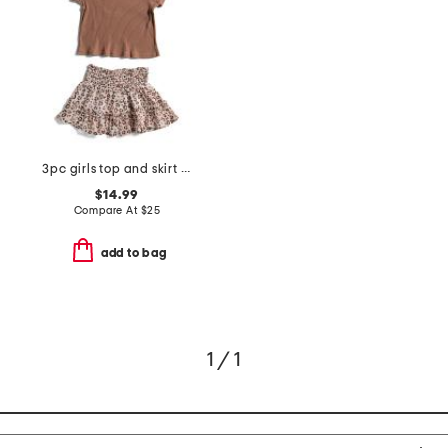
3pc girls top and skirt set
$14.99
Compare At
$
25
add to bag
1 / 1