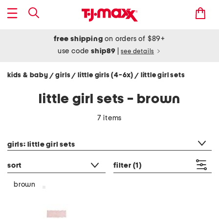
free shipping
on orders of $89+
use code
ship89
|
see details
kids & baby
girls
little girls (4-6x)
little girl sets
/
/
/
little girl sets - brown
7 items
category filter
girls: little girl sets
sort
filter
(1)
brown