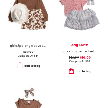
only 5 left!
girls 2pc long sleeve sweater and cow print skirt with cowboy hat set
girls 2pc sweater knit cardigan and skirt set with hair clip
$29.99
Compare At
$
44
$16.99
$10.00
Compare At
$
28
add to bag
add to bag