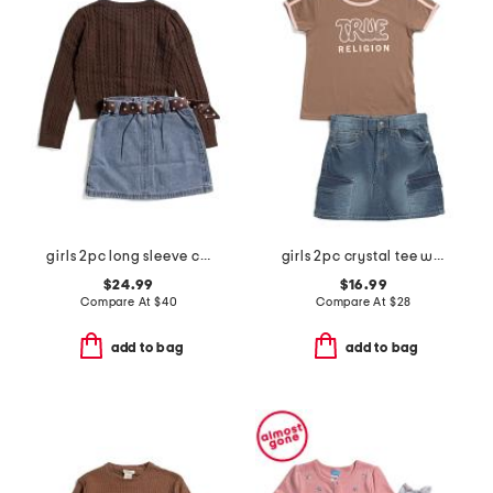
girls 2pc long sleeve cardigan and denim skirt set with shoe laces
girls 2pc crystal tee with cargo skirt
$24.99
$16.99
Compare At
$
40
Compare At
$
28
add to bag
add to bag