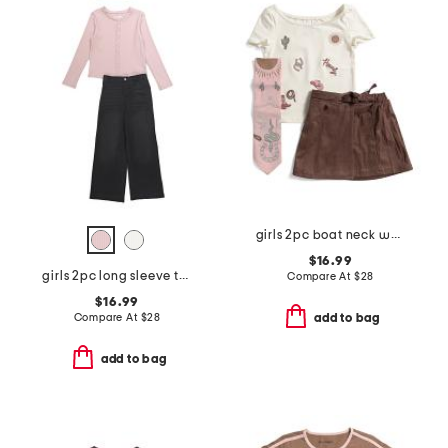
girls 2pc boat neck western top and faux suede skirt set with bandana
$16.99
girls 2pc long sleeve top with wide leg jeggings set
Compare At
$
28
$16.99
Compare At
$
28
add to bag
add to bag