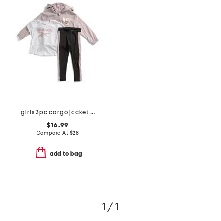
girls 3pc cargo jacket top and leggings set
$16.99
Compare At
$
28
add to bag
1 / 1