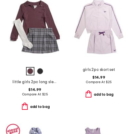
girls 2pc skort set
$14.99
little girls 2pc long sleeve top and skirt set with socks
Compare At
$
25
$14.99
Compare At
$
25
add to bag
add to bag