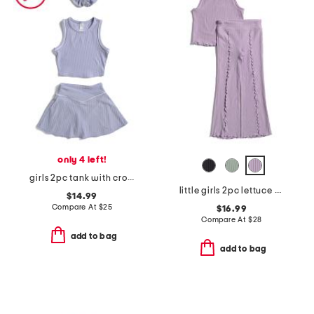
only 4 left!
girls 2pc tank with crossover skort set
little girls 2pc lettuce hem tank and pants set
$14.99
Compare At
$
25
$16.99
Compare At
$
28
add to bag
add to bag