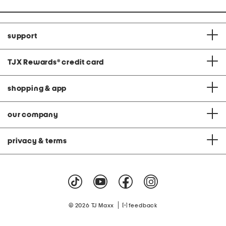
support
TJX Rewards
®
credit card
shopping & app
our company
privacy & terms
|
© 2026 TJ Maxx
feedback