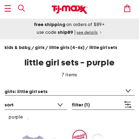
free shipping
on orders of $89+
use code
ship89
|
see details
kids & baby
girls
little girls (4-6x)
little girl sets
/
/
/
little girl sets - purple
7 items
category filter
girls: little girl sets
sort
filter
(1)
purple