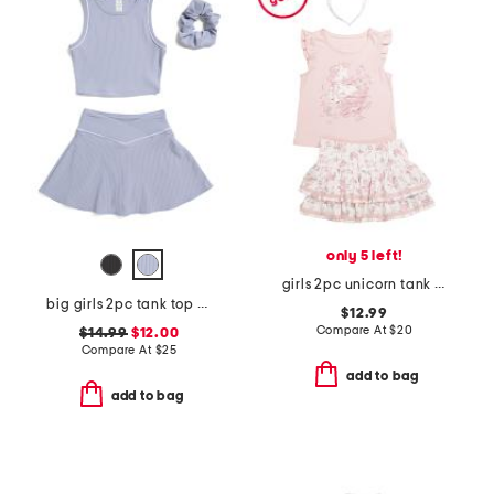
only 5 left!
girls 2pc unicorn tank with all over print skort and headband
big girls 2pc tank top with crossover skort set and scrunchie
$12.99
Compare At
$
20
$14.99
$12.00
Compare At
$
25
add to bag
add to bag