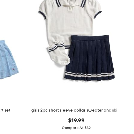
rt set
girls 2pc short sleeve collar sweater and skirt set with socks
$19.99
Compare At $32