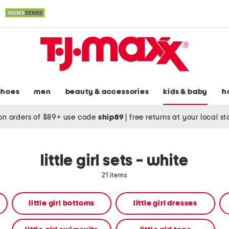
shoes
men
beauty & accessories
kids & baby
h
on orders of $89+ use code
ship89
|
free returns at your local s
little girl sets - white
21 items
little girl bottoms
little girl dresses