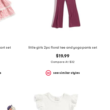
kort set
little girls 2pc floral tee and yoga pants set
$19.99
Compare At $32
s
see similar styles