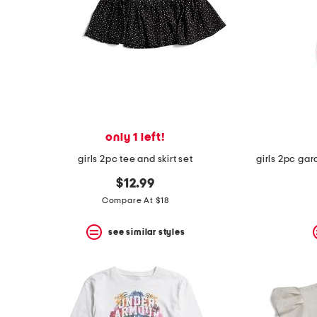
only 1 left!
girls 2pc tee and skirt set
girls 2pc gar
$12.99
Compare At $18
see similar styles