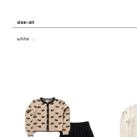
alternate
colors
using
the
size:
all
left
and
right
white
arrow
keys.
View
alternate
product
images
using
the
A
key.
Open
the
product
Quick
Look
using
the