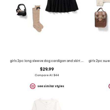
space
bar.
View
product
details
by
pressing
the
enter
key.
Favorite
or
Unfavorite
the
girls 2pc long sleeve dog cardigan and skirt set with purse and socks
item
using
$29.99
the
F
Compare At $44
key.
Enable
see similar styles
and
disable
these
instructions
using