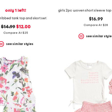
only 1 left!
 ribbed tank top and skort set
$16.99
Compare At $28
original
new
$14.99
$12.00
price:
price:
Compare At $25
see similar style
see similar styles