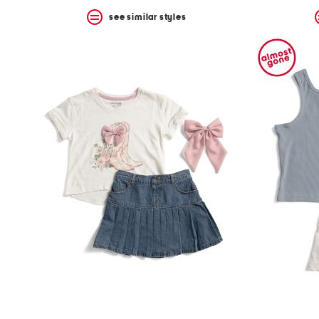
see similar styles