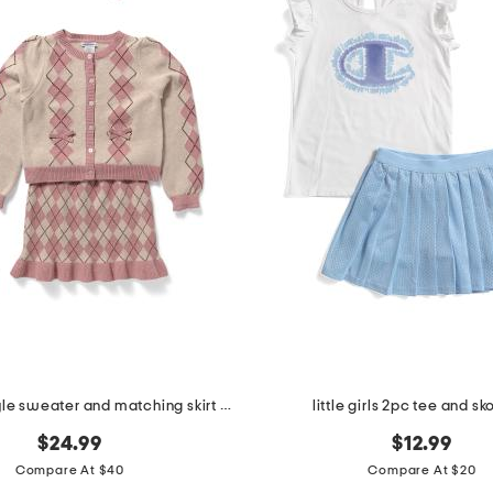
girls 2pc argyle sweater and matching skirt with hair clip and socks
little girls 2pc tee and sko
$24.99
$12.99
Compare At $40
Compare At $20