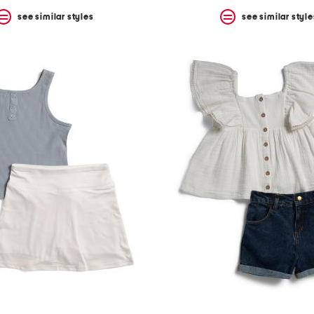
see similar styles
see similar style