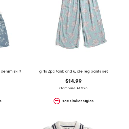
girls 2pc sweater tank with floral denim skirt set
girls 2pc tank and wide leg pants set
$14.99
Compare At $25
s
see similar styles