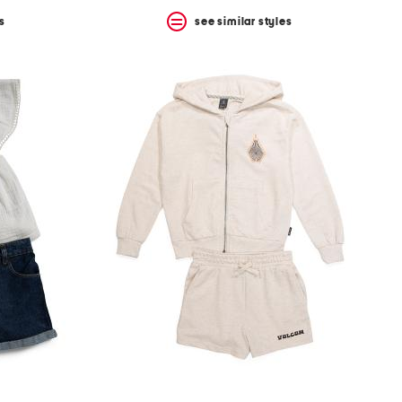
s
see similar styles