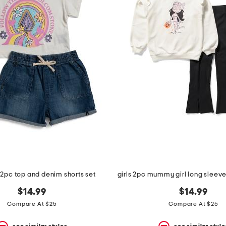
ls 2pc top and denim shorts set
$14.99
$14.99
Compare At $25
Compare At $25