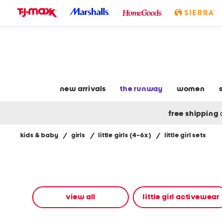
skip
to
navigation
skip
to
main
content
new arrivals
the runway
women
free shipping
kids & baby
/
girls
/
little girls (4-6x)
/
little girl sets
Navigate
the
product
grid
using
the
view all
little girl activewear
tab
key.
View