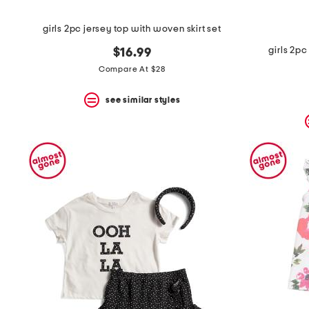
girls 2pc jersey top with woven skirt set
girls 2pc
$16.99
Compare At $28
see similar styles