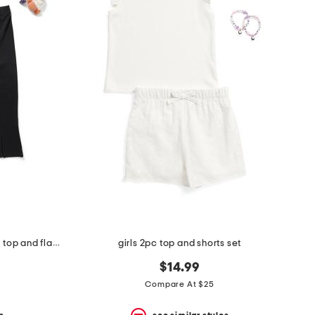
girls 2pc mummy girl long sleeve top and flare leggings
girls 2pc top and shorts set
$14.99
Compare At $25