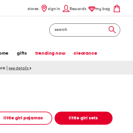
stores
sign in
Rewards
my bag
Search
ome
gifts
trending now
clearance
tore
|
see details
little girl pajamas
little girl sets