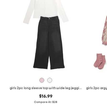
the
question
mark
key.
girls 2pc long sleeve top with wide leg jeggings set
$16.99
Compare At $28