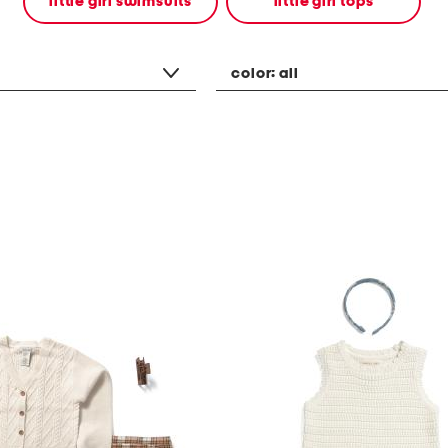
little girl swimsuits
little girl tops
color:
all