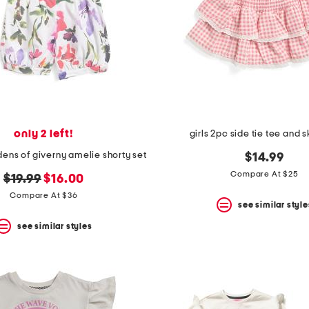
only 2 left!
girls 2pc side tie tee and s
dens of giverny amelie shorty set
$14.99
Compare At $25
original
new
$19.99
$16.00
price:
price:
Compare At $36
see similar style
see similar styles