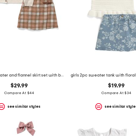
girls 2pc sweater and flannel skirt set with backpack and claw clip
$29.99
$19.99
Compare At $44
Compare At $34
see similar styles
see similar style