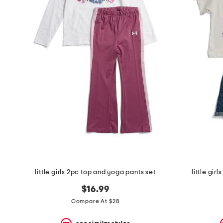
little girls 2pc top and yoga pants set
little gir
$16.99
Compare At $28