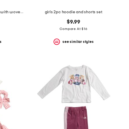
girls 2pc woven short sleeve top with woven shorts set
girls 2pc hoodie and shorts set
$9.99
Compare At $16
s
see similar styles