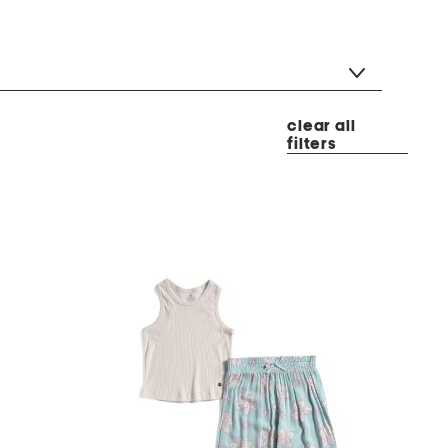
clear all
filters