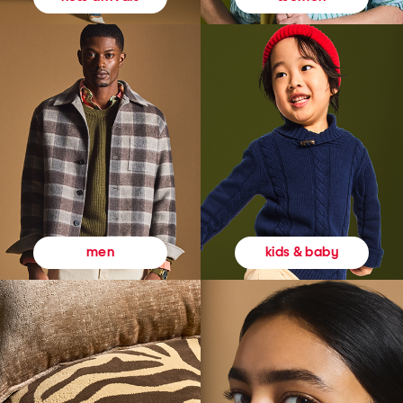
kids & baby
men