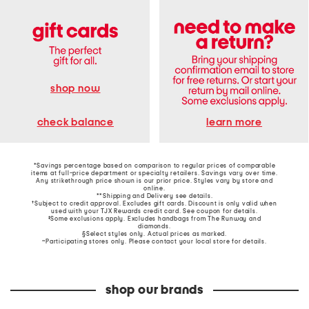
shop now
learn more
check balance
*Savings percentage based on comparison to regular prices of comparable
items at full-price department or specialty retailers. Savings vary over time.
Any strikethrough price shown is our prior price. Styles vary by store and
online.
**Shipping and Delivery see
details
.
†Subject to credit approval. Excludes gift cards. Discount is only valid when
used with your TJX Rewards credit card. See coupon for details.
‡Some exclusions apply. Excludes handbags from The Runway and
diamonds.
§Select styles only. Actual prices as marked.
~Participating stores only. Please contact your local store for details.
shop our brands