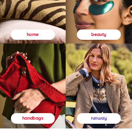
beauty
home
runway
handbags