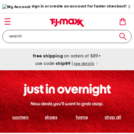
sign in or create an account for faster checkout!
free shipping
on orders of $89+
use code
ship89
|
see details
women
shoes
home
shop all