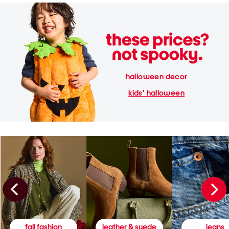
halloween decor
kids' halloween
fall fashion
leather & suede
jeans