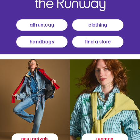
all runway
clothing
handbags
find a store
women
new arrivals