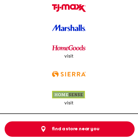
visit
visit
find a store near you