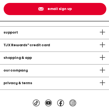
email sign up
support
TJX Rewards
®
credit card
shopping & app
our company
privacy & terms