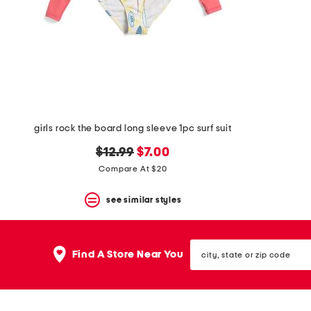
space
bar.
View
product
details
by
pressing
the
enter
key.
Favorite
girls rock the board long sleeve 1pc surf suit
or
Unfavorite
original
new
$12.99
$7.00
the
price:
price:
Compare At $20
item
using
the
see similar styles
F
key.
Enable
city,
and
Find A Store Near You
state
disable
or
these
zip
instructions
code
using