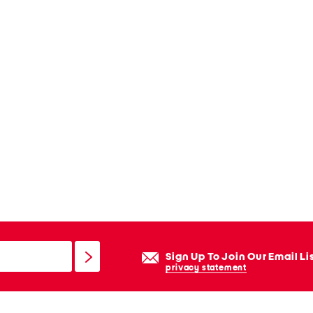
Sign Up To Join Our Email Li
privacy statement