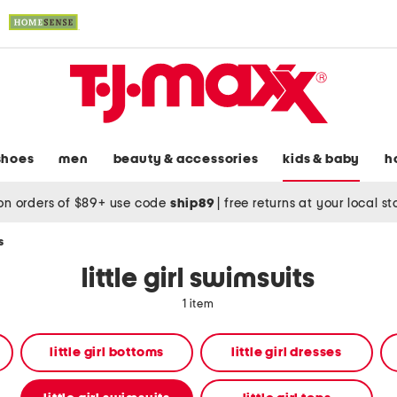
shoes
men
beauty & accessories
kids & baby
h
on orders of $89+ use code
ship89
|
free returns at your local s
s
little girl swimsuits
1 item
little girl bottoms
little girl dresses