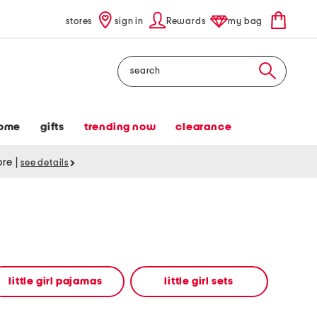
stores
sign in
Rewards
my bag
Search
ome
gifts
trending now
clearance
tore
|
see details
little girl pajamas
little girl sets