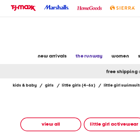
skip
to
navigation
skip
to
main
content
new arrivals
the runway
women
free shipping
kids & baby
/
girls
/
little girls (4-6x)
/
little girl swimsuit
Navigate
the
product
grid
using
the
view all
little girl activewear
tab
key.
View