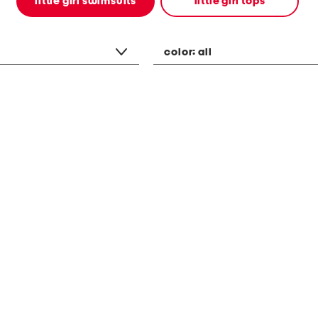
little girl swimsuits
little girl tops
color:
all