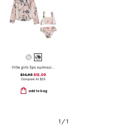
little girls 3pc swimsuit with rash guard
$14.99
$12.00
Compare At
$
25
add to bag
1 / 1