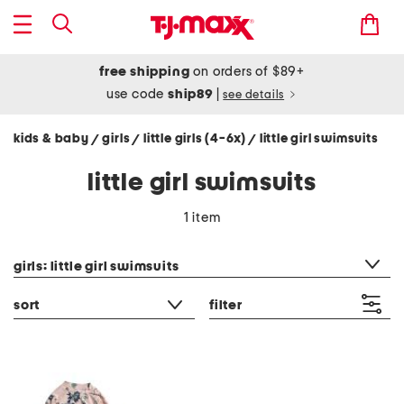
free shipping
on orders of $89+
use code
ship89
|
see details
kids & baby
girls
little girls (4-6x)
little girl swimsuits
/
/
/
little girl swimsuits
1 item
category filter
girls: little girl swimsuits
sort
filter