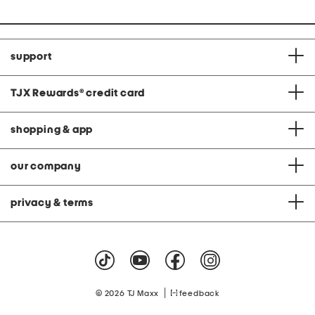
support
TJX Rewards
®
credit card
shopping & app
our company
privacy & terms
|
© 2026 TJ Maxx
feedback