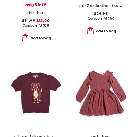
only 5 left!
girls 2pc football top and skort set with purse and socks
girls dress
$29.99
Compare At
$
50
$14.99
$12.00
Compare At
$
28
add to bag
add to bag
girls short sleeve dog sweater
girls dress