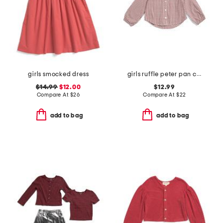
girls smocked dress
girls ruffle peter pan collar button down blouse
$14.99
$12.00
$12.99
Compare At
$
26
Compare At
$
22
add to bag
add to bag