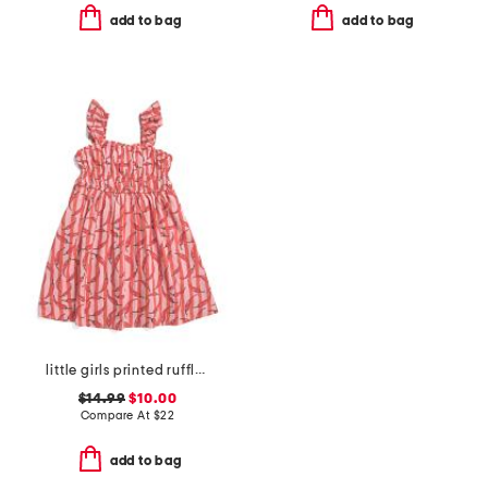
add to bag
add to bag
little girls printed ruffle strap dress
$14.99
$10.00
Compare At
$
22
add to bag