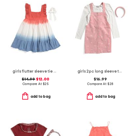
girls flutter sleeve tie dye dress with scrunchie
girls 2pc long sleeve top and bow print jumper set with headband
$14.99
$12.00
$16.99
Compare At
$
25
Compare At
$
28
add to bag
add to bag