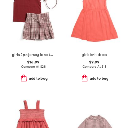
girls 2pc jersey lace top with plaid and herringbone skirt set
girls knit dress
$16.99
$9.99
Compare At
$
28
Compare At
$
18
add to bag
add to bag