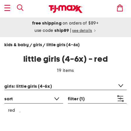
free shipping
on orders of $89+
use code
ship89
|
see details
kids & baby
girls
little girls (4-6x)
/
/
little girls (4-6x) - red
19 items
category filter
girls: little girls (4-6x)
sort
filter
(1)
red