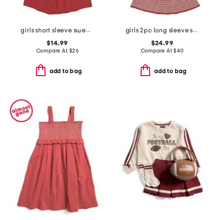
girls short sleeve sweater dress
girls 2pc long sleeve sweater with double knit skirt and hair clip
$14.99
$24.99
Compare At
$
26
Compare At
$
40
add to bag
add to bag