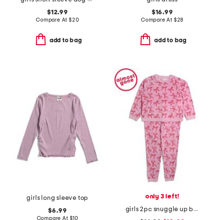
$12.99
$16.99
Compare At
$
20
Compare At
$
28
add to bag
add to bag
only 3 left!
girls long sleeve top
girls 2pc snuggle up bow print pajamas set
$6.99
Compare At
$
10