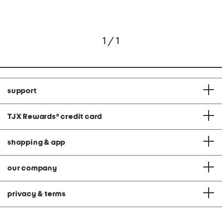
1 / 1
support
TJX Rewards
®
credit card
shopping & app
our company
privacy & terms