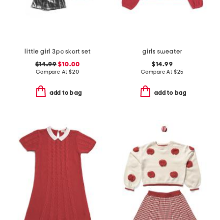
little girl 3pc skort set
girls sweater
$14.99
$10.00
$14.99
Compare At
$
20
Compare At
$
25
add to bag
add to bag