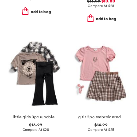
$16.99
$10.00
Compare At
$
28
add to bag
add to bag
little girls 3pc woobie shacket tee and flare leg pants set
girls 2pc embroidered tee and plaid buckle skort set
$16.99
$14.99
Compare At
$
28
Compare At
$
25