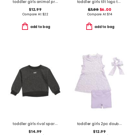
toddler girls animal print skort
toddler girls tilt logo tee
$12.99
$7.99
$6.00
Compare At
$
22
Compare At
$
14
add to bag
add to bag
toddler girls rival sparkle crewneck
toddler girls 2pc double tee ruffle dress with bike shorts set
$14.99
$12.99