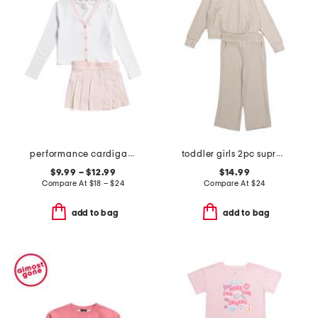
performance cardigan and skort collection
toddler girls 2pc supreme waffle half zip top and wide leg pants set
$9.99 – $12.99
$14.99
Compare At
$
18 – $24
Compare At
$
24
add to bag
add to bag