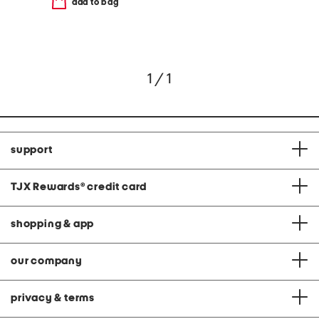
add to bag
1 / 1
support
TJX Rewards
®
credit card
shopping & app
our company
privacy & terms