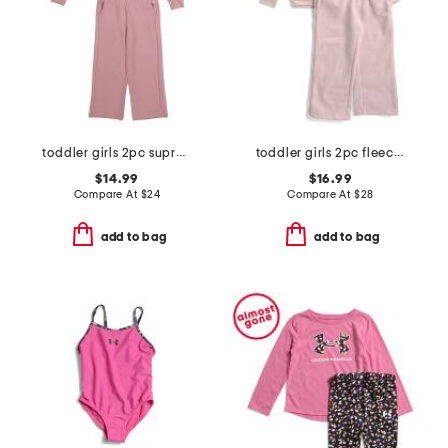
toddler girls 2pc supreme waffle half zip top and wide leg pants set
toddler girls 2pc fleece quarter zip and wide leg pants set
$14.99
$16.99
Compare At
$
24
Compare At
$
28
add to bag
add to bag