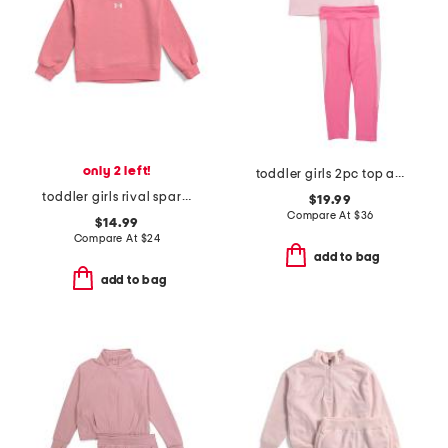
only 2 left!
toddler girls 2pc top and color block leggings set
toddler girls rival sparkle crewneck
$19.99
Compare At
$
36
$14.99
Compare At
$
24
add to bag
add to bag