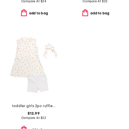
Compare At
$
24
Compare At
$
22
add to bag
add to bag
toddler girls 2pc ruffle shirt dress and bike shorts
$12.99
Compare At
$
22