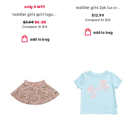
only 4 left!
toddler girls 2pk lux crossover flare pants
toddler girls split logo tee
$12.99
Compare At
$
22
$7.99
$6.00
Compare At
$
14
add to bag
add to bag