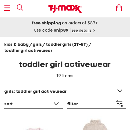
free shipping
on orders of $89+
use code
ship89
|
see details
kids & baby
girls
toddler girls (2T-5T)
/
/
/
toddler girl activewear
toddler girl activewear
19 items
category filter
girls: toddler girl activewear
sort
filter