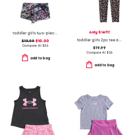
only 5 left!
toddler girls two-piece heat flare swim set
toddler girls 2pc tee and printed leggings set
$19.99
$10.00
Compare At
$
36
$19.99
Compare At
$
36
add to bag
add to bag