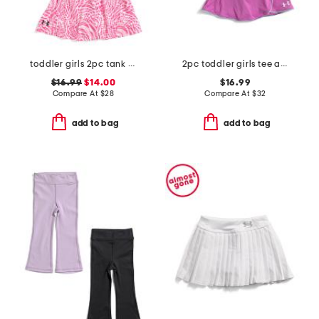
toddler girls 2pc tank and skort set
2pc toddler girls tee and wrap skort set
$16.99
$14.00
$16.99
Compare At
$
28
Compare At
$
32
add to bag
add to bag