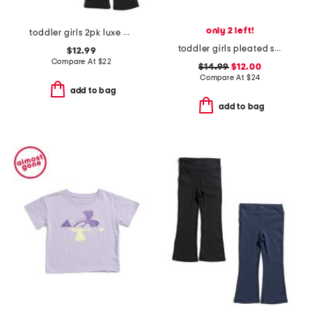
only 2 left!
toddler girls 2pk luxe crossover flare pants
toddler girls pleated skort
$12.99
Compare At
$
22
$14.99
$12.00
Compare At
$
24
add to bag
add to bag