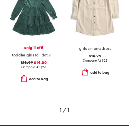
only 1 left!
girls simona dress
toddler girls foil dot velour dress with headband
$14.99
Compare At
$
25
$16.99
$14.00
Compare At
$
26
add to bag
add to bag
1 / 1