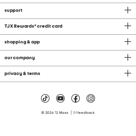
support
TJX Rewards
®
credit card
shopping & app
our company
privacy & terms
|
© 2026 TJ Maxx
feedback