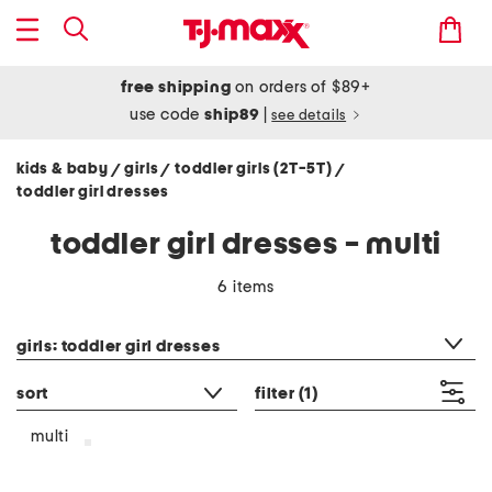
free shipping
on orders of $89+
use code
ship89
|
see details
kids & baby
girls
toddler girls (2T-5T)
/
/
/
toddler girl dresses
toddler girl dresses - multi
6 items
category filter
girls: toddler girl dresses
sort
filter
(1)
multi