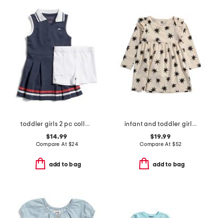
toddler girls 2 pc collared active pique dress with bike shorts set
infant and toddler girls starburst dress
$14.99
$19.99
Compare At
$
24
Compare At
$
52
add to bag
add to bag