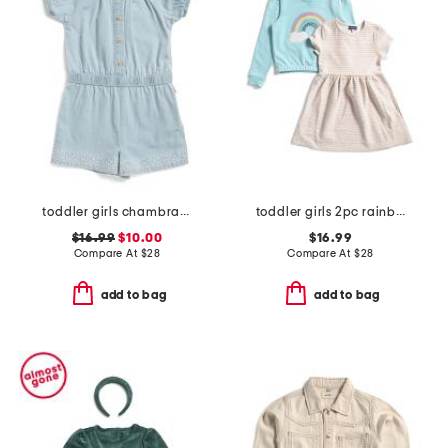
toddler girls chambray romper
toddler girls 2pc rainbow sweatshirt and knit dress set
$16.99
$10.00
$16.99
Compare At
$
28
Compare At
$
28
add to bag
add to bag