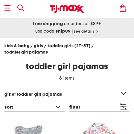
free shipping
on orders of $89+
use code
ship89
|
see details
kids & baby
girls
toddler girls (2T-5T)
/
/
/
toddler girl pajamas
toddler girl pajamas
6 items
category filter
girls: toddler girl pajamas
sort
filter