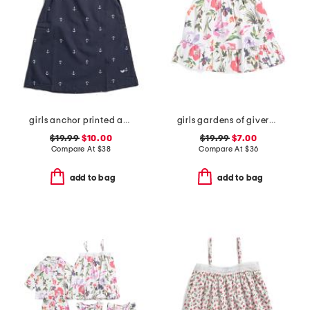
girls anchor printed amelie nightgown
girls gardens of giverny lily nightgown
$19.99
$10.00
$19.99
$7.00
Compare At
$
38
Compare At
$
36
add to bag
add to bag