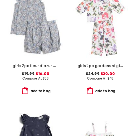
girls 2pc fleur d'azur amelie pajama top and shorts set
girls 2pc gardens of giverny pajama set
$19.99
$16.00
$24.99
$20.00
Compare At
$
38
Compare At
$
48
add to bag
add to bag