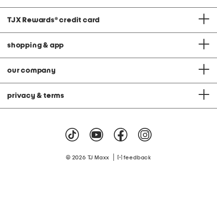
TJX Rewards
®
credit card
shopping & app
our company
privacy & terms
|
© 2026 TJ Maxx
feedback