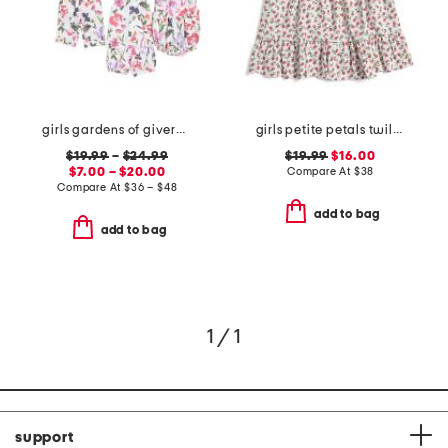
girls gardens of giverny pajama collection
girls petite petals twill lily nightgown
$19.99
–
$24.99
$19.99
$16.00
$7.00 – $20.00
Compare At
$
38
Compare At
$
36 – $48
add to bag
add to bag
1 / 1
support