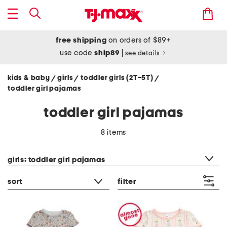
free shipping
on orders of $89+
use code
ship89
|
see details
kids & baby
girls
toddler girls (2T-5T)
/
/
/
toddler girl pajamas
toddler girl pajamas
8 items
category filter
girls: toddler girl pajamas
sort
filter