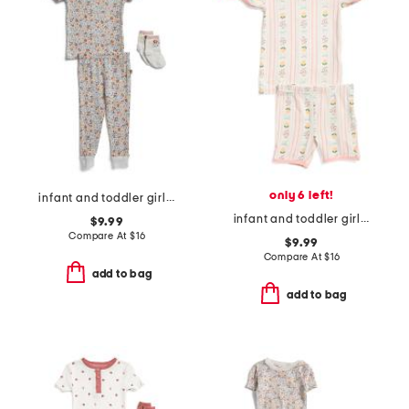
only 6 left!
infant and toddler girls 3pc floral pajama set
infant and toddler girls 2pc lemonade top and shorts pajama set
$9.99
Compare At
$
16
$9.99
Compare At
$
16
add to bag
add to bag