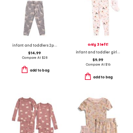
only 3 left!
infant and toddlers 2pc timber long sleeve pajama set
infant and toddler girls 2pc ghost print pajama set with socks
$14.99
Compare At
$
28
$9.99
Compare At
$
16
add to bag
add to bag