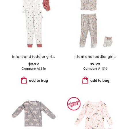
infant and toddler girls 3pc ladybug pajama set
infant and toddler girls 2pc floral pajama set with socks
$9.99
$9.99
Compare At
$
16
Compare At
$
16
add to bag
add to bag