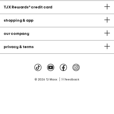
TJX Rewards
®
credit card
shopping & app
our company
privacy & terms
|
© 2026 TJ Maxx
feedback