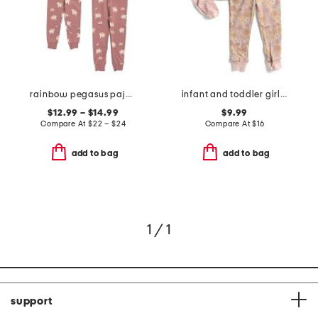
rainbow pegasus pajama collection
infant and toddler girls 3pc floral pajama set
$12.99 – $14.99
$9.99
Compare At
$
22 – $24
Compare At
$
16
add to bag
add to bag
1 / 1
support