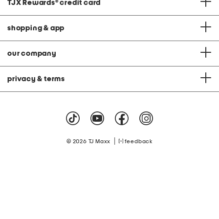
TJX Rewards
®
credit card
shopping & app
our company
privacy & terms
|
© 2026 TJ Maxx
feedback