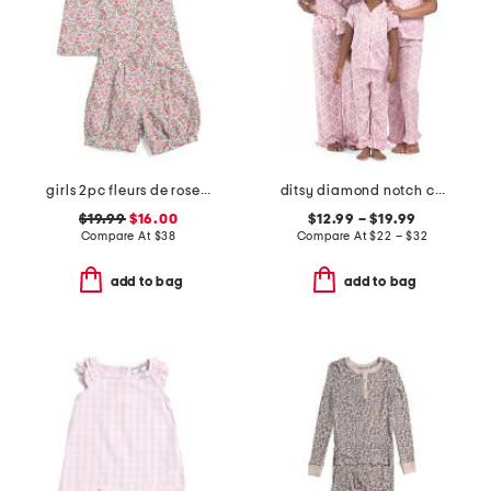
girls 2pc fleurs de rose amelie shorty pajama set
ditsy diamond notch collar ruffle pajama set
$19.99
$16.00
$12.99 – $19.99
Compare At
$
38
Compare At
$
22 – $32
add to bag
add to bag