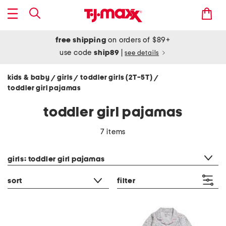
free shipping
on orders of $89+
use code
ship89
|
see details
kids & baby
girls
toddler girls (2T-5T)
/
/
/
toddler girl pajamas
toddler girl pajamas
7 items
category filter
girls: toddler girl pajamas
sort
filter