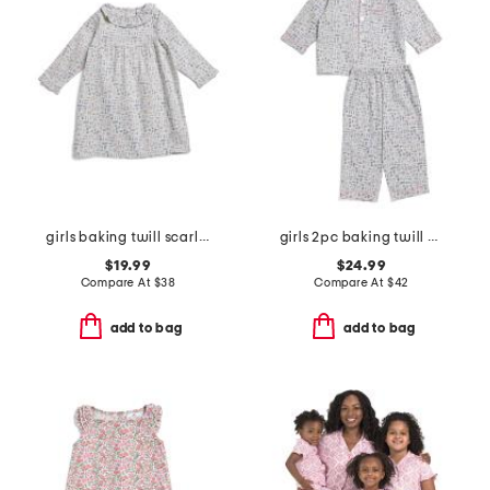
girls baking twill scarlett nightgown
girls 2pc baking twill pajama set
$19.99
$24.99
Compare At
$
38
Compare At
$
42
add to bag
add to bag