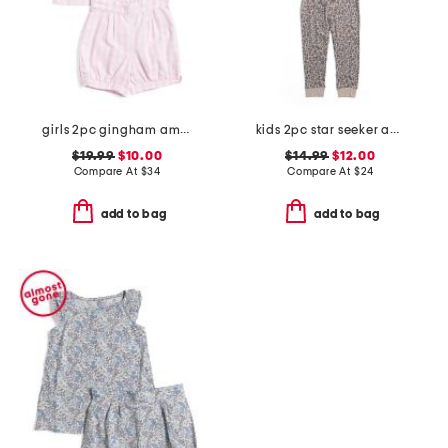
girls 2pc gingham amelie top and shorts pajama set
kids 2pc star seeker animal print pajama set
$19.99
$10.00
$14.99
$12.00
Compare At
$
34
Compare At
$
24
add to bag
add to bag