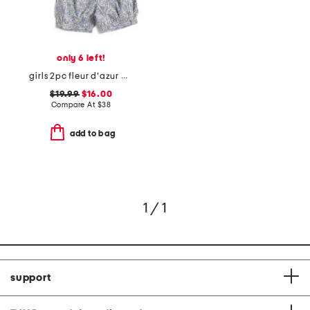
only 6 left!
girls 2pc fleur d'azur amelie pajama top and shorts set
$19.99
$16.00
Compare At
$
38
add to bag
1 / 1
support