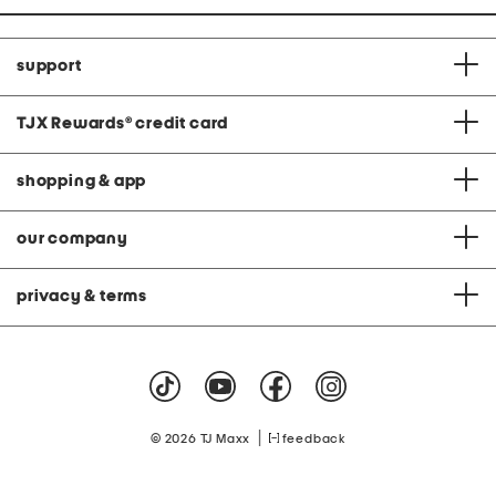
support
TJX Rewards
®
credit card
shopping & app
our company
privacy & terms
|
© 2026 TJ Maxx
feedback