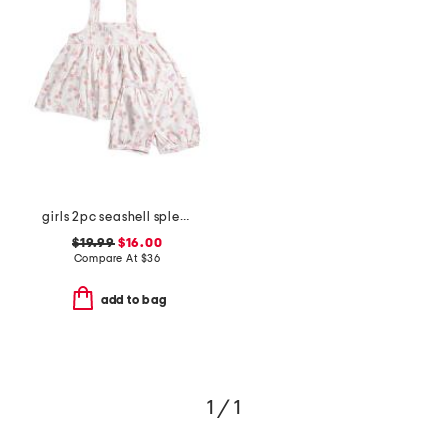
girls 2pc seashell splendor charlotte top and shorts pajama set
$19.99
$16.00
Compare At
$
36
add to bag
1 / 1