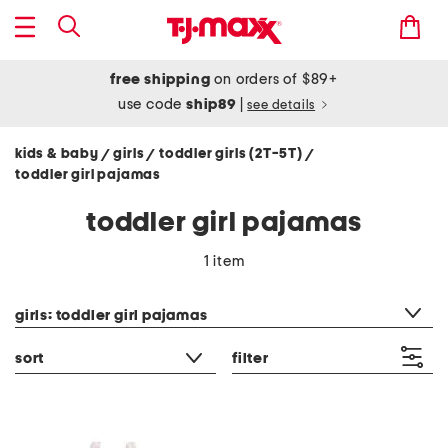
free shipping
on orders of $89+
use code
ship89
|
see details
kids & baby
girls
toddler girls (2T-5T)
/
/
/
toddler girl pajamas
toddler girl pajamas
1 item
category filter
girls: toddler girl pajamas
sort
filter