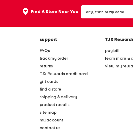
city,
Find A Store Near You
state
or
zip
code
support
TJX Reward
FAQs
pay bill
track my order
learn more & 
returns
view my rewa
TJX Rewards credit card
gift cards
find a store
shipping & delivery
product recalls
site map
my account
contact us