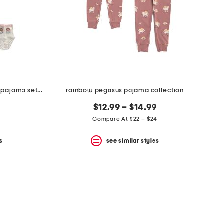
infant and toddler girls 2pc floral pajama set with socks
rainbow pegasus pajama collection
$12.99 – $14.99
Compare At $22 – $24
s
see similar styles