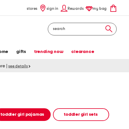
stores
sign in
Rewards
my bag
Search
ome
gifts
trending now
clearance
tore
|
see details
toddler girl pajamas
toddler girl sets