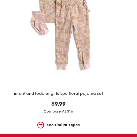
the
question
mark
key.
infant and toddler girls 3pc floral pajama set
$9.99
Compare At $16
see similar styles