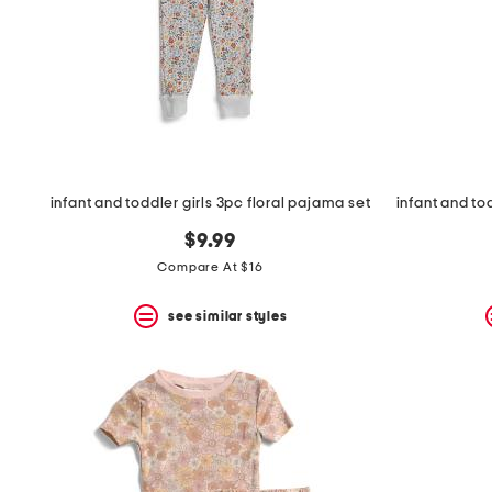
space
bar.
View
product
details
by
pressing
the
enter
key.
Favorite
infant and toddler girls 3pc floral pajama set
or
Unfavorite
$9.99
the
Compare At $16
item
using
the
see similar styles
F
key.
Enable
and
disable
these
instructions
using