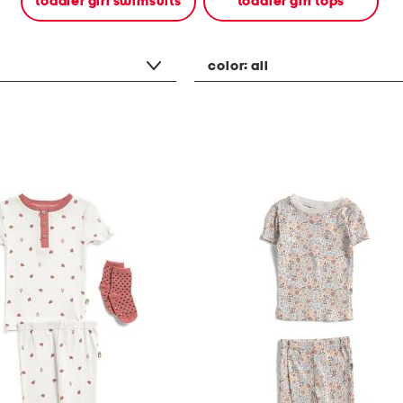
toddler girl swimsuits
toddler girl tops
color:
all