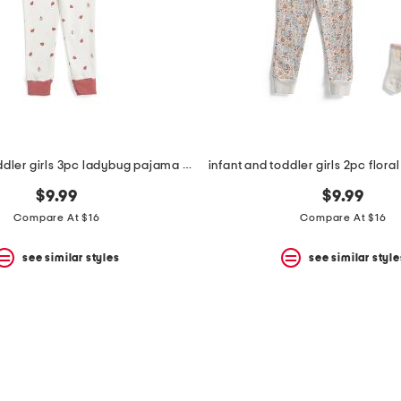
infant and toddler girls 3pc ladybug pajama set
$9.99
$9.99
Compare At $16
Compare At $16
see similar styles
see similar style