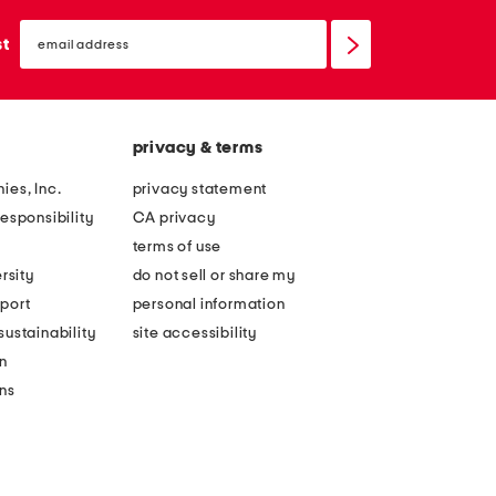
email
sign
st
up
privacy & terms
ies, Inc.
privacy statement
esponsibility
CA privacy
terms of use
rsity
do not sell or share my
port
personal information
ustainability
site accessibility
n
ons