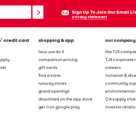
Sign Up To Join Our Email Li
privacy statement
®
s
credit card
shopping & app
our company
how we do it
the TJX compan
apply
comparison pricing
TJX corporate r
rds
gift cards
careers
find a store
inclusion & dive
runway stores
community sup
grand openings
environmental s
download on the app store
CA supply chai
get it on google play
investor relati