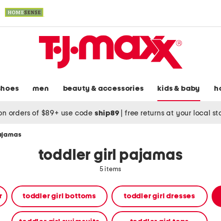
shoes
men
beauty & accessories
kids & baby
h
on orders of $89+ use code
ship89
|
free returns at your local s
pajamas
toddler girl pajamas
5 items
r
toddler girl bottoms
toddler girl dresses