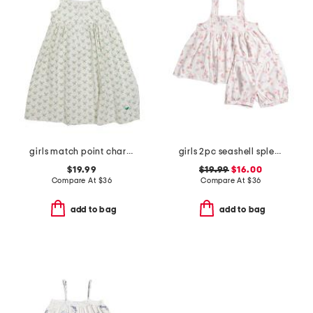
girls match point charlotte nightgown
girls 2pc seashell splendor charlotte top and shorts pajama set
$19.99
$19.99
$16.00
Compare At
$
36
Compare At
$
36
add to bag
add to bag