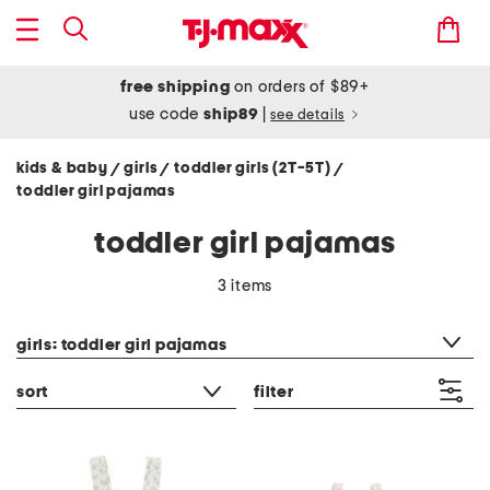
free shipping
on orders of $89+
use code
ship89
|
see details
kids & baby
girls
toddler girls (2T-5T)
/
/
/
toddler girl pajamas
toddler girl pajamas
3 items
category filter
girls: toddler girl pajamas
sort
filter