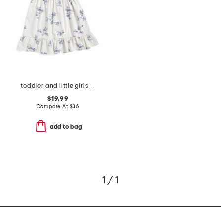
toddler and little girls floral lily nightgown
$19.99
Compare At
$
36
add to bag
1 / 1