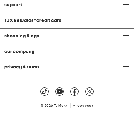
support
TJX Rewards
®
credit card
shopping & app
our company
privacy & terms
|
© 2026 TJ Maxx
feedback