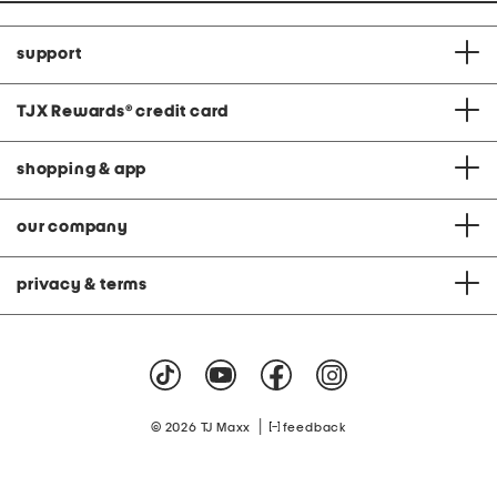
support
TJX Rewards
®
credit card
shopping & app
our company
privacy & terms
|
© 2026 TJ Maxx
feedback