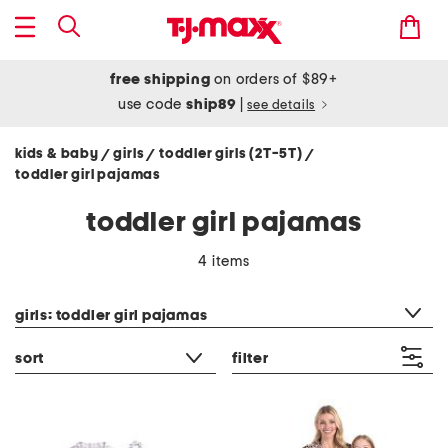
free shipping
on orders of $89+
use code
ship89
|
see details
kids & baby
girls
toddler girls (2T-5T)
/
/
/
toddler girl pajamas
toddler girl pajamas
4 items
category filter
girls: toddler girl pajamas
sort
filter