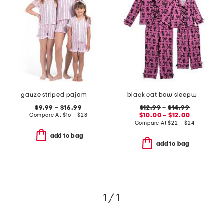
gauze striped pajama collection
black cat bow sleepwear collection
$9.99 – $16.99
$12.99
–
$14.99
Compare At
$
16 – $28
$10.00 – $12.00
Compare At
$
22 – $24
add to bag
add to bag
1 / 1