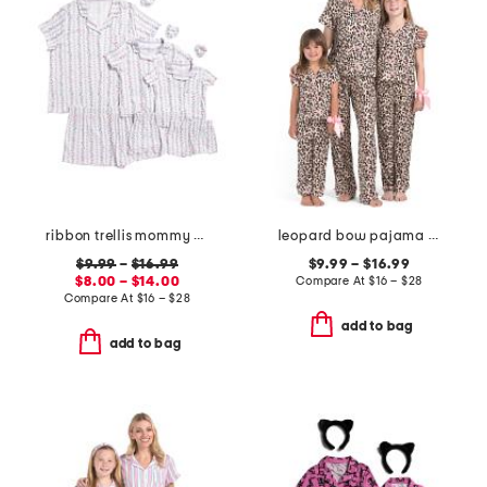
ribbon trellis mommy and me pajama collection
leopard bow pajama collection
$9.99
–
$16.99
$9.99 – $16.99
$8.00 – $14.00
Compare At
$
16 – $28
Compare At
$
16 – $28
add to bag
add to bag