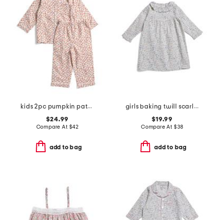
kids 2pc pumpkin patch pajama set
girls baking twill scarlett nightgown
$24.99
$19.99
Compare At
$
42
Compare At
$
38
add to bag
add to bag