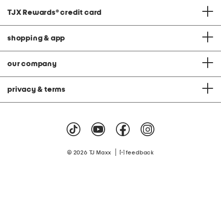
TJX Rewards
®
credit card
shopping & app
our company
privacy & terms
|
© 2026 TJ Maxx
feedback