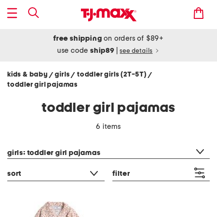
free shipping
on orders of $89+
use code
ship89
|
see details
kids & baby
girls
toddler girls (2T-5T)
/
/
/
toddler girl pajamas
toddler girl pajamas
6 items
category filter
girls: toddler girl pajamas
sort
filter