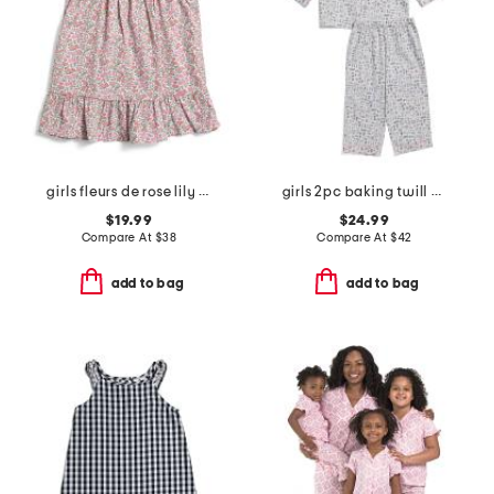
girls fleurs de rose lily nightgown
girls 2pc baking twill pajama set
$19.99
$24.99
Compare At
$
38
Compare At
$
42
add to bag
add to bag