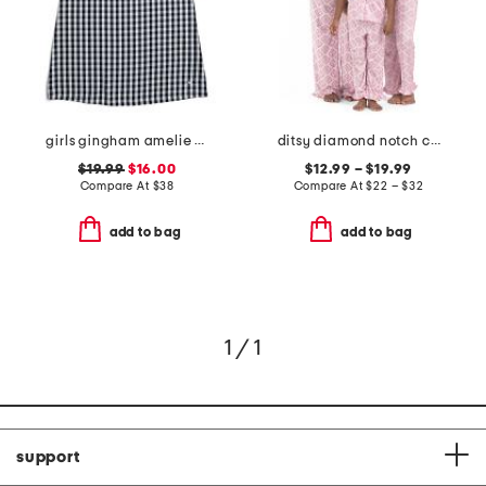
girls gingham amelie nightgown
ditsy diamond notch collar ruffle pajama set
$19.99
$16.00
$12.99 – $19.99
Compare At
$
38
Compare At
$
22 – $32
add to bag
add to bag
1 / 1
support