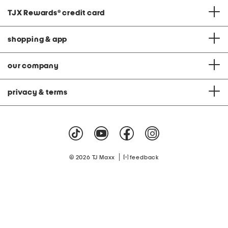
TJX Rewards
®
credit card
shopping & app
our company
privacy & terms
|
© 2026 TJ Maxx
feedback