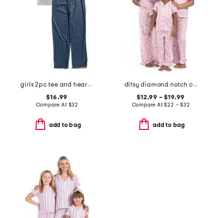
girls 2pc tee and heart pants pajama set
ditsy diamond notch collar ruffle pajama set
$16.99
$12.99 – $19.99
Compare At
$
32
Compare At
$
22 – $32
add to bag
add to bag