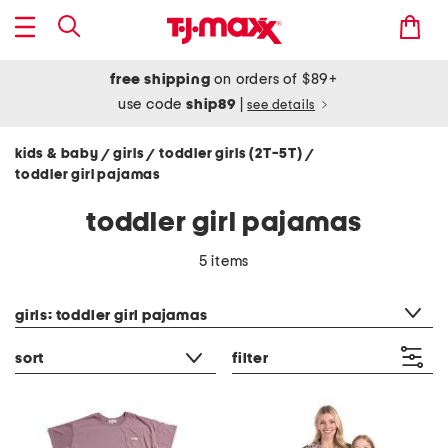
free shipping
on orders of $89+
use code
ship89
|
see details
kids & baby
girls
toddler girls (2T-5T)
/
/
/
toddler girl pajamas
toddler girl pajamas
5 items
category filter
girls: toddler girl pajamas
sort
filter