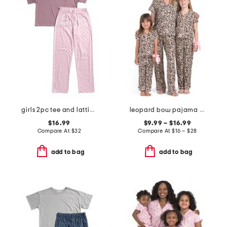
girls 2pc tee and lattice bow pants pajama set
leopard bow pajama collection
$16.99
$9.99 – $16.99
Compare At
$
32
Compare At
$
16 – $28
add to bag
add to bag