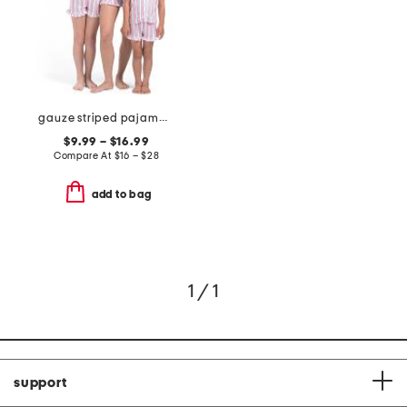
gauze striped pajama collection
$9.99 – $16.99
Compare At
$
16 – $28
add to bag
1 / 1
support