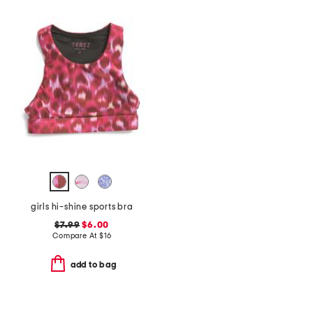
girls hi-shine sports bra
$7.99
$6.00
Compare At
$
16
add to bag