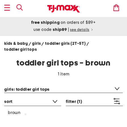
free shipping
on orders of $89+
use code
ship89
|
see details
kids & baby
girls
toddler girls (2T-5T)
/
/
/
toddler girl tops
toddler girl tops - brown
1 item
category filter
girls: toddler girl tops
sort
filter
(1)
brown