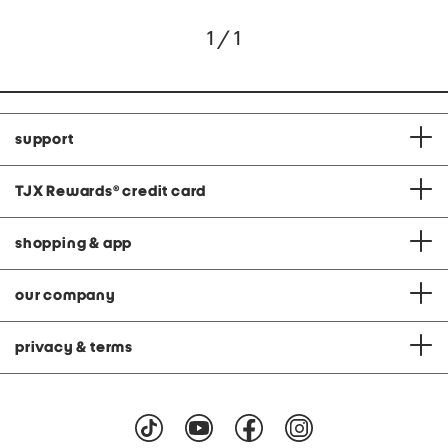
1 / 1
support
TJX Rewards
®
credit card
shopping & app
our company
privacy & terms