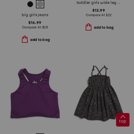
toddler girls wide leg paper bag pants
$12.99
big girls jeans
Compare At
$
22
$16.99
Compare At
$
28
add to bag
add to bag
top