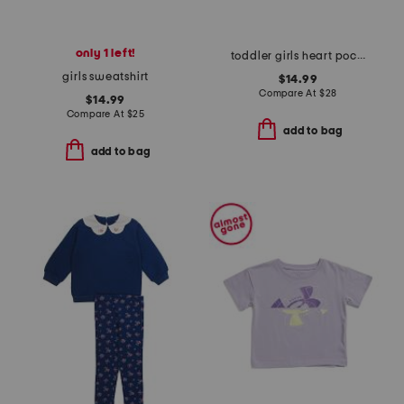
only 1 left!
toddler girls heart pocket rain jacket
girls sweatshirt
$14.99
Compare At
$
28
$14.99
Compare At
$
25
add to bag
add to bag