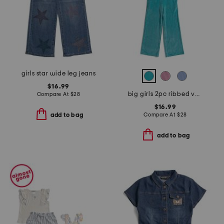
girls star wide leg jeans
$16.99
big girls 2pc ribbed velour sweatshirt and pants set
Compare At
$
28
$16.99
Compare At
$
28
add to bag
add to bag