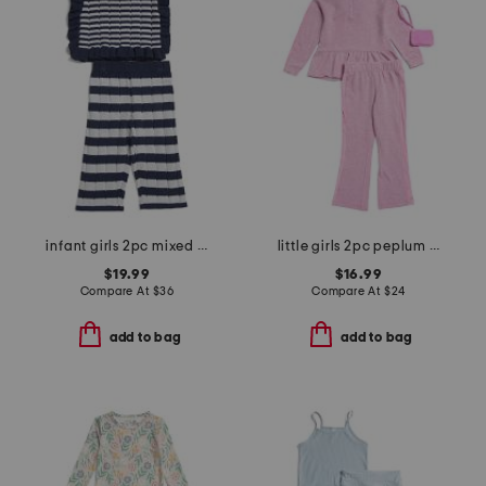
infant girls 2pc mixed stripe sweater and pants set
little girls 2pc peplum hoodie and flare pants with wristlet pouch
$19.99
$16.99
Compare At
$
36
Compare At
$
24
add to bag
add to bag