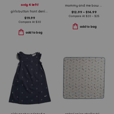
only 4 left!
mommy and me bow sweatshirt collection
girls button front denim dress
$12.99 – $14.99
Compare At
$
20 – $25
$19.99
Compare At
$
30
add to bag
add to bag