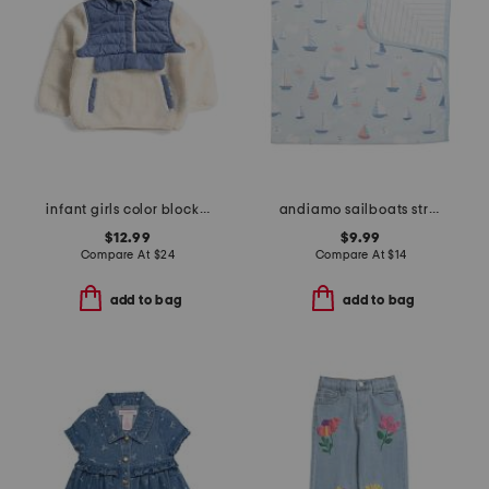
infant girls color block fleece jacket
andiamo sailboats stroller blanket
$12.99
$9.99
Compare At
$
24
Compare At
$
14
add to bag
add to bag