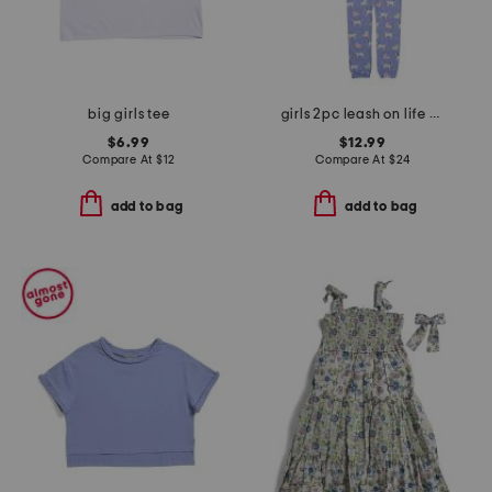
big girls tee
girls 2pc leash on life pajama set
$6.99
$12.99
Compare At
$
12
Compare At
$
24
add to bag
add to bag