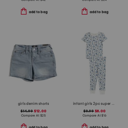
add to bag
add to bag
girls denim shorts
infant girls 2pc super soft garden print pajama set
$14.99
$12.00
$9.99
$8.00
Compare At
$
25
Compare At
$
16
add to bag
add to bag