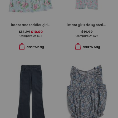
infant and toddler girls country floral upf 50 coverup dress
infant girls daisy chain long sleeved sunsuit
$14.99
$10.00
$14.99
Compare At
$
24
Compare At
$
24
add to bag
add to bag