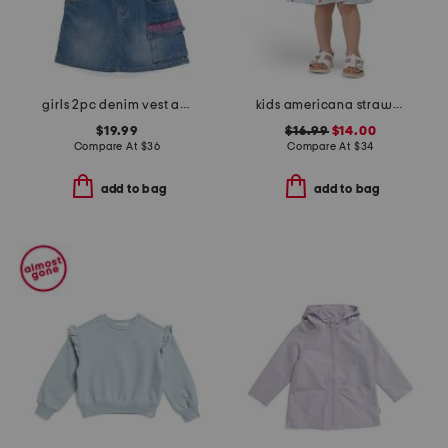
girls 2pc denim vest and skort set
kids americana strawberry gingham dress
$19.99
$16.99
$14.00
Compare At
$
36
Compare At
$
34
add to bag
add to bag