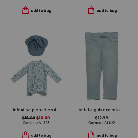
add to bag
add to bag
infant boys paddle suit with swim hat
toddler girls denim leggings
$16.99
$10.00
$12.99
Compare At
$
28
Compare At
$
22
add to bag
add to bag