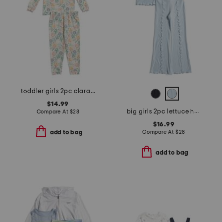
toddler girls 2pc clara long sleeve pajama top and pants set
$14.99
big girls 2pc lettuce hem tank and flare pants
Compare At
$
28
$16.99
Compare At
$
28
add to bag
add to bag