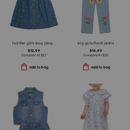
toddler girls bow jacquard denim shirt dress
big girls floral jeans
$12.99
$14.99
Compare At
$
22
Compare At
$
25
add to bag
add to bag