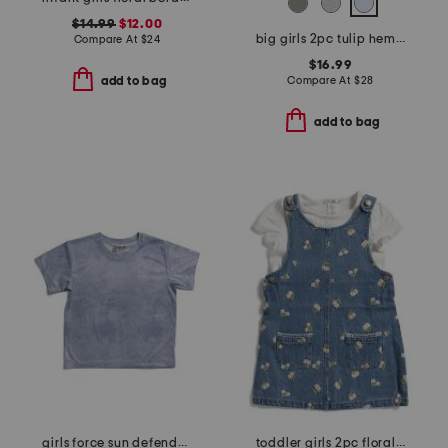
$14.99
$12.00
big girls 2pc tulip hem tee and adeline pants with side pockets
Compare At
$
24
$16.99
Compare At
$
28
add to bag
add to bag
girls force sun defender short sleeve tee
toddler girls 2pc floral embroidered denim jumper with pointelle top