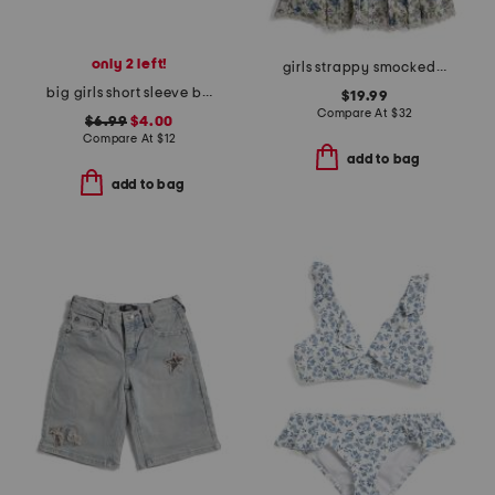
only 2 left!
girls strappy smocked bodice floral dress with bow
big girls short sleeve braided top
$19.99
Compare At
$
32
$6.99
$4.00
Compare At
$
12
add to bag
add to bag