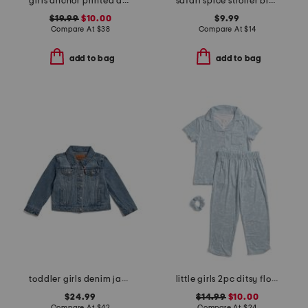
girls anchor printed amelie nightgown
safari spice stroller blanket
$19.99
$10.00
$9.99
Compare At
$
38
Compare At
$
14
add to bag
add to bag
toddler girls denim jacket
little girls 2pc ditsy floral button front top and pants pajama set
$24.99
$14.99
$10.00
Compare At
$
42
Compare At
$
24