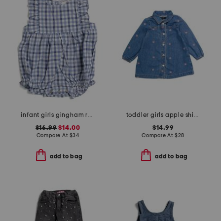
infant girls gingham ruffled romper
toddler girls apple shirt dress
$16.99
$14.00
$14.99
Compare At
$
34
Compare At
$
28
add to bag
add to bag