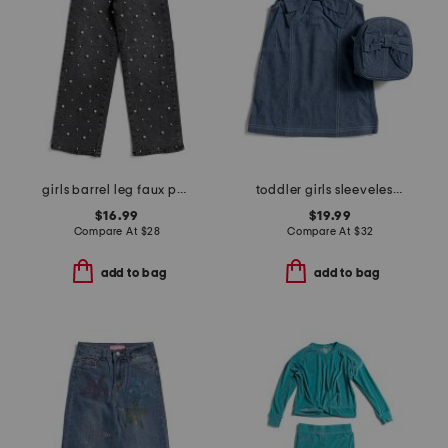
girls barrel leg faux pearl jeans
toddler girls sleeveless denim bow dress with bow backpack
$16.99
$19.99
Compare At
$
28
Compare At
$
32
add to bag
add to bag