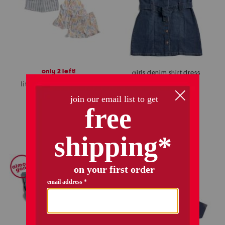
only 2 left!
girls denim shirt dress
little girls 4pc mix and match sets with sunglasses
$16.99
Compare At
$
28
$16.99
$14.00
Compare At
$
28
add to bag
add to bag