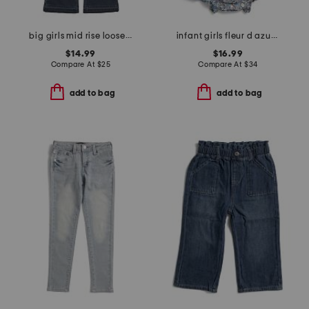
big girls mid rise loose flare jeans
infant girls fleur d azur ruffled romper
$14.99
$16.99
Compare At
$
25
Compare At
$
34
add to bag
add to bag