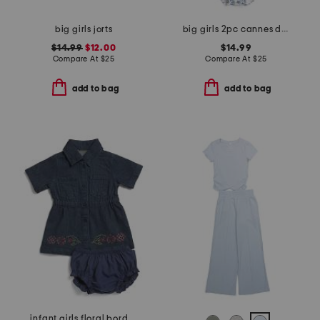
big girls jorts
big girls 2pc cannes do swimsuit
$14.99
$12.00
$14.99
Compare At
$
25
Compare At
$
25
add to bag
add to bag
infant girls floral border denim dress