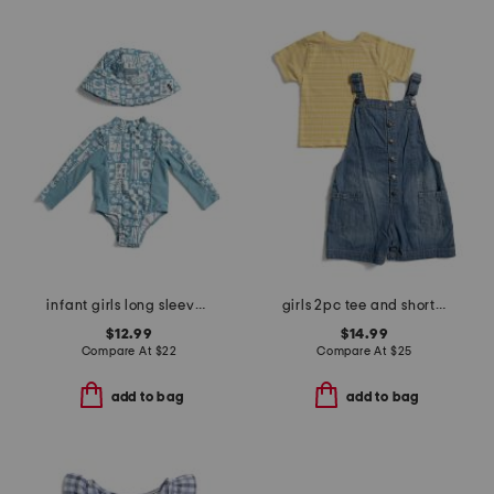
infant girls long sleeved rash guard with matching hat
girls 2pc tee and shortalls set
$12.99
$14.99
Compare At
$
22
Compare At
$
25
add to bag
add to bag