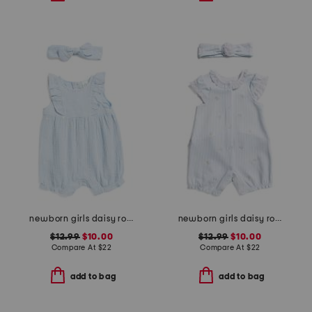
newborn girls daisy romper with headband
newborn girls daisy romper
$12.99
$10.00
$12.99
$10.00
Compare At
$
22
Compare At
$
22
add to bag
add to bag