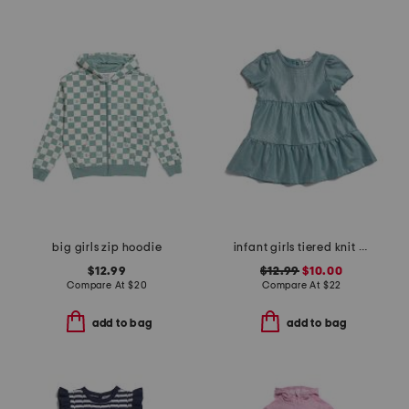
big girls zip hoodie
infant girls tiered knit dress
$12.99
$12.99
$10.00
Compare At
$
20
Compare At
$
22
add to bag
add to bag