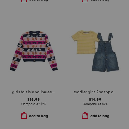
girls fair isle halloween cardigan
toddler girls 2pc top and chambray shortalls set
$16.99
$14.99
Compare At
$
25
Compare At
$
24
add to bag
add to bag