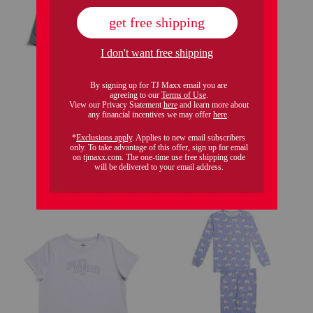
only 5 left!
girls shell yeah polo
girls romper
$9.99
$4.00
Compare At
$
16
$12.99
Compare At
$
18
add to bag
add to bag