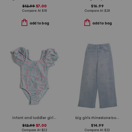
$12.99
$7.00
$16.99
Compare At
$
18
Compare At
$
28
add to bag
add to bag
infant and toddler girls daisy chain puff sleeve swimsuit
big girls rhinestone bow wide leg jeans
$12.99
$7.00
$14.99
Compare At
$
22
Compare At
$
22