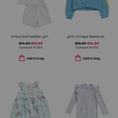
infant and toddler girls 2pc flannelette pajama top and shorts set
girls vintage fleece chenille patch hoodie
$14.99
$10.00
$19.99
$16.00
Compare At
$
24
Compare At
$
32
add to bag
add to bag