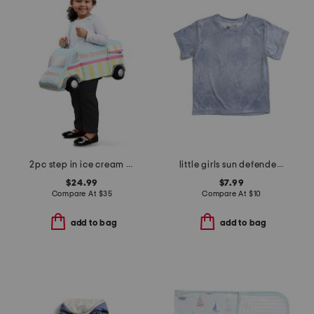
2pc step in ice cream truck with headband costume
little girls sun defender short sleeve tee
$24.99
$7.99
Compare At
$
35
Compare At
$
10
add to bag
add to bag