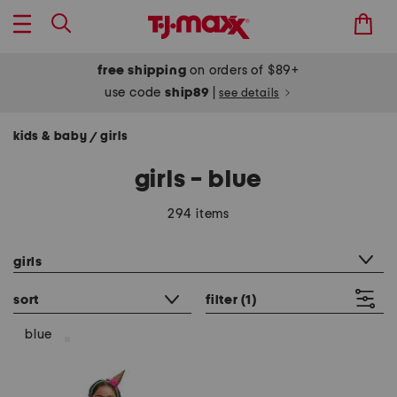
free shipping
on orders of $89+
use code
ship89
|
see details
kids & baby
girls
/
girls - blue
294 items
category filter
girls
sort
filter
(1)
blue