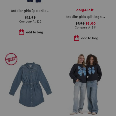
only 4 left!
toddler girls 2pc collared sweatshirt and pants set
toddler girls split logo tee
$12.99
Compare At
$
22
$7.99
$6.00
Compare At
$
14
add to bag
add to bag