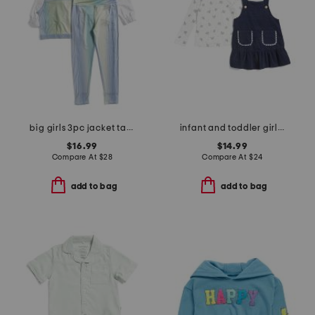
big girls 3pc jacket tank and pants set
infant and toddler girls 2pc top and jumper set
$16.99
$14.99
Compare At
$
28
Compare At
$
24
add to bag
add to bag