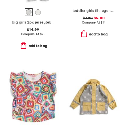
toddler girls tilt logo tee
$7.99
$6.00
big girls 2pc jerseytek top and sweatpants set with crossbody
Compare At
$
14
$14.99
Compare At
$
25
add to bag
add to bag