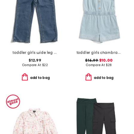
toddler girls wide leg jeans
toddler girls chambray romper
$12.99
$16.99
$10.00
Compare At
$
22
Compare At
$
28
add to bag
add to bag