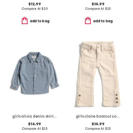
$12.99
$14.99
Compare At
$
20
Compare At
$
25
add to bag
add to bag
girls olivia denim shirt jacket
girls claire bootcut corduroy pants
$14.99
$14.99
Compare At
$
25
Compare At
$
25