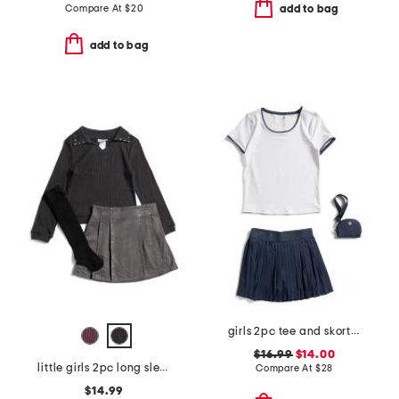
Compare At
$
20
add to bag
add to bag
girls 2pc tee and skort set with wristlet
$16.99
$14.00
little girls 2pc long sleeve top and skirt set with socks
Compare At
$
28
$14.99