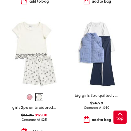
add to bag
add to bag
big girls 3pc quilted vest top and flare leggings set
$24.99
girls 2pc embroidered shirt and shorts set
Compare At
$
40
$14.99
$12.00
top
Compare At
$
25
add to bag