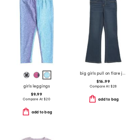
big girls pull on flare jeans
$16.99
girls leggings
Compare At
$
28
$9.99
Compare At
$
20
add to bag
add to bag