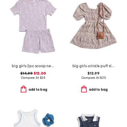
big girls 2pc scoop neck and shorts set
big girls crinkle puff sleeve dress with bag
$14.99
$12.00
$12.99
Compare At
$
25
Compare At
$
20
add to bag
add to bag