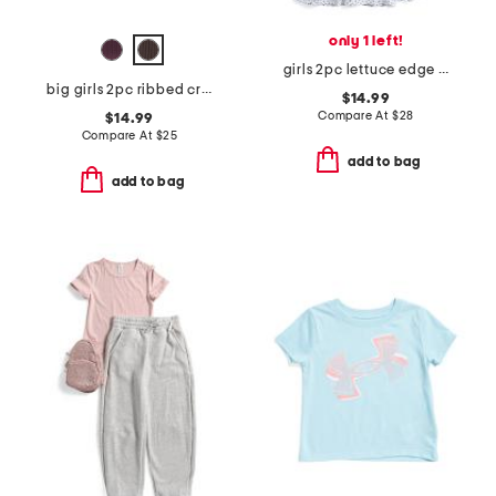
only 1 left!
girls 2pc lettuce edge tank and skort set with scrunchie
big girls 2pc ribbed crossover top and skort set with scrunchie
$14.99
Compare At
$
28
$14.99
Compare At
$
25
add to bag
add to bag