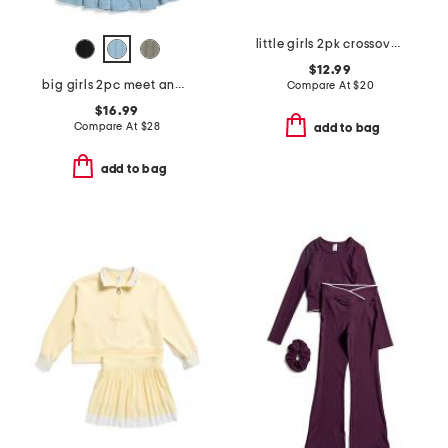
little girls 2pk crossover and calypso shorts
$12.99
big girls 2pc meet and greet top and skort set
Compare At
$
20
$16.99
Compare At
$
28
add to bag
add to bag