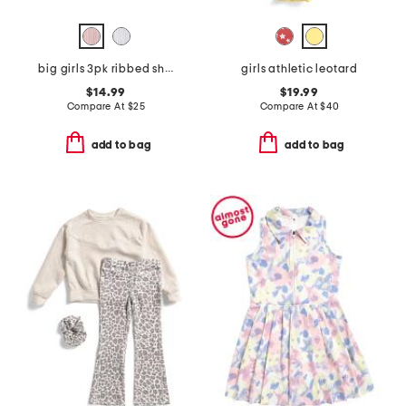
big girls 3pk ribbed short and long sleeve tees
girls athletic leotard
$14.99
$19.99
Compare At
$
25
Compare At
$
40
add to bag
add to bag