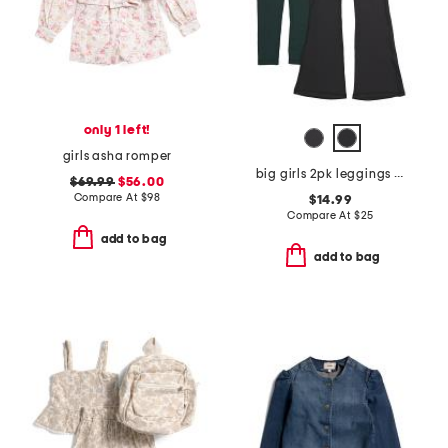
only 1 left!
girls asha romper
big girls 2pk leggings and cargo flare pants
$69.99
$56.00
Compare At
$
98
$14.99
Compare At
$
25
add to bag
add to bag