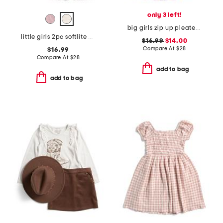
only 3 left!
big girls zip up pleated tennis dress
little girls 2pc softlite crew neck top and jerseytek flare pants set
$16.99
$14.00
Compare At
$
28
$16.99
Compare At
$
28
add to bag
add to bag