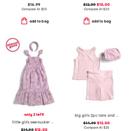
$16.99
$12.99
$10.00
Compare At
$
25
Compare At
$
20
add to bag
add to bag
only 2 left!
big girls 2pc tank and bike shorts set with belt bag
little girls seersucker maxi dress with ruffle sleeves
$14.99
$12.00
Compare At
$
25
$14.99
$12.00