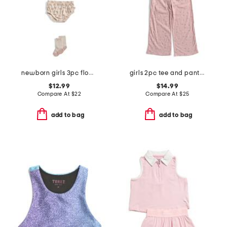
newborn girls 3pc flower brushed jersey dress bloomers and socks set
girls 2pc tee and pants set
$12.99
$14.99
Compare At
$
22
Compare At
$
25
add to bag
add to bag