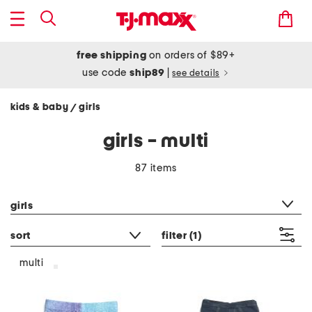
free shipping
on orders of $89+
use code
ship89
|
see details
kids & baby
girls
/
girls - multi
87 items
category filter
girls
sort
filter
(1)
multi