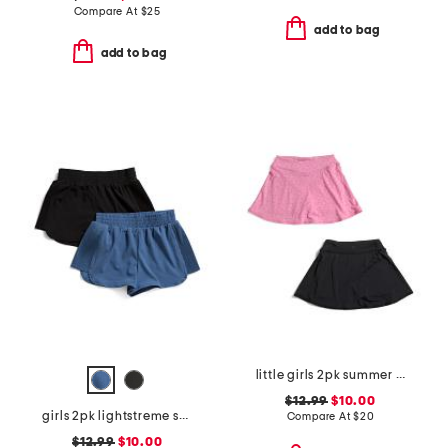
Compare At
$
25
add to bag
add to bag
little girls 2pk summer crossover waistband skorts
$12.99
$10.00
girls 2pk lightstreme shorts
Compare At
$
20
$12.99
$10.00