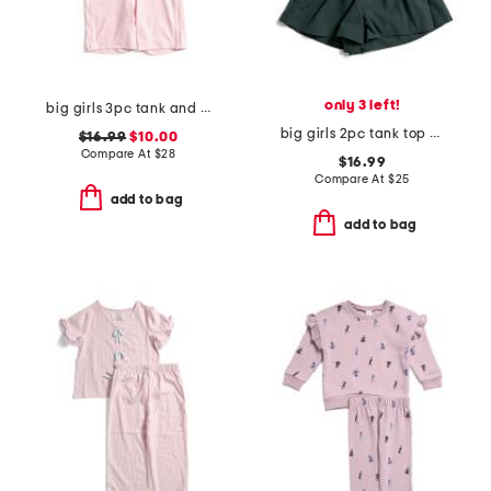
only 3 left!
big girls 3pc tank and bike shorts with fanny pack set
big girls 2pc tank top and hybrid shorts set
$16.99
$10.00
Compare At
$
28
$16.99
Compare At
$
25
add to bag
add to bag