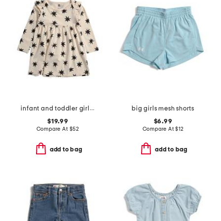
infant and toddler girls starburst dress
big girls mesh shorts
$19.99
$6.99
Compare At
$
52
Compare At
$
12
add to bag
add to bag