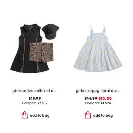
girls active collared dress with all over print bike shorts
girls strappy floral dress with hair bows
$19.99
$14.99
$10.00
Compare At
$
32
Compare At
$
24
add to bag
add to bag