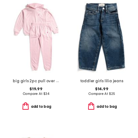
big girls 2pc pull over hoodie and joggers set
toddler girls lilia jeans
$19.99
$14.99
Compare At
$
34
Compare At
$
25
add to bag
add to bag