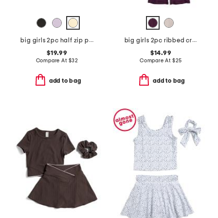
big girls 2pc half zip pullover and pleated skort set
big girls 2pc ribbed crossover long sleeve tee and flare set
$19.99
$14.99
Compare At
$
32
Compare At
$
25
add to bag
add to bag