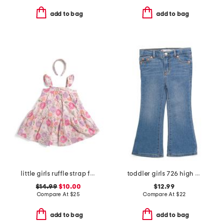
add to bag
add to bag
little girls ruffle strap floral print dress with headband
toddler girls 726 high rise flare jeans
$14.99
$10.00
$12.99
Compare At
$
25
Compare At
$
22
add to bag
add to bag