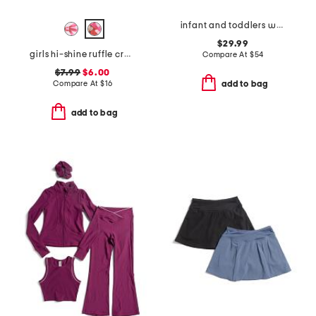
infant and toddlers waterproof star printed rain jacket
$29.99
girls hi-shine ruffle crop top
Compare At
$
54
$7.99
$6.00
Compare At
$
16
add to bag
add to bag