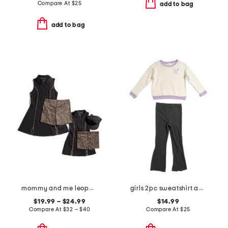
Compare At
$
25
add to bag
add to bag
mommy and me leopard print dress and bike shorts collection
girls 2pc sweatshirt and flare leggings set
$19.99 – $24.99
$14.99
Compare At
$
32 – $40
Compare At
$
25