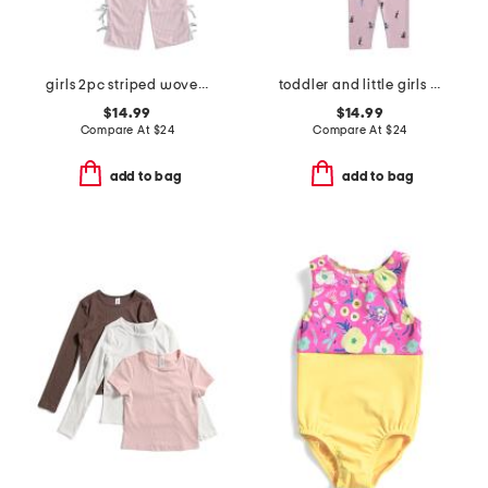
girls 2pc striped woven bow pajama set
toddler and little girls witches print sweatshirt set
$14.99
$14.99
Compare At
$
24
Compare At
$
24
add to bag
add to bag