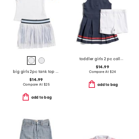
toddler girls 2 pc collared active pique dress with bike shorts set
$14.99
big girls 2pc tank top and skort set
Compare At
$
24
$14.99
Compare At
$
25
add to bag
add to bag