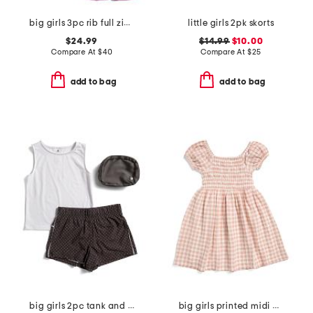
big girls 3pc rib full zip jacket tank and flare leggings set
little girls 2pk skorts
$24.99
$14.99
$10.00
Compare At
$
40
Compare At
$
25
add to bag
add to bag
big girls 2pc tank and lightstreme shorts with fanny bag
big girls printed midi dress