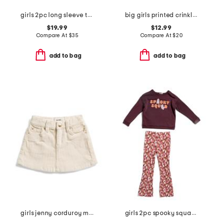
girls 2pc long sleeve top and faux suede skirt set with hat
big girls printed crinkle woven smocked midi dress
$19.99
$12.99
Compare At
$
35
Compare At
$
20
add to bag
add to bag
girls jenny corduroy mini skirt
girls 2pc spooky squad set