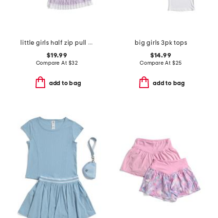
little girls half zip pull over top with pleated skort
big girls 3pk tops
$19.99
$14.99
Compare At
$
32
Compare At
$
25
add to bag
add to bag