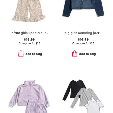
infant girls 2pc floral tank and wide leg pants set with backpack
big girls manning jacket
$16.99
$14.99
Compare At
$
28
Compare At
$
25
add to bag
add to bag