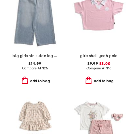
big girls nini wide leg jeans
girls shell yeah polo
$14.99
$9.99
$8.00
Compare At
$
25
Compare At
$
16
add to bag
add to bag