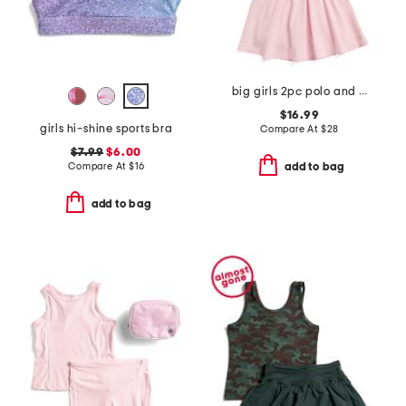
big girls 2pc polo and skort set
$16.99
girls hi-shine sports bra
Compare At
$
28
$7.99
$6.00
Compare At
$
16
add to bag
add to bag