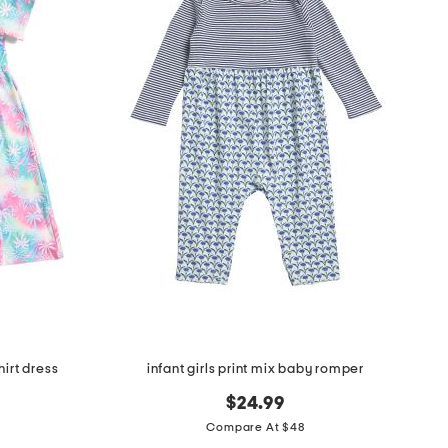
hirt dress
infant girls print mix baby romper
$24.99
Compare At $48