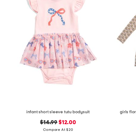
the
question
mark
key.
infant short sleeve tutu bodysuit
girls fl
original
new
$14.99
$12.00
price:
price:
Compare At $20