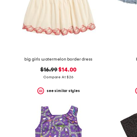
big girls watermelon border dress
original
new
$16.99
$14.00
price:
price:
Compare At $26
see similar styles