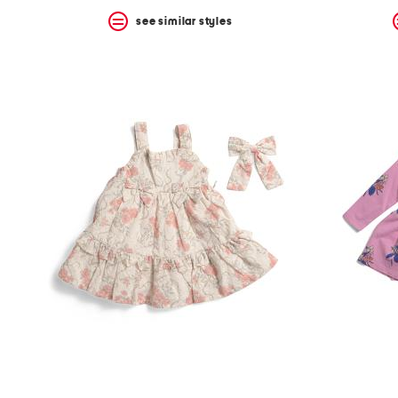
see similar styles