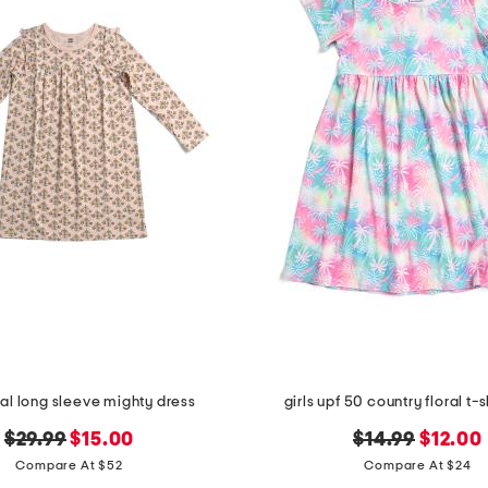
oral long sleeve mighty dress
girls upf 50 country floral t-s
original
new
original
new
$29.99
$15.00
$14.99
$12.00
price:
price:
price:
price:
Compare At $52
Compare At $24