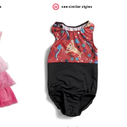
s
see similar styles