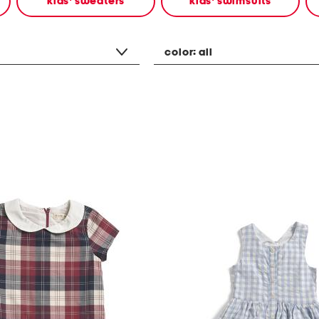
kids' sweaters
kids' swimsuits
color:
all