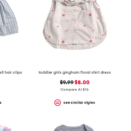
l hair clips
toddler girls gingham floral shirt dress
original
new
$9.99
$8.00
price:
price:
Compare At $16
s
see similar styles