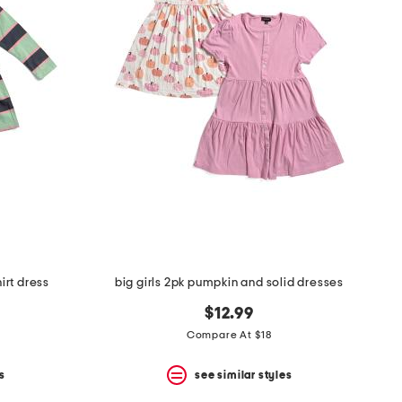
irt dress
big girls 2pk pumpkin and solid dresses
$12.99
Compare At $18
s
see similar styles