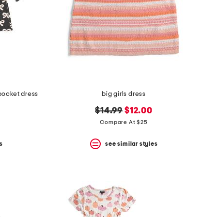
pocket dress
big girls dress
original
new
$14.99
$12.00
price:
price:
Compare At $25
s
see similar styles