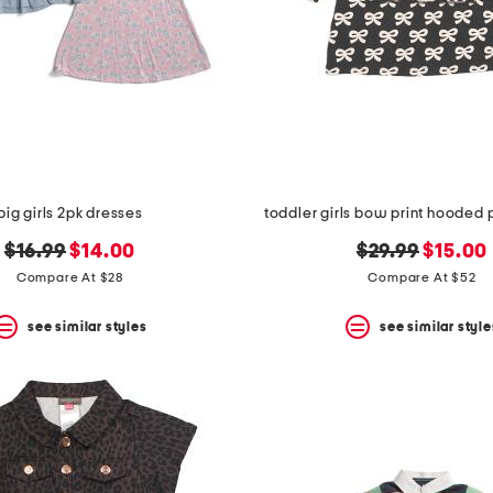
big girls 2pk dresses
toddler girls bow print hooded 
original
new
original
new
$16.99
$14.00
$29.99
$15.00
price:
price:
price:
price:
Compare At $28
Compare At $52
see similar styles
see similar style