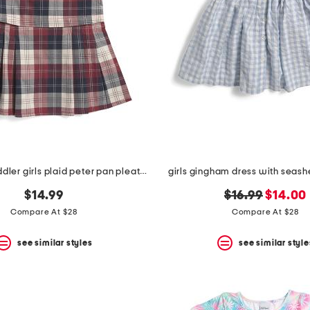
infant and toddler girls plaid peter pan pleated skirt dress
girls gingham dress with seashel
original
new
$14.99
$16.99
$14.00
price:
price:
Compare At $28
Compare At $28
see similar styles
see similar style