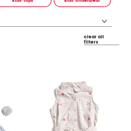
kids' tops
kids' underwear
clear all
filters