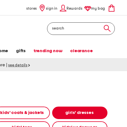
stores
sign in
Rewards
my bag
Search
ome
gifts
trending now
clearance
tore
|
see details
kids' coats & jackets
girls' dresses