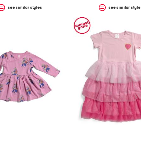
see similar styles
see similar style