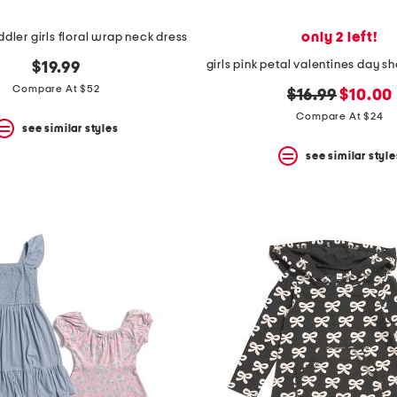
only 2 left!
ddler girls floral wrap neck dress
$19.99
Compare At $52
original
new
$16.99
$10.00
price:
price:
Compare At $24
see similar styles
see similar style