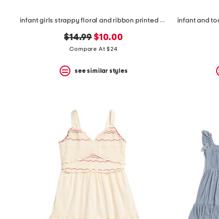
infant girls strappy floral and ribbon printed dress with hair clip
infant and to
original
new
$14.99
$10.00
price:
price:
Compare At $24
see similar styles