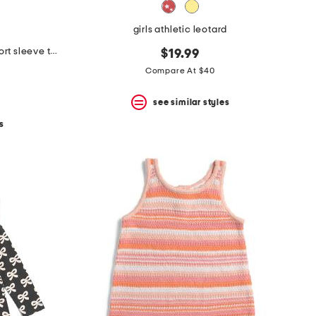
girls athletic leotard
girls pink petal valentines day short sleeve tutu dress
$19.99
Compare At $40
see similar styles
s