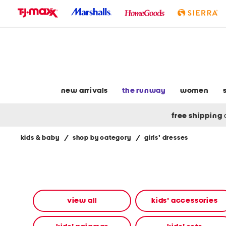
skip
to
navigation
skip
to
main
content
new arrivals
the runway
women
free shipping
kids & baby
/
shop by category
/
girls' dresses
Navigate
the
product
grid
using
the
view all
kids' accessories
tab
key.
View