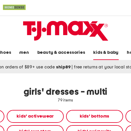
shoes
men
beauty & accessories
kids & baby
h
on orders of $89+ use code
ship89
|
free returns at your local s
girls' dresses - multi
79 items
kids' activewear
kids' bottoms