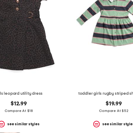
rls leopard utility dress
toddler girls rugby striped sh
$12.99
$19.99
Compare At $18
Compare At $52
see similar styles
see similar style