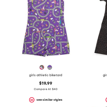
girls athletic biketard
gi
$19.99
Compare At $40
see similar styles