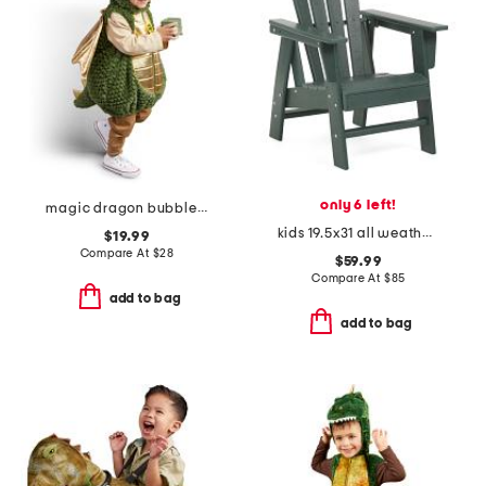
only 6 left!
magic dragon bubble costume
kids 19.5x31 all weather ergonomical adirondack chair
$19.99
Compare At
$
28
$59.99
Compare At
$
85
add to bag
add to bag