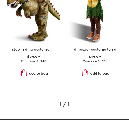
step in dino costume with sound
dinosaur costume tunic
$29.99
$19.99
Compare At
$
40
Compare At
$
28
add to bag
add to bag
1 / 1