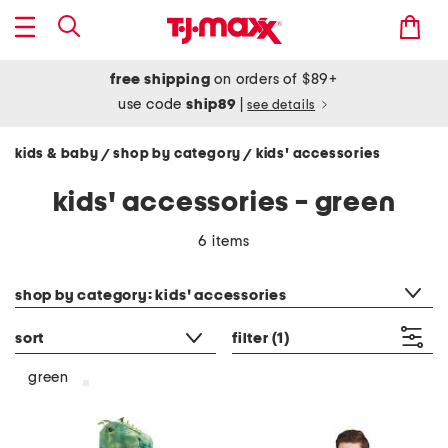
free shipping
on orders of $89+
use code
ship89
|
see details
kids & baby
shop by category
kids' accessories
/
/
kids' accessories - green
6 items
category filter
shop by category: kids' accessories
sort
filter
(1)
green