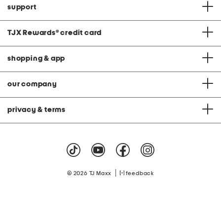
support
TJX Rewards
®
credit card
shopping & app
our company
privacy & terms
|
© 2026 TJ Maxx
feedback