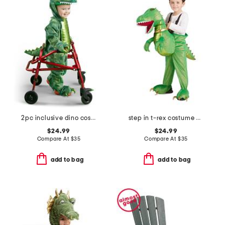
2pc inclusive dino costume
step in t-rex costume with sound and lights
$24.99
$24.99
Compare At
$
35
Compare At
$
35
add to bag
add to bag