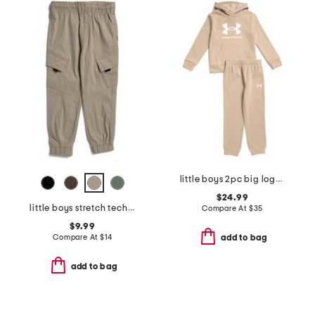
little boys 2pc big logo hoodie and pants set
$24.99
little boys stretch tech joggers
Compare At
$
35
$9.99
Compare At
$
14
add to bag
add to bag