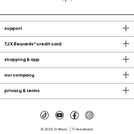
support
TJX Rewards
®
credit card
shopping & app
our company
privacy & terms
|
© 2026 TJ Maxx
feedback