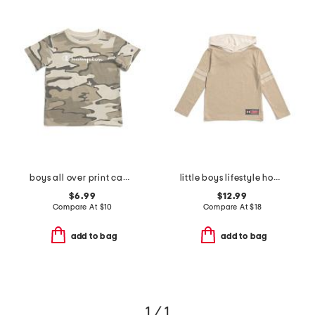
boys all over print camo short sleeve tee
little boys lifestyle hoodie
$6.99
$12.99
Compare At
$
10
Compare At
$
18
add to bag
add to bag
1 / 1