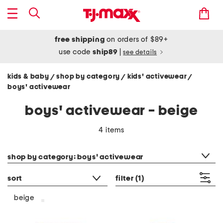
free shipping
on orders of $89+
use code
ship89
|
see details
kids & baby
shop by category
kids' activewear
/
/
/
boys' activewear
boys' activewear - beige
4 items
category filter
shop by category: boys' activewear
sort
filter
(1)
beige