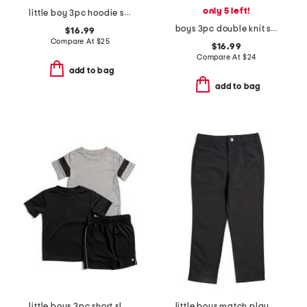
only 5 left!
little boy 3pc hoodie short sleeve tee and joggers set
boys 3pc double knit set
$16.99
Compare At
$
25
$16.99
Compare At
$
24
add to bag
add to bag
little boys 3pc short sleeve tees and active shorts set
little boys match play tapered pants