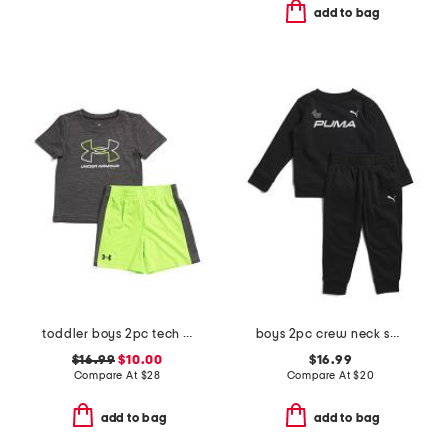
add to bag
toddler boys 2pc tech lock up shorts set
boys 2pc crew neck sweatshirt and joggers set
$16.99
$10.00
$16.99
Compare At
$
28
Compare At
$
20
add to bag
add to bag