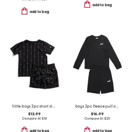
add to bag
add to bag
little boys 2pc short sleeve tee and shorts set
boys 2pc fleece pull over crew neck sweatshirt and shorts set
$12.99
$16.99
Compare At
$
18
Compare At
$
25
add to bag
add to bag