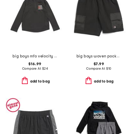
big boys mfo velocity quarter zip top
big boys woven pocket shorts
$16.99
$7.99
Compare At
$
24
Compare At
$
10
add to bag
add to bag