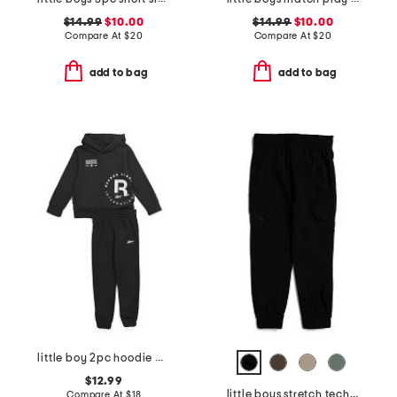
$14.99
$10.00
$14.99
$10.00
Compare At
$
20
Compare At
$
20
add to bag
add to bag
little boy 2pc hoodie and joggers set
$12.99
little boys stretch tech joggers
Compare At
$
18