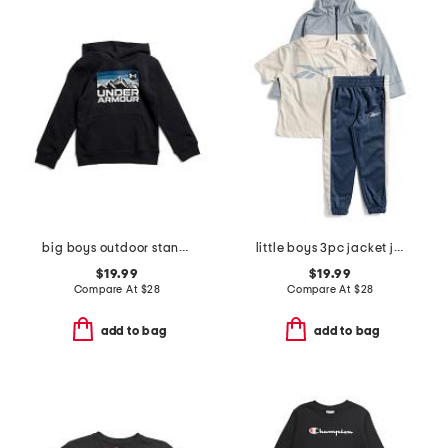
big boys outdoor standard hoodie
little boys 3pc jacket joggers and tee set
$19.99
$19.99
Compare At
$
28
Compare At
$
28
add to bag
add to bag