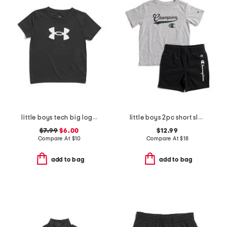
little boys tech big logo short sleeve top
little boys 2pc short sleeve tee and signature shorts set
$7.99
$6.00
$12.99
Compare At
$
10
Compare At
$
18
add to bag
add to bag