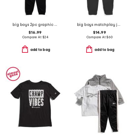
big boys 2pc graphic sneaker short sleeve tee and joggers set
big boys matchplay joggers
$16.99
$14.99
Compare At
$
24
Compare At
$
60
add to bag
add to bag