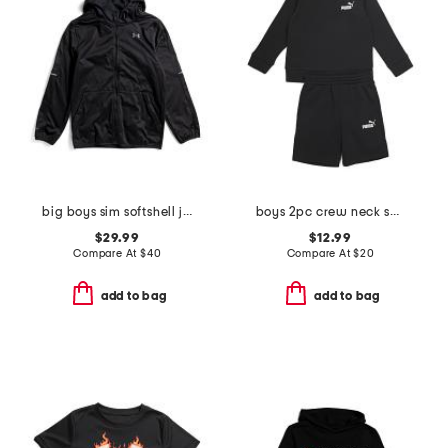
big boys sim softshell jacket
boys 2pc crew neck sweatshirt and shorts set
$29.99
$12.99
Compare At
$
40
Compare At
$
20
add to bag
add to bag