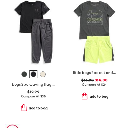
little boys 2pc cut and sew twist set
$16.99
$14.00
boys 2pc waving flag short sleeve tee and pants set
Compare At
$
24
$19.99
Compare At
$
35
add to bag
add to bag