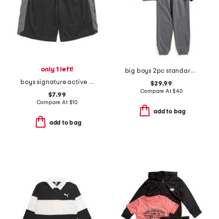
only 1 left!
big boys 2pc standard hoodie with joggers set
boys signature active shorts
$29.99
Compare At
$
40
$7.99
Compare At
$
10
add to bag
add to bag