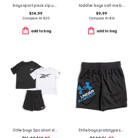
boys sport pack zip up hoodie
toddler boys call me boss long sleeve tee
$14.99
$9.99
Compare At
$
20
Compare At
$
16
add to bag
add to bag
little boys 3pc short sleeve tees and active shorts set
little boys prototype symbol shorts