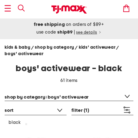
free shipping
on orders of $89+
use code
ship89
|
see details
kids & baby
shop by category
kids' activewear
/
/
/
boys' activewear
boys' activewear - black
61 items
category filter
shop by category: boys' activewear
sort
filter
(1)
black