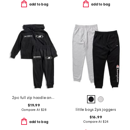
add to bag
add to bag
2pc full zip hoodie and joggers set
$19.99
little boys 2pk joggers
Compare At
$
28
$16.99
Compare At
$
24
add to bag