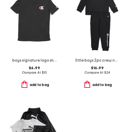
boys signature logo short sleeve tee
little boys 2pc crew neck top and signature joggers set
$6.99
$16.99
Compare At
$
10
Compare At
$
24
add to bag
add to bag