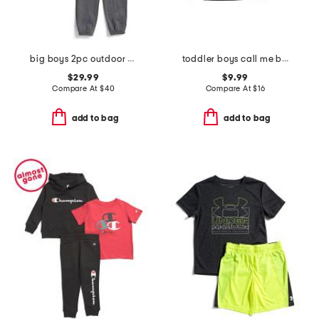
big boys 2pc outdoor standard hoodie and sweatpants set
toddler boys call me boss graphic tee
$29.99
$9.99
Compare At
$
40
Compare At
$
16
add to bag
add to bag