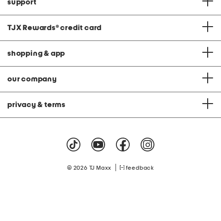
support
TJX Rewards
®
credit card
shopping & app
our company
privacy & terms
|
© 2026 TJ Maxx
feedback