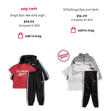
only 1 left!
little boys 2pc cut and sew twist tee and shorts set
boys 3pc tee and signature joggers set
$16.99
Compare At
$
24
$19.99
Compare At
$
28
add to bag
add to bag