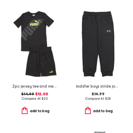
2pc jersey tee and mesh shorts set
toddler boys stride joggers
$14.99
$12.00
$14.99
Compare At
$
20
Compare At
$
28
add to bag
add to bag