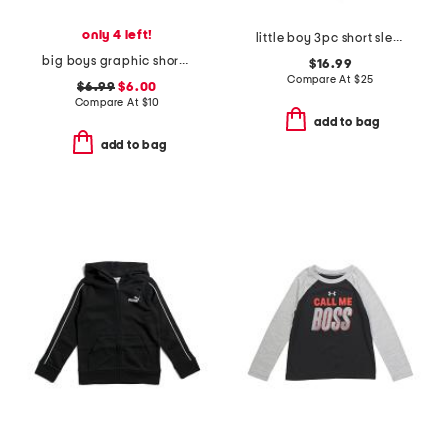
only 4 left!
little boy 3pc short sleeve tee jacket and joggers set
big boys graphic short sleeve tee
$16.99
Compare At
$
25
$6.99
$6.00
Compare At
$
10
add to bag
add to bag