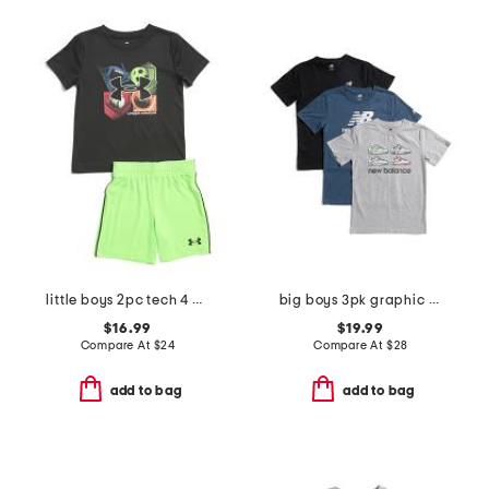
little boys 2pc tech 4 baller short sleeve tee and shorts set
big boys 3pk graphic short sleeve tees
$16.99
$19.99
Compare At
$
24
Compare At
$
28
add to bag
add to bag