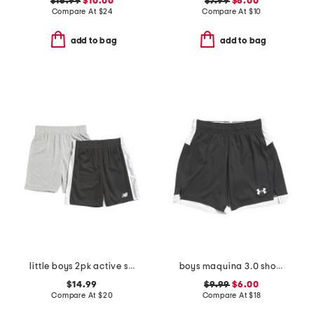
$16.99
$10.00
$7.99
$6.00
Compare At
$
24
Compare At
$
10
add to bag
add to bag
little boys 2pk active shorts
boys maquina 3.0 shorts
$14.99
$9.99
$6.00
Compare At
$
20
Compare At
$
18