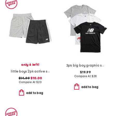
only 6 left!
3pk big boy graphic short sleeve tees
little boys 2pk active shorts
$19.99
Compare At
$
28
$14.99
$10.00
Compare At
$
20
add to bag
add to bag