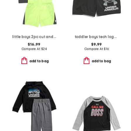
little boys 2pc cut and sew twist tee and shorts set
toddler boys tech logo shorts
$16.99
$9.99
Compare At
$
24
Compare At
$
16
add to bag
add to bag