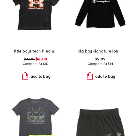
little boys tech fired up short sleeve top
big boy signature long sleeve hooded screen tee
$7.99
$6.00
$9.99
Compare At
$
10
Compare At
$
14
add to bag
add to bag