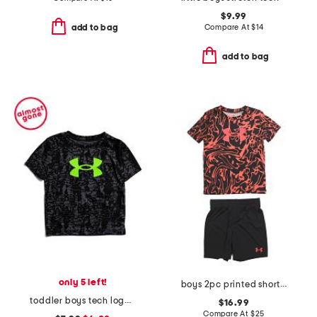
$9.99
Compare At
$
14
add to bag
add to bag
only 5 left!
boys 2pc printed short sleeve tech tee and shorts set
toddler boys tech logo printed tee
$16.99
Compare At
$
25