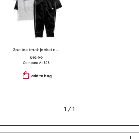
3pc tee track jacket and joggers set
$19.99
Compare At
$
28
add to bag
1 / 1