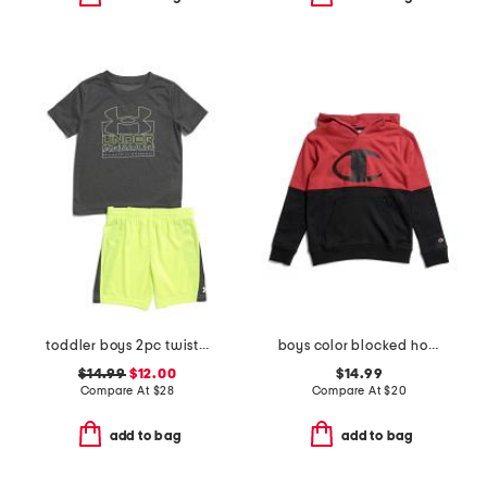
toddler boys 2pc twist tee and shorts set
boys color blocked hoodie
$14.99
$12.00
$14.99
Compare At
$
28
Compare At
$
20
add to bag
add to bag