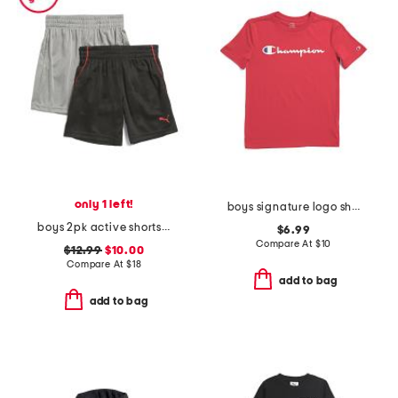
only 1 left!
boys signature logo short sleeve tee
boys 2pk active shorts set
$6.99
Compare At
$
10
$12.99
$10.00
Compare At
$
18
add to bag
add to bag