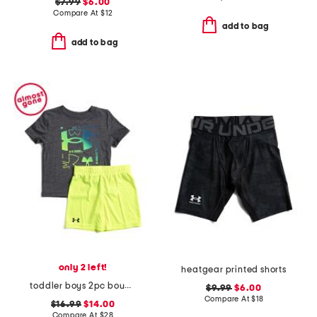
$7.99
$6.00
Compare At
$
12
add to bag
add to bag
only 2 left!
heatgear printed shorts
toddler boys 2pc boundary logo shorts set
$9.99
$6.00
Compare At
$
18
$16.99
$14.00
Compare At
$
28