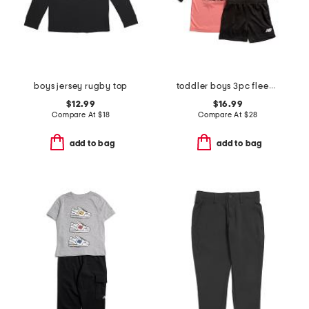
boys jersey rugby top
toddler boys 3pc fleece jacket top and shorts set
$12.99
$16.99
Compare At
$
18
Compare At
$
28
add to bag
add to bag