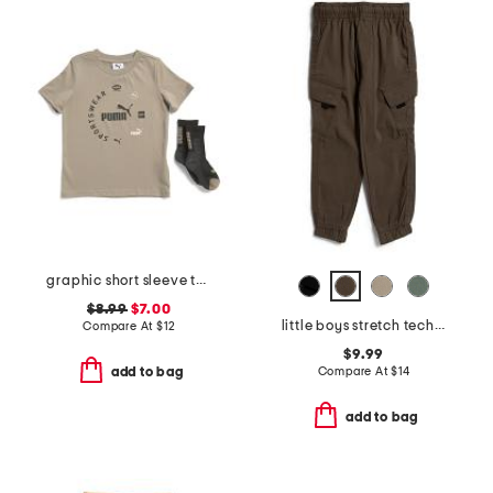
graphic short sleeve tee with socks
$8.99
$7.00
little boys stretch tech joggers
Compare At
$
12
$9.99
Compare At
$
14
add to bag
add to bag