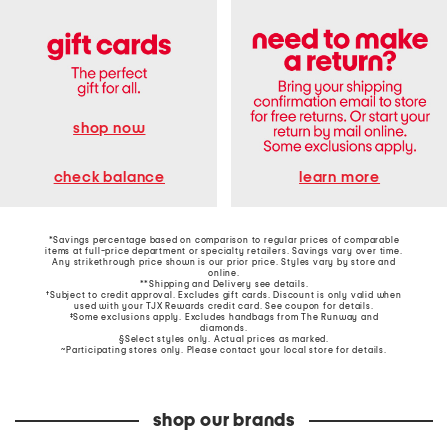
shop now
learn more
check balance
*Savings percentage based on comparison to regular prices of comparable
items at full-price department or specialty retailers. Savings vary over time.
Any strikethrough price shown is our prior price. Styles vary by store and
online.
**Shipping and Delivery see
details
.
†Subject to credit approval. Excludes gift cards. Discount is only valid when
used with your TJX Rewards credit card. See coupon for details.
‡Some exclusions apply. Excludes handbags from The Runway and
diamonds.
§Select styles only. Actual prices as marked.
~Participating stores only. Please contact your local store for details.
shop our brands