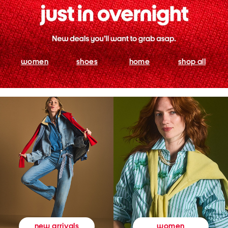
women
shoes
home
shop all
women
new arrivals