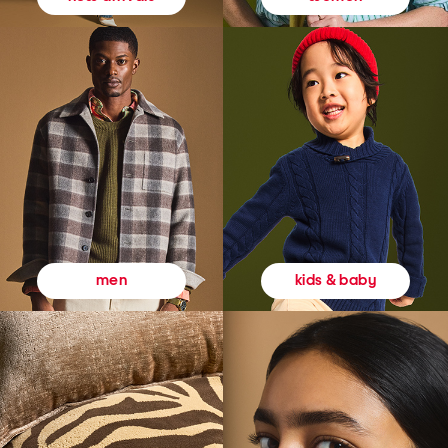
kids & baby
men