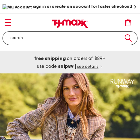
sign in or create an account for faster checkout!
free shipping
on orders of $89+
use code
ship89
|
see details