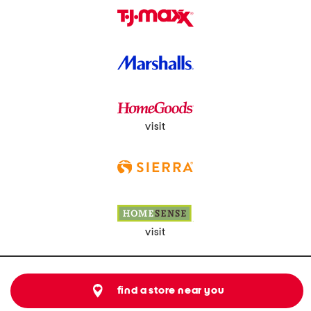
visit
visit
find a store near you