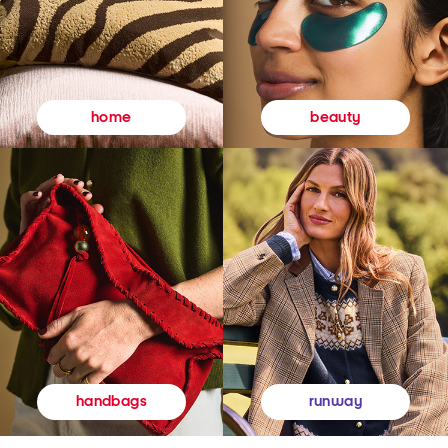
beauty
home
runway
handbags