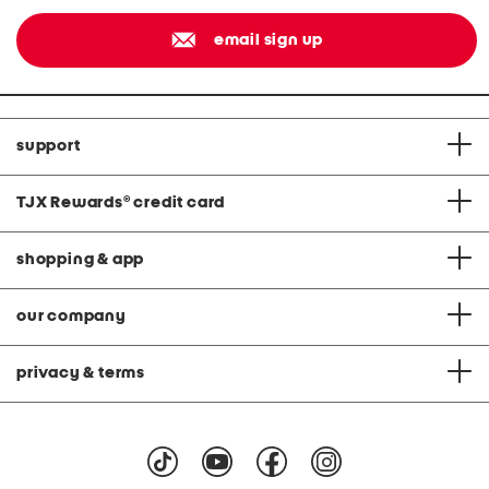
email sign up
support
TJX Rewards
®
credit card
shopping & app
our company
privacy & terms