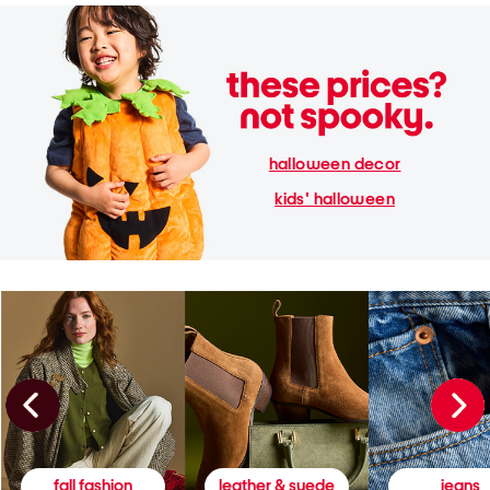
halloween decor
kids' halloween
fall fashion
leather & suede
jeans