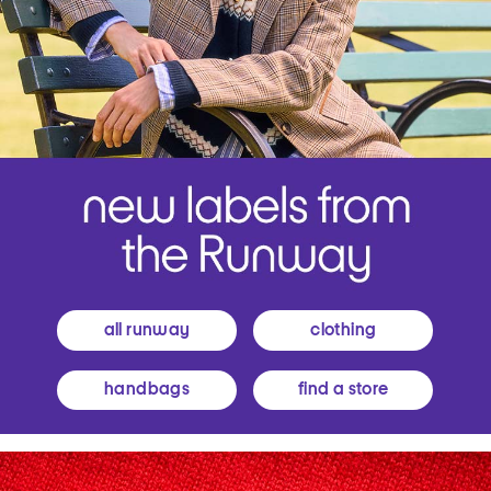
all runway
clothing
handbags
find a store