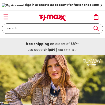
sign in or create an account for faster checkout!
free shipping
on orders of $89+
use code
ship89
|
see details