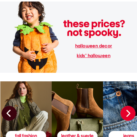
halloween decor
kids' halloween
fall fashion
leather & suede
jeans