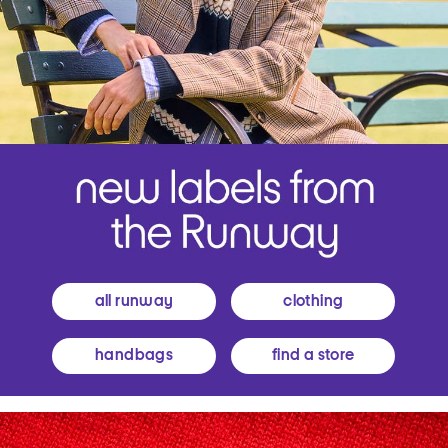
all runway
clothing
handbags
find a store