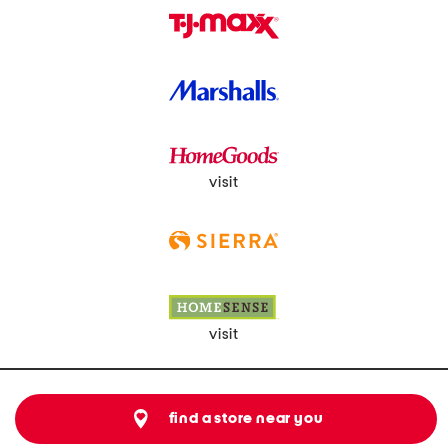
visit
visit
find a store near you