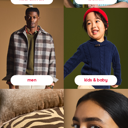
kids & baby
men