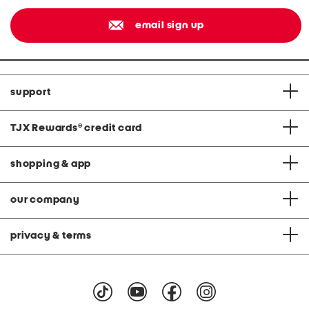
email sign up
support
TJX Rewards
®
credit card
shopping & app
our company
privacy & terms