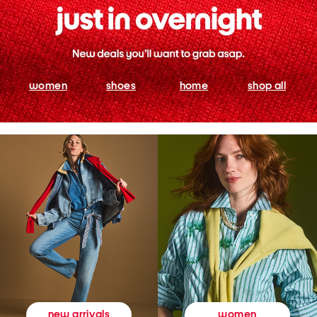
women
shoes
home
shop all
women
new arrivals