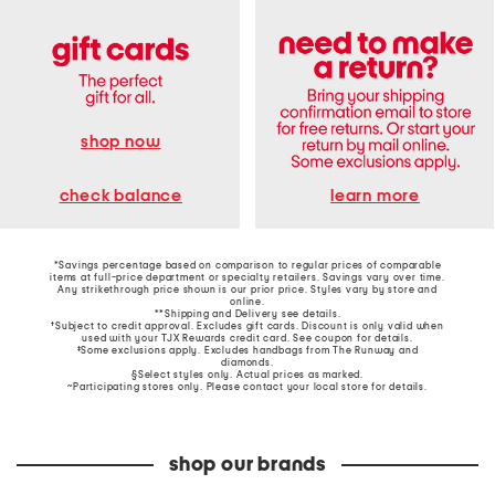
shop now
learn more
check balance
*Savings percentage based on comparison to regular prices of comparable
items at full-price department or specialty retailers. Savings vary over time.
Any strikethrough price shown is our prior price. Styles vary by store and
online.
**Shipping and Delivery see
details
.
†Subject to credit approval. Excludes gift cards. Discount is only valid when
used with your TJX Rewards credit card. See coupon for details.
‡Some exclusions apply. Excludes handbags from The Runway and
diamonds.
§Select styles only. Actual prices as marked.
~Participating stores only. Please contact your local store for details.
shop our brands