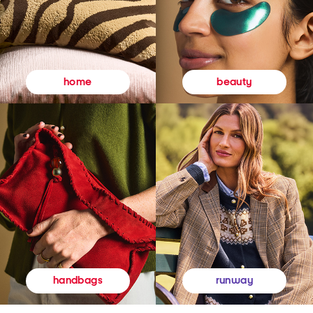
beauty
home
runway
handbags