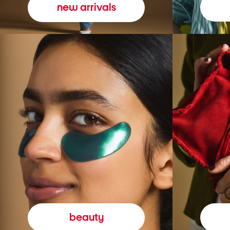
new arrivals
beauty