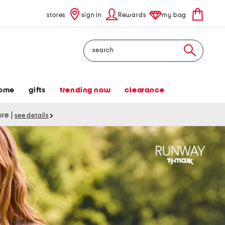
stores
sign in
Rewards
my bag
Search
ome
gifts
trending now
clearance
tore
|
see details