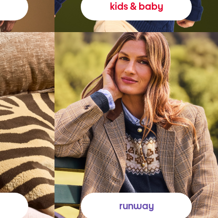
kids & baby
runway