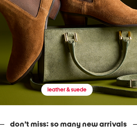
leather & suede
don’t miss: so many new arrivals