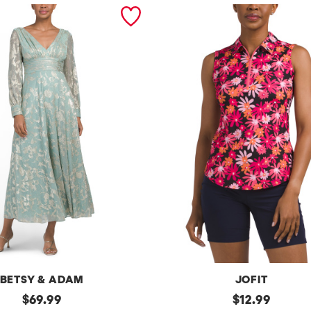
BETSY & ADAM
JOFIT
original
Upf50
original
$
69.99
$
12.99
Sleeveless