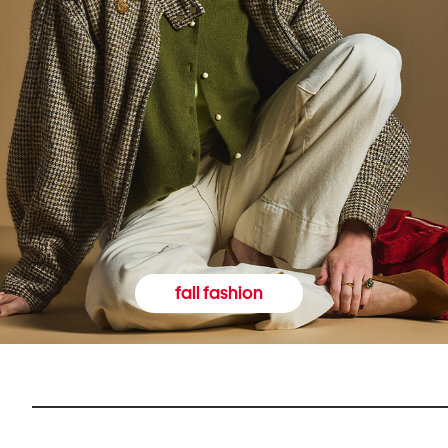
fall fashion