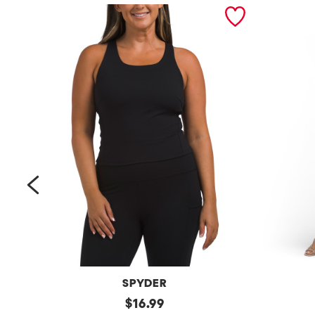
prev
SPYDER
Bra
original
Petite
$
16.99
Tank
Long