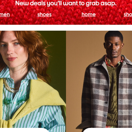
men
shoes
home
sho