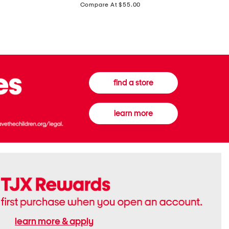
price:
Compare At $55.00
Front
Chiffon
Sweater
Gown
Vest
find a store
learn more
learn more & apply