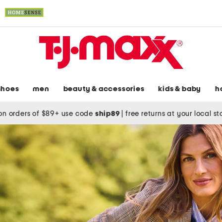
shoes
men
beauty & accessories
kids & baby
h
on orders of $89+ use code
ship89
|
free returns at your local s