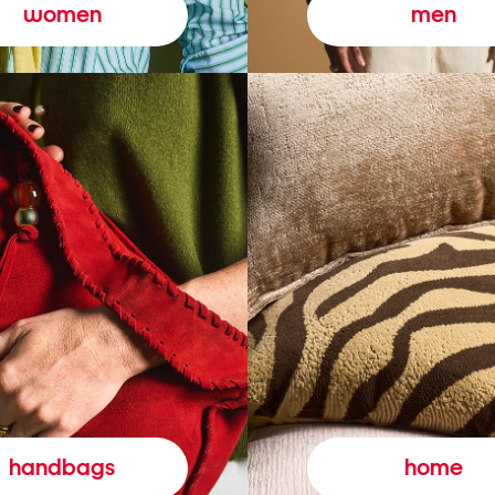
women
men
handbags
home