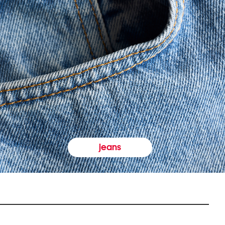
jeans