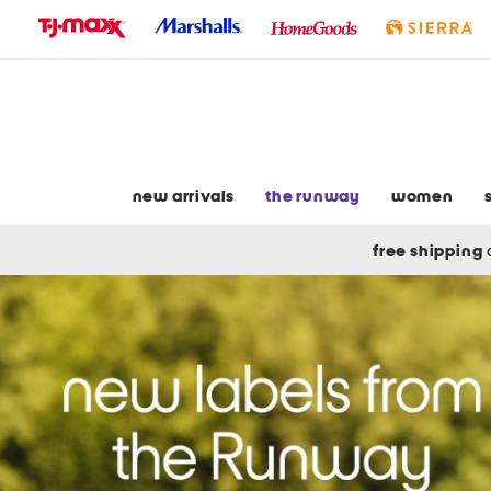
skip
to
navigation
skip
to
main
content
new arrivals
the runway
women
free shipping