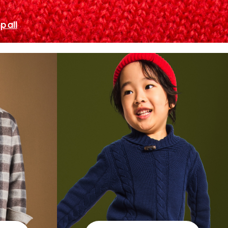
p all