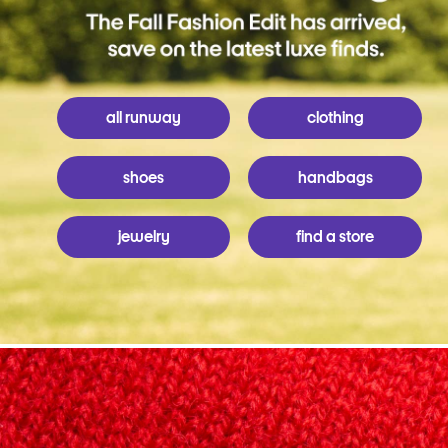
all runway
clothing
shoes
handbags
jewelry
find a store