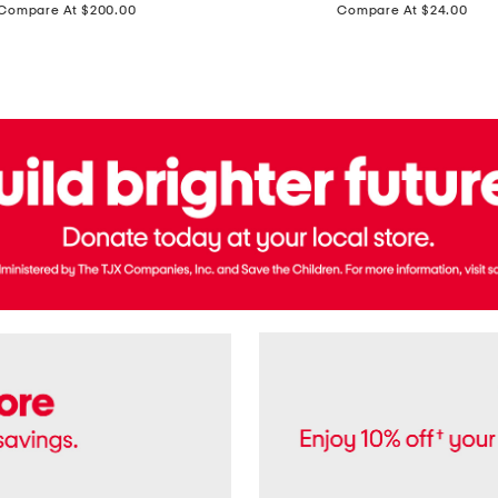
price:
price:
Compare At $200.00
Compare At $24.00
Polo