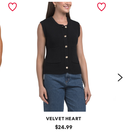
nex
VELVET HEART
Moana
original
One
$
24.99
Button
Shoulder