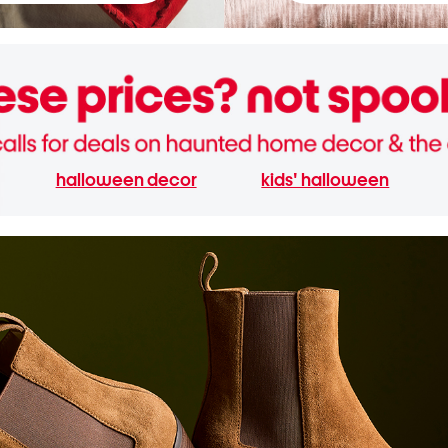
halloween decor
kids' halloween