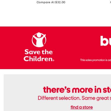
price:
Compare At $32.00
Top
Foil
With
Knit
Removable
V-
Cups
neck
Long
Sleeve
Dress
find a store