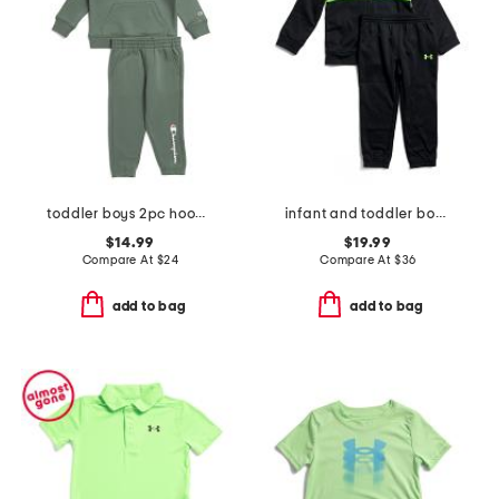
toddler boys 2pc hoodie and pull on bottoms set
infant and toddler boys color block full zip hoodie and joggers set
$14.99
$19.99
Compare At
$
24
Compare At
$
36
add to bag
add to bag