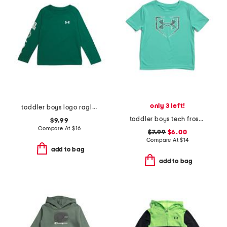
only 3 left!
toddler boys logo raglan long sleeve tee
toddler boys tech frost tee
$9.99
Compare At
$
16
$7.99
$6.00
Compare At
$
14
add to bag
add to bag