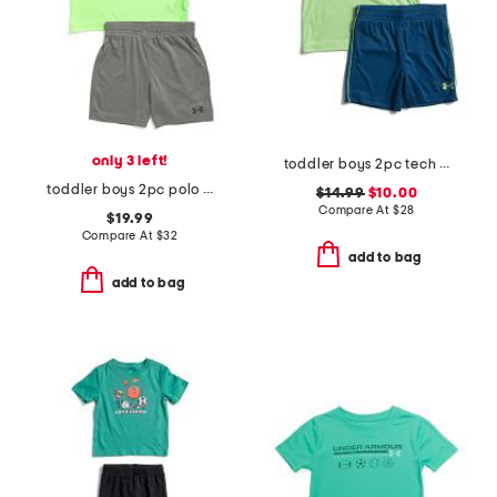
only 3 left!
toddler boys 2pc tech fade tee and shorts set
toddler boys 2pc polo tech and shorts set
$14.99
$10.00
Compare At
$
28
$19.99
Compare At
$
32
add to bag
add to bag