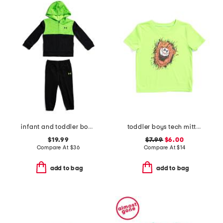
infant and toddler boys color blocked full zip hoodie set
toddler boys tech mitt tee
$19.99
$7.99
$6.00
Compare At
$
36
Compare At
$
14
add to bag
add to bag