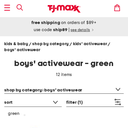
free shipping
on orders of $89+
use code
ship89
|
see details
kids & baby
shop by category
kids' activewear
/
/
/
boys' activewear
boys' activewear - green
12 items
category filter
shop by category: boys' activewear
sort
filter
(1)
green