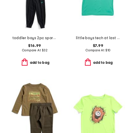
toddler boys 2pc sports tee and joggers set
little boys tech at last sports short sleeve tee
$16.99
$7.99
Compare At
$
32
Compare At
$
10
add to bag
add to bag