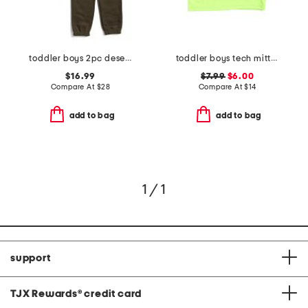
toddler boys 2pc desert lizard pants set
toddler boys tech mitt tee
$16.99
$7.99
$6.00
Compare At
$
28
Compare At
$
14
add to bag
add to bag
1 / 1
support
TJX Rewards
®
credit card