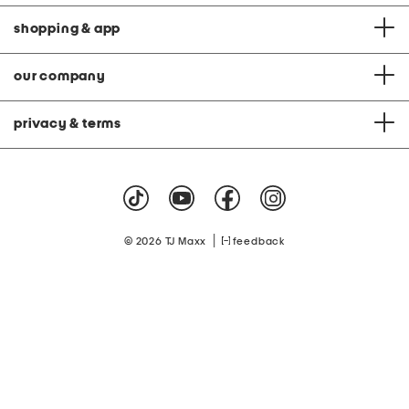
shopping & app
our company
privacy & terms
|
© 2026 TJ Maxx
feedback