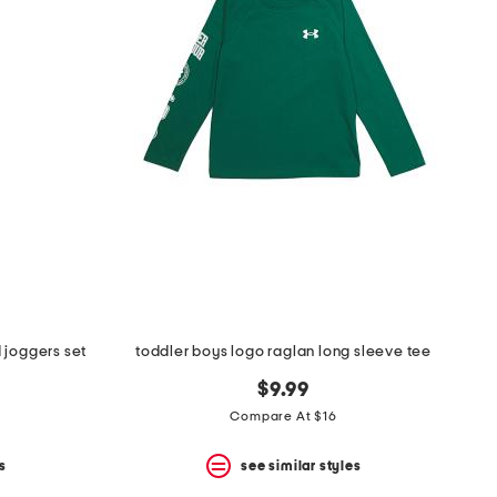
 joggers set
toddler boys logo raglan long sleeve tee
$9.99
Compare At $16
s
see similar styles