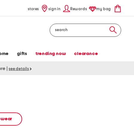
stores
sign in
Rewards
my bag
Search
ome
gifts
trending now
clearance
tore
|
see details
vewear