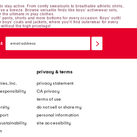
o stay active. From comfy sweatsuits to breathable athletic shirts,
ve a breeze. Browse versatile finds like boys’ activewear sets,
r the ultimate in play clothes.
’ pants, shorts
and more bottoms for every occasion.
Boys’ outfit
h boys’ coats and jackets, where you’ll find outerwear for every
 without the high pricetags!
email
sign
st
up
privacy & terms
ies, Inc.
privacy statement
esponsibility
CA privacy
terms of use
rsity
do not sell or share my
port
personal information
ustainability
site accessibility
n