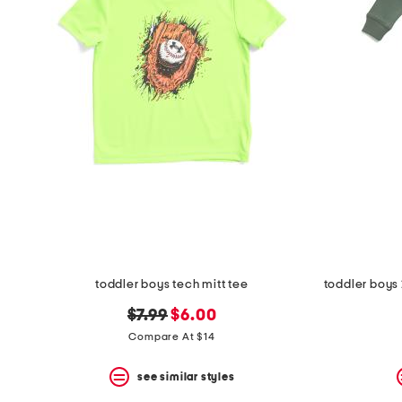
the
question
mark
key.
toddler boys tech mitt tee
original
new
$7.99
$6.00
price:
price:
Compare At $14
see similar styles