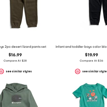
ys 2pc desert lizard pants set
$16.99
$19.99
Compare At $28
Compare At $36
see similar styles
see similar style