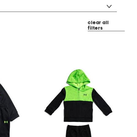
clear all
filters