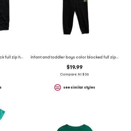
infant and toddler boys color block full zip hoodie and joggers set
infant and toddler boys color blocked full zip hoodie set
$19.99
Compare At $36
s
see similar styles