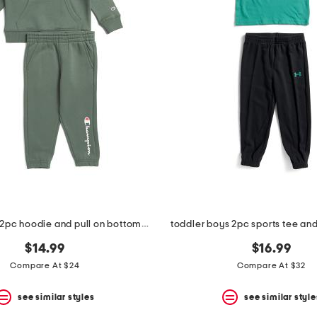
toddler boys 2pc hoodie and pull on bottoms set
toddler boys 2pc sports tee and
$14.99
$16.99
Compare At $24
Compare At $32
see similar styles
see similar style