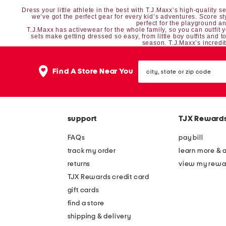
Dress your little athlete in the best with T.J.Maxx’s high-quality
we’ve got the perfect gear for every kid’s adventures. Score s
perfect for the playground and
T.J.Maxx has
activewear
for the whole family, so you can outfit 
sets
make getting dressed so easy, from
little boy outfits
and
t
season. T.J.Maxx’s incredib
city,
Find A Store Near You
state
or
zip
code
support
TJX Reward
FAQs
pay bill
track my order
learn more & 
returns
view my rewa
TJX Rewards credit card
gift cards
find a store
shipping & delivery