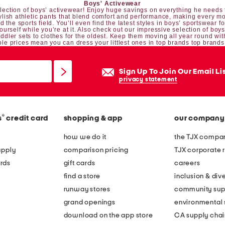
Boys' Activewear
 selection of boys’ activewear! Enjoy huge savings on everything he needs t
tylish athletic pants that blend comfort and performance, making every mo
 the sports field. You’ll even find the latest styles in boys’ sportswear fo
yourself while you’re at it. Also check out our impressive selection of
boys
oddler sets
to clothes for the oldest. Keep them moving all year round wit
le prices mean you can dress your littlest ones in top brands top brands
Sign Up To Join Our Email Li
privacy statement
®
s
credit card
shopping & app
our company
how we do it
the TJX compan
apply
comparison pricing
TJX corporate r
rds
gift cards
careers
find a store
inclusion & dive
runway stores
community sup
grand openings
environmental s
download on the app store
CA supply chai