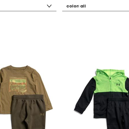
color:
all