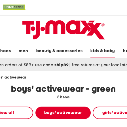
shoes
men
beauty & accessories
kids & baby
h
on orders of $89+ use code
ship89
|
free returns at your local s
s' activewear
boys' activewear - green
8 items
iew all
boys' activewear
girls' acti