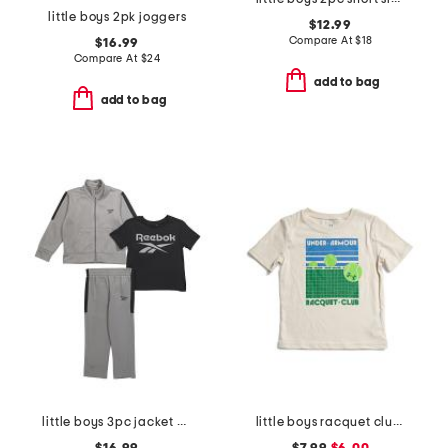
little boys 2pk joggers
$12.99
Compare At
$
18
$16.99
Compare At
$
24
add to bag
add to bag
little boys 3pc jacket with short sleeve tee and pants track suit set
little boys racquet club short sleeve tee