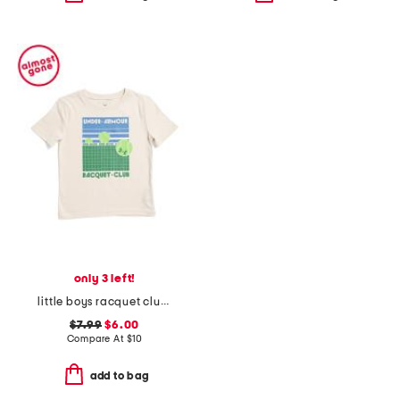
only 3 left!
little boys racquet club short sleeve tee
$7.99
$6.00
Compare At
$
10
add to bag