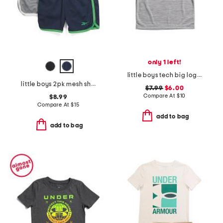
only 1 left!
little boys tech big logo short sleeve tee
little boys 2pk mesh shorts
$7.99
$6.00
Compare At
$
10
$8.99
Compare At
$
15
add to bag
add to bag