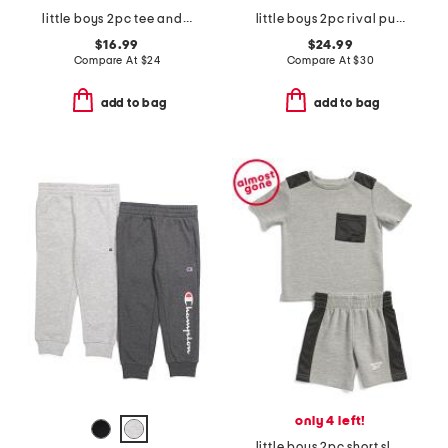
little boys 2pc tee and woven shorts set
little boys 2pc rival pull over hoodie and joggers set
$16.99
$24.99
Compare At
$
24
Compare At
$
30
add to bag
add to bag
only 4 left!
little boys 2pc short sleeve tee and shorts set