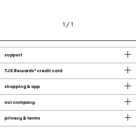
1 / 1
support
TJX Rewards
®
credit card
shopping & app
our company
privacy & terms