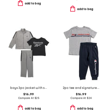
add to bag
add to bag
boys 3pc jacket with short sleeve tee and pants track suit set
2pc tee and signature joggers set
$16.99
$16.99
Compare At
$
25
Compare At
$
24
add to bag
add to bag