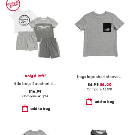
only 6 left!
boys logo short sleeve pocket tee
little boys 4pc short sleeve tees and shorts set
$6.99
$6.00
Compare At
$
10
$16.99
Compare At
$
24
add to bag
add to bag