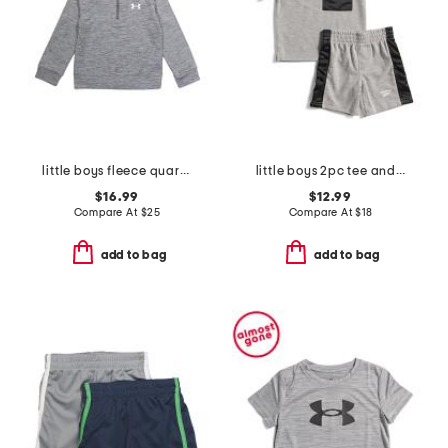
little boys fleece quarter zip top
little boys 2pc tee and active shorts set
$16.99
$12.99
Compare At
$
25
Compare At
$
18
add to bag
add to bag