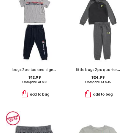
boys 2pc tee and signature joggers set
little boys 2pc quarter zip hoodie and joggers set
$12.99
$24.99
Compare At
$
18
Compare At
$
35
add to bag
add to bag