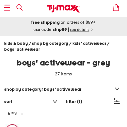
free shipping
on orders of $89+
use code
ship89
|
see details
kids & baby
shop by category
kids' activewear
/
/
/
boys' activewear
boys' activewear - grey
27 items
category filter
shop by category: boys' activewear
sort
filter
(1)
grey