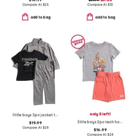
$16.99
$7.99
$6.00
Compare At
$
25
Compare At
$
10
add to bag
add to bag
only 5 left!
little boys 3pc jacket tee and joggers set
little boys 2pc tech hot dog short sleeve tee and shorts set
$19.99
Compare At
$
28
$16.99
Compare At
$
24