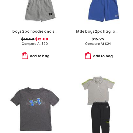
boys 2pc hoodie and shorts set
little boys 2pc flag logo tee and shorts set
$14.99
$12.00
$16.99
Compare At
$
20
Compare At
$
24
add to bag
add to bag