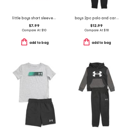
little boys short sleeve tee
boys 2pc polo and cargo pants set
$7.99
$12.99
Compare At
$
10
Compare At
$
18
add to bag
add to bag