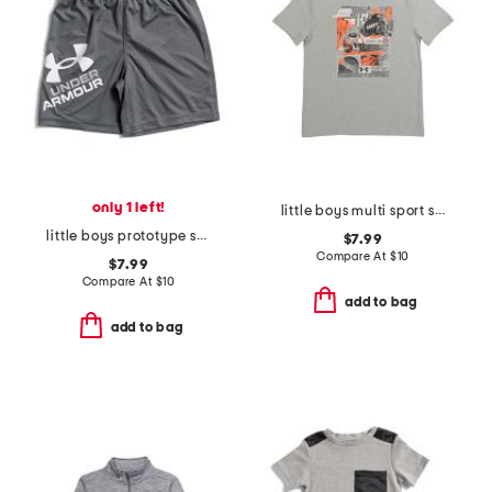
only 1 left!
little boys multi sport short sleeve tee
little boys prototype symbol shorts
$7.99
Compare At
$
10
$7.99
Compare At
$
10
add to bag
add to bag