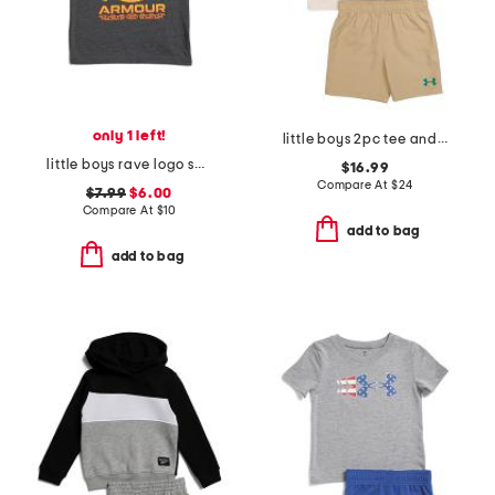
only 1 left!
little boys 2pc tee and woven shorts set
little boys rave logo short sleeve tee
$16.99
Compare At
$
24
$7.99
$6.00
Compare At
$
10
add to bag
add to bag