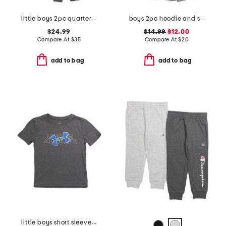
little boys 2pc quarter zip hoodie and joggers set
boys 2pc hoodie and shorts set
$24.99
$14.99
$12.00
Compare At
$
35
Compare At
$
20
add to bag
add to bag
little boys short sleeve tee