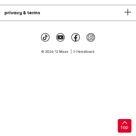
privacy & terms
|
© 2026 TJ Maxx
feedback
top