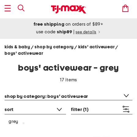
free shipping
on orders of $89+
use code
ship89
|
see details
kids & baby
shop by category
kids' activewear
/
/
/
boys' activewear
boys' activewear - grey
17 items
category filter
shop by category: boys' activewear
sort
filter
(1)
grey