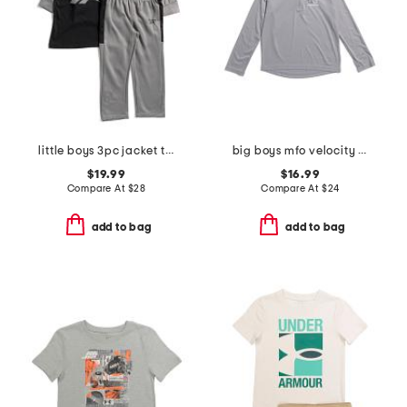
little boys 3pc jacket tee and joggers set
big boys mfo velocity quarter zip top
$19.99
$16.99
Compare At
$
28
Compare At
$
24
add to bag
add to bag