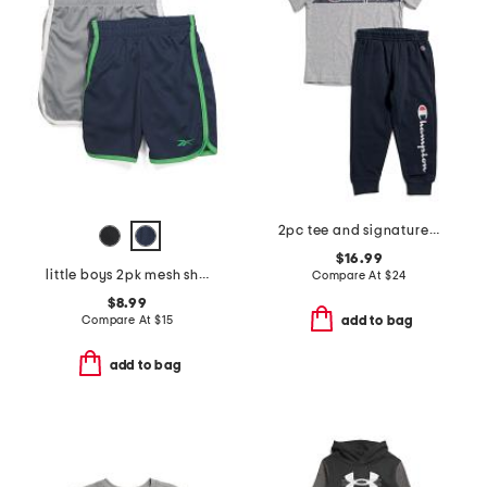
2pc tee and signature joggers set
$16.99
little boys 2pk mesh shorts
Compare At
$
24
$8.99
Compare At
$
15
add to bag
add to bag