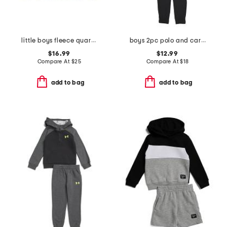
little boys fleece quarter zip top
boys 2pc polo and cargo pants set
$16.99
$12.99
Compare At
$
25
Compare At
$
18
add to bag
add to bag