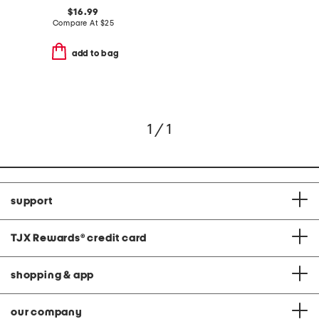
$16.99
Compare At
$
25
add to bag
1 / 1
support
TJX Rewards
®
credit card
shopping & app
our company