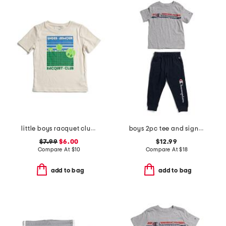
little boys racquet club short sleeve tee
boys 2pc tee and signature joggers set
$7.99
$6.00
$12.99
Compare At
$
10
Compare At
$
18
add to bag
add to bag