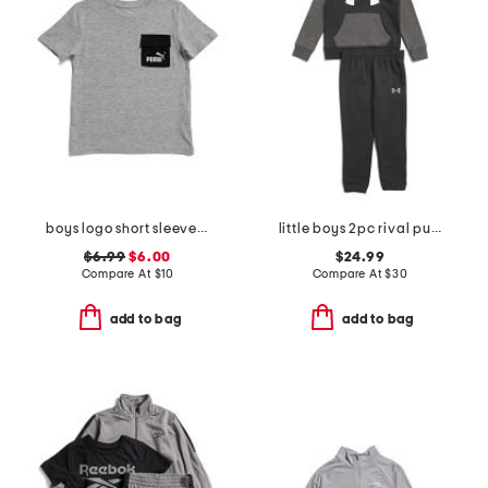
boys logo short sleeve pocket tee
little boys 2pc rival pull over hoodie and joggers set
$6.99
$6.00
$24.99
Compare At
$
10
Compare At
$
30
add to bag
add to bag