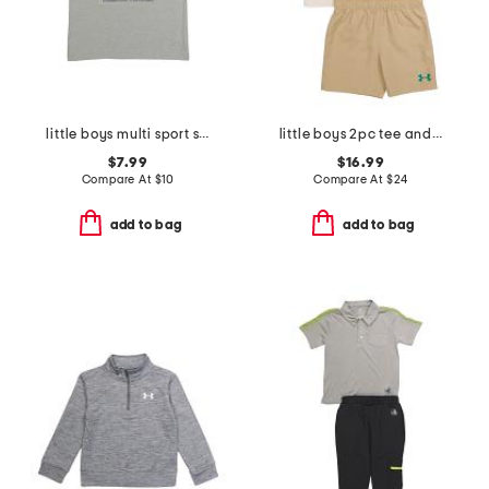
little boys multi sport short sleeve tee
little boys 2pc tee and woven shorts set
$7.99
$16.99
Compare At
$
10
Compare At
$
24
add to bag
add to bag