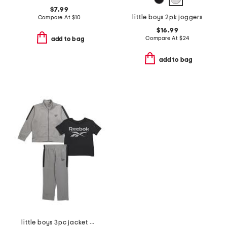
$7.99
little boys 2pk joggers
Compare At
$
10
$16.99
Compare At
$
24
add to bag
add to bag
little boys 3pc jacket with short sleeve tee and pants track suit set