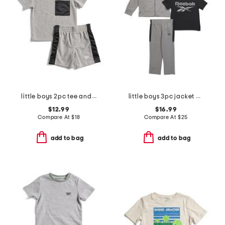
little boys 2pc tee and active shorts set
little boys 3pc jacket with short sleeve tee and pants track suit set
$12.99
$16.99
Compare At
$
18
Compare At
$
25
add to bag
add to bag