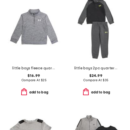
little boys fleece quarter zip top
little boys 2pc quarter zip hoodie and joggers set
$16.99
$24.99
Compare At
$
25
Compare At
$
35
add to bag
add to bag