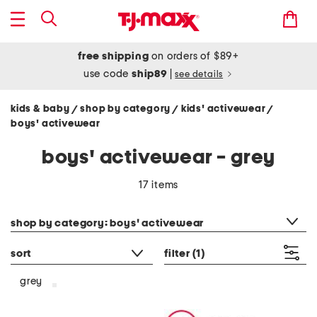
free shipping
on orders of $89+
use code
ship89
|
see details
kids & baby
shop by category
kids' activewear
/
/
/
boys' activewear
boys' activewear - grey
17 items
category filter
shop by category: boys' activewear
sort
filter
(1)
grey