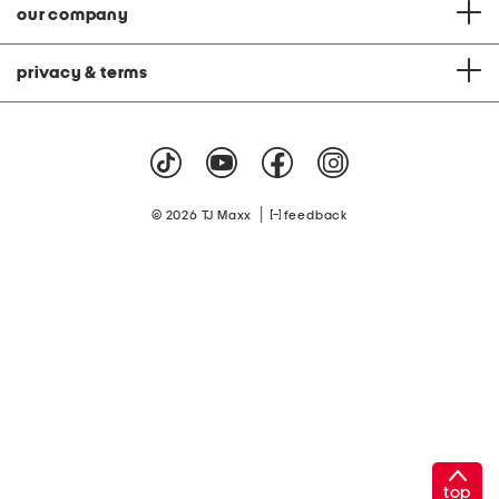
our company
privacy & terms
|
© 2026 TJ Maxx
feedback
top