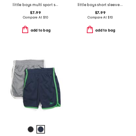
little boys multi sport short sleeve tee
little boys short sleeve tee
$7.99
$7.99
Compare At
$
10
Compare At
$
10
add to bag
add to bag