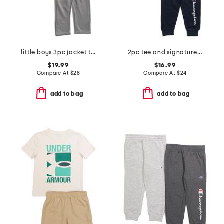
little boys 3pc jacket tee and joggers set
2pc tee and signature joggers set
$19.99
$16.99
Compare At
$
28
Compare At
$
24
add to bag
add to bag