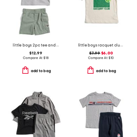
little boys 2pc tee and active shorts set
little boys racquet club short sleeve tee
$12.99
$7.99
$6.00
Compare At
$
18
Compare At
$
10
add to bag
add to bag