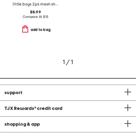
little boys 2pk mesh shorts
$8.99
Compare At
$
15
add to bag
1 / 1
support
TJX Rewards
®
credit card
shopping & app