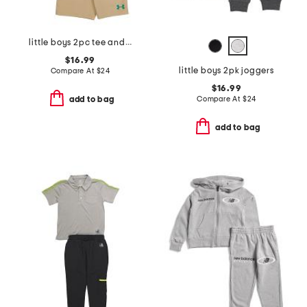
little boys 2pc tee and woven shorts set
$16.99
little boys 2pk joggers
Compare At
$
24
$16.99
Compare At
$
24
add to bag
add to bag