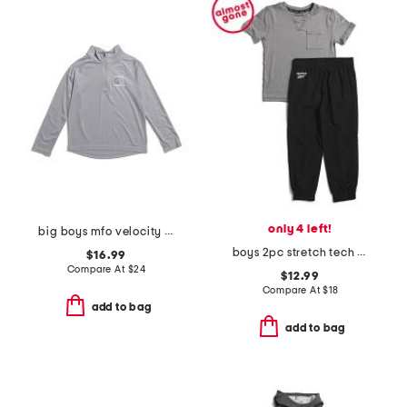
only 4 left!
big boys mfo velocity quarter zip top
boys 2pc stretch tech tee and joggers set
$16.99
Compare At
$
24
$12.99
Compare At
$
18
add to bag
add to bag