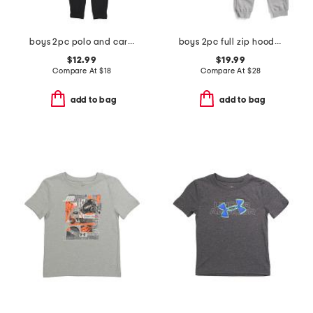
boys 2pc polo and cargo pants set
boys 2pc full zip hoodie and joggers set
$12.99
$19.99
Compare At
$
18
Compare At
$
28
add to bag
add to bag