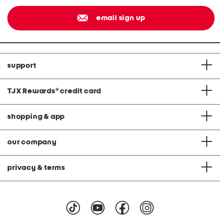
email sign up
support
TJX Rewards
®
credit card
shopping & app
our company
privacy & terms