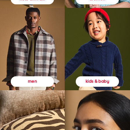
kids & baby
men