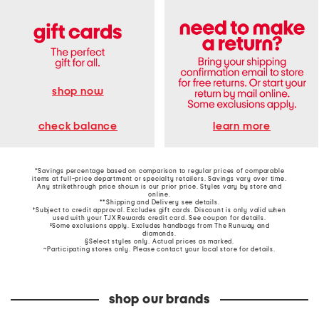
shop now
learn more
check balance
*Savings percentage based on comparison to regular prices of comparable
items at full-price department or specialty retailers. Savings vary over time.
Any strikethrough price shown is our prior price. Styles vary by store and
online.
**Shipping and Delivery see
details
.
†Subject to credit approval. Excludes gift cards. Discount is only valid when
used with your TJX Rewards credit card. See coupon for details.
‡Some exclusions apply. Excludes handbags from The Runway and
diamonds.
§Select styles only. Actual prices as marked.
~Participating stores only. Please contact your local store for details.
shop our brands