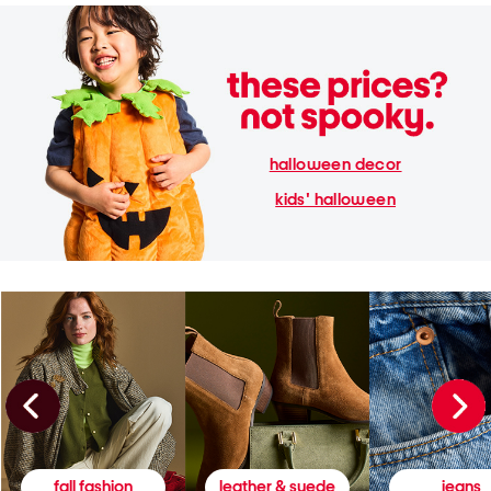
halloween decor
kids' halloween
fall fashion
leather & suede
jeans