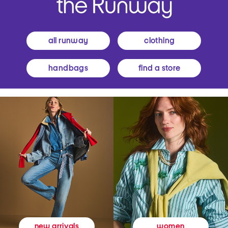
all runway
clothing
handbags
find a store
women
new arrivals