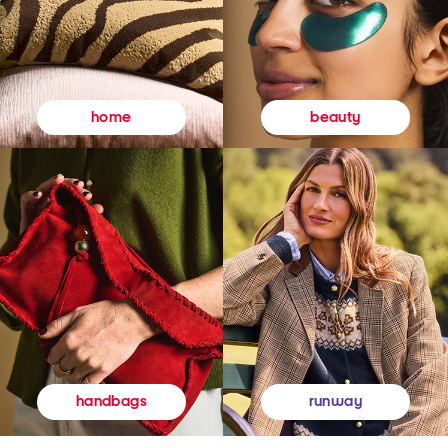
beauty
home
runway
handbags