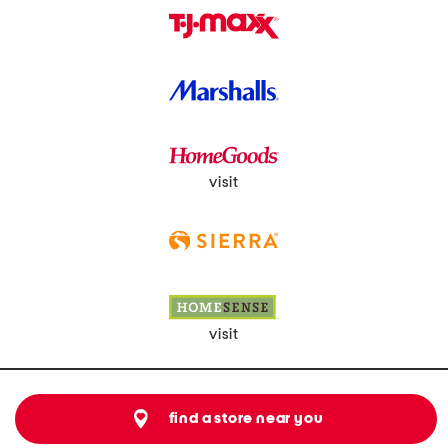
visit
visit
find a store near you