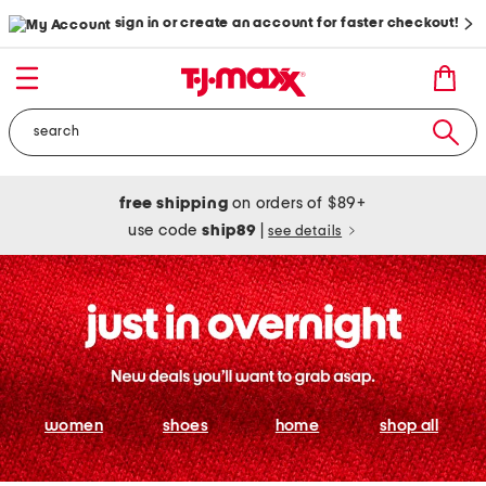
sign in or create an account for faster checkout!
free shipping
on orders of $89+
use code
ship89
|
see details
women
shoes
home
shop all