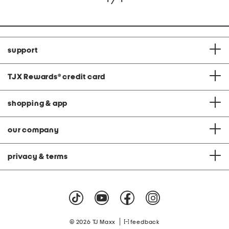
support
TJX Rewards
®
credit card
shopping & app
our company
privacy & terms
|
© 2026 TJ Maxx
feedback