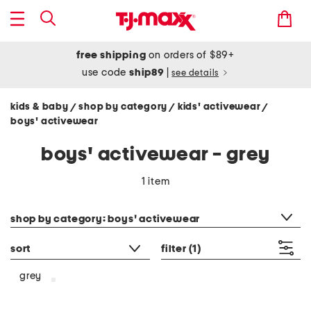
free shipping
on orders of $89+
use code
ship89
|
see details
kids & baby
shop by category
kids' activewear
/
/
/
boys' activewear
boys' activewear - grey
1 item
category filter
shop by category: boys' activewear
sort
filter
(1)
grey