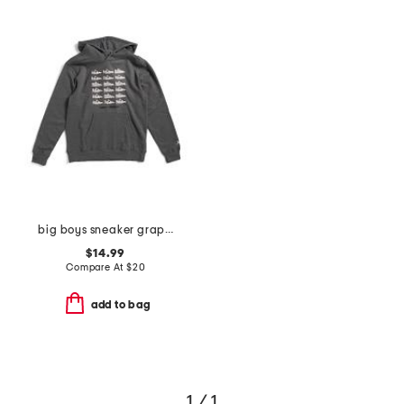
big boys sneaker graphic hoodie
$14.99
Compare At
$
20
add to bag
1 / 1