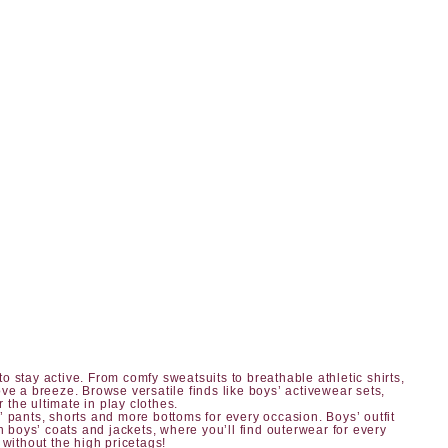
o stay active. From comfy sweatsuits to breathable athletic shirts,
ve a breeze. Browse versatile finds like boys’ activewear sets,
r the ultimate in play clothes.
’ pants, shorts
and more bottoms for every occasion.
Boys’ outfit
h boys’ coats and jackets, where you’ll find outerwear for every
 without the high pricetags!