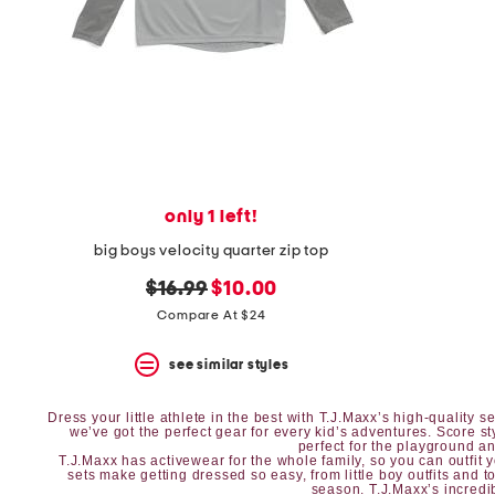
space
bar.
View
product
details
by
pressing
the
enter
key.
Favorite
only 1 left!
or
Unfavorite
big boys velocity quarter zip top
the
item
original
new
$16.99
$10.00
using
price:
price:
Compare At $24
the
F
key.
see similar styles
Enable
and
disable
Dress your little athlete in the best with T.J.Maxx’s high-quality
we’ve got the perfect gear for every kid’s adventures. Score s
these
perfect for the playground and
instructions
T.J.Maxx has
activewear
for the whole family, so you can outfit 
sets
make getting dressed so easy, from
little boy outfits
and
t
using
season. T.J.Maxx’s incredib