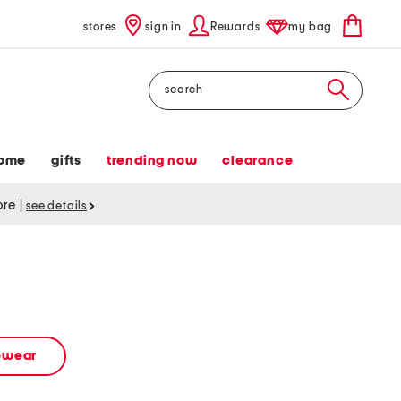
stores
sign in
Rewards
my bag
Search
ome
gifts
trending now
clearance
tore
|
see details
vewear