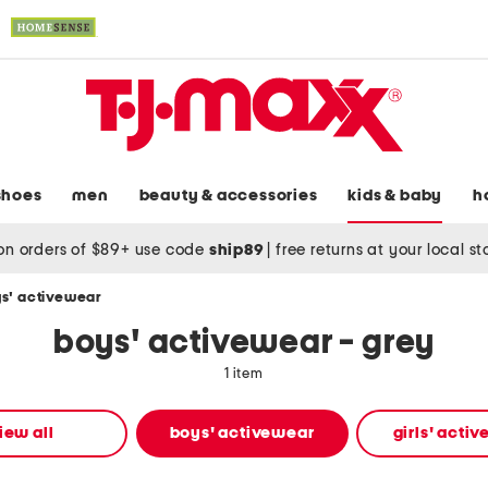
shoes
men
beauty & accessories
kids & baby
h
on orders of $89+ use code
ship89
|
free returns at your local s
s' activewear
boys' activewear - grey
1 item
iew all
boys' activewear
girls' acti