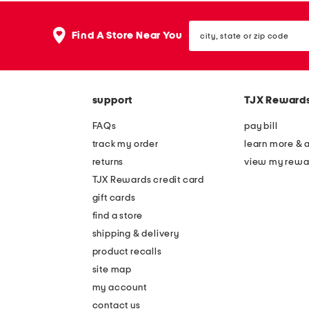
the
question
mark
city,
Find A Store Near You
key.
state
or
zip
code
support
TJX Reward
FAQs
pay bill
track my order
learn more & 
returns
view my rewa
TJX Rewards credit card
gift cards
find a store
shipping & delivery
product recalls
site map
my account
contact us