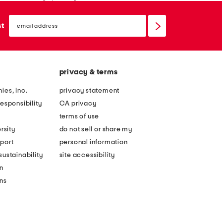
email
sign
st
up
privacy & terms
ies, Inc.
privacy statement
esponsibility
CA privacy
terms of use
rsity
do not sell or share my
port
personal information
ustainability
site accessibility
n
ons