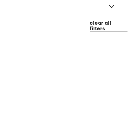
clear all
filters