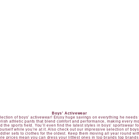
Boys' Activewear
 selection of boys’ activewear! Enjoy huge savings on everything he needs t
tylish athletic pants that blend comfort and performance, making every mo
 the sports field. You’ll even find the latest styles in boys’ sportswear fo
yourself while you’re at it. Also check out our impressive selection of
boys
oddler sets
to clothes for the oldest. Keep them moving all year round wit
le prices mean you can dress your littlest ones in top brands top brands