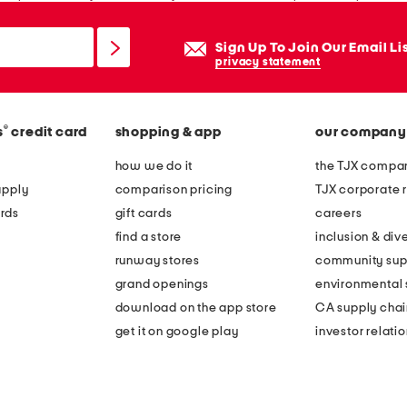
Sign Up To Join Our Email Li
privacy statement
®
s
credit card
shopping & app
our company
how we do it
the TJX compan
apply
comparison pricing
TJX corporate r
rds
gift cards
careers
find a store
inclusion & dive
runway stores
community sup
grand openings
environmental s
download on the app store
CA supply chai
get it on google play
investor relati