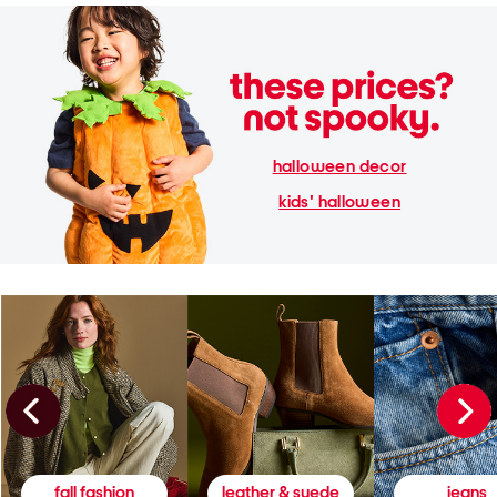
halloween decor
kids' halloween
fall fashion
leather & suede
jeans