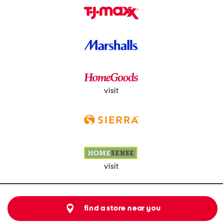
visit
visit
find a store near you