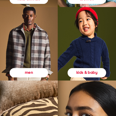
kids & baby
men