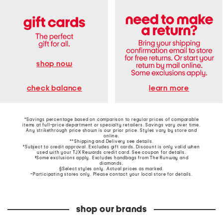
shop now
learn more
check balance
*Savings percentage based on comparison to regular prices of comparable
items at full-price department or specialty retailers. Savings vary over time.
Any strikethrough price shown is our prior price. Styles vary by store and
online.
**Shipping and Delivery see
details
.
†Subject to credit approval. Excludes gift cards. Discount is only valid when
used with your TJX Rewards credit card. See coupon for details.
‡Some exclusions apply. Excludes handbags from The Runway and
diamonds.
§Select styles only. Actual prices as marked.
~Participating stores only. Please contact your local store for details.
shop our brands