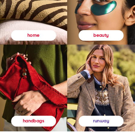
beauty
home
runway
handbags