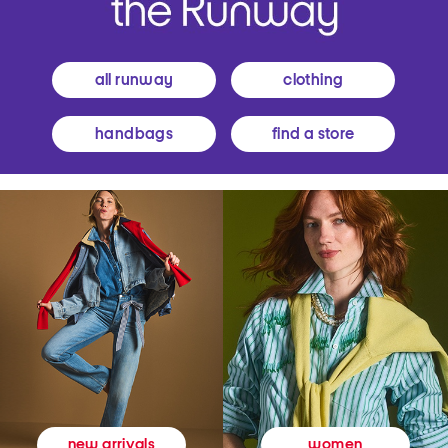
all runway
clothing
handbags
find a store
women
new arrivals