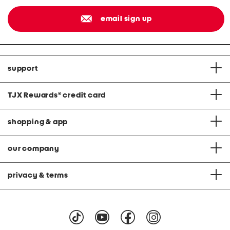
email sign up
support
TJX Rewards
®
credit card
shopping & app
our company
privacy & terms