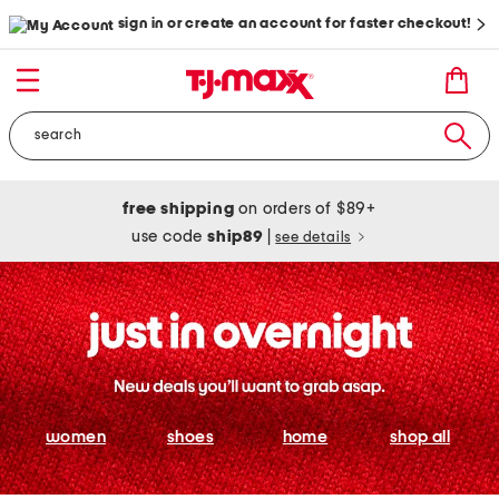
sign in or create an account for faster checkout!
free shipping
on orders of $89+
use code
ship89
|
see details
women
shoes
home
shop all