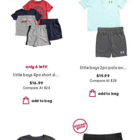
only 6 left!
little boys 2pc polo and shorts set
little boys 4pc short sleeve tees and shorts set
$19.99
Compare At
$
28
$16.99
Compare At
$
24
add to bag
add to bag