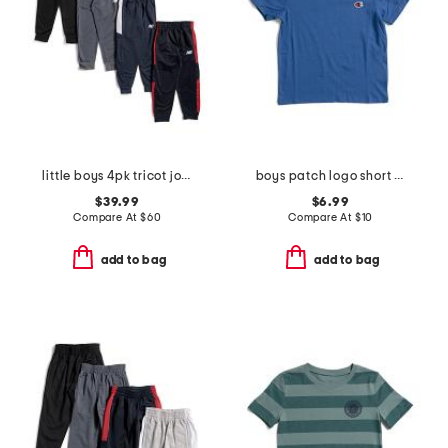
little boys 4pk tricot joggers
boys patch logo short sleeve tee
$39.99
$6.99
Compare At
$
60
Compare At
$
10
add to bag
add to bag