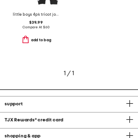
little boys 4pk tricot joggers
$39.99
Compare At
$
60
add to bag
1 / 1
support
TJX Rewards
®
credit card
shopping & app