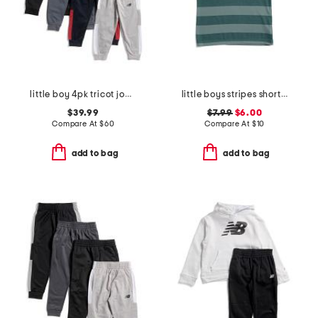
little boy 4pk tricot joggers
little boys stripes short sleeve tee
$39.99
$7.99
$6.00
Compare At
$
60
Compare At
$
10
add to bag
add to bag