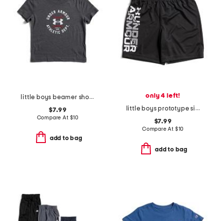
only 4 left!
little boys beamer short sleeve tee
little boys prototype signature shorts
$7.99
Compare At
$
10
$7.99
Compare At
$
10
add to bag
add to bag