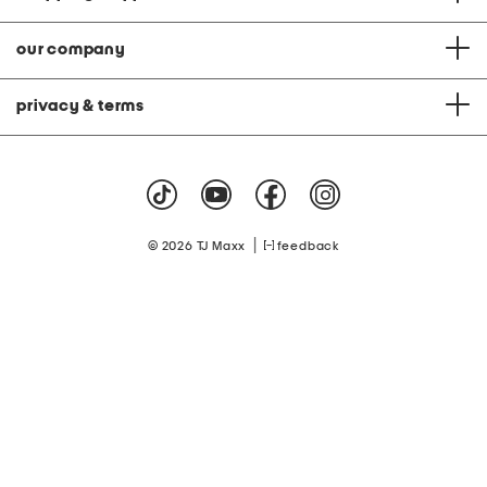
our company
privacy & terms
|
© 2026 TJ Maxx
feedback