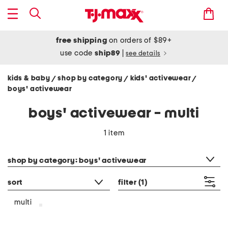
free shipping
on orders of $89+
use code
ship89
|
see details
kids & baby
shop by category
kids' activewear
/
/
/
boys' activewear
boys' activewear - multi
1 item
category filter
shop by category: boys' activewear
sort
filter
(1)
multi