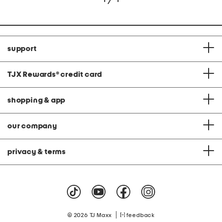
support
TJX Rewards
®
credit card
shopping & app
our company
privacy & terms
|
© 2026 TJ Maxx
feedback