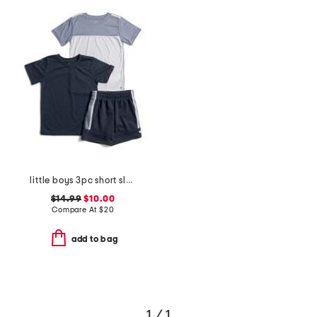
little boys 3pc short sleeve tees and active shorts set
$14.99
$10.00
Compare At
$
20
add to bag
1 / 1