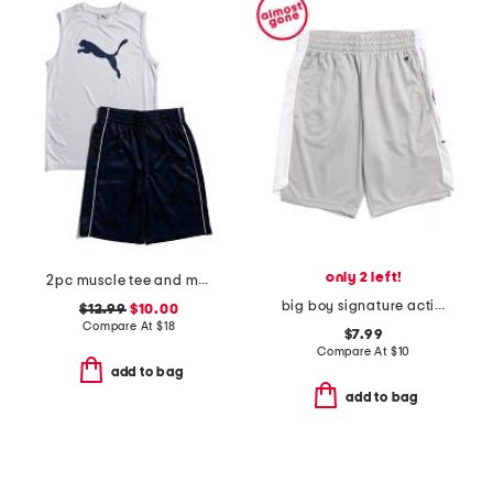
only 2 left!
2pc muscle tee and mesh shorts set
big boy signature active shorts
$12.99
$10.00
Compare At
$
18
$7.99
Compare At
$
10
add to bag
add to bag