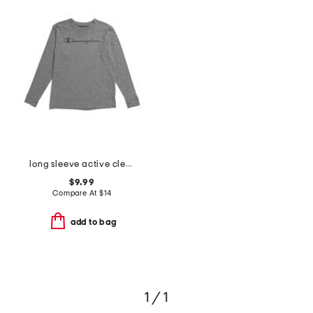
long sleeve active clear gel logo top
$9.99
Compare At
$
14
add to bag
1 / 1