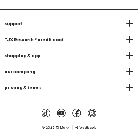
support
TJX Rewards
®
credit card
shopping & app
our company
privacy & terms
|
© 2026 TJ Maxx
feedback