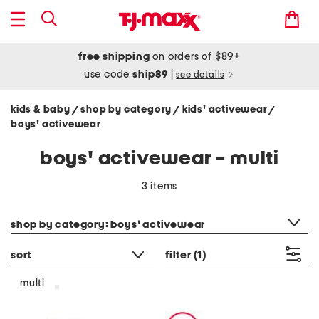
free shipping
on orders of $89+
use code
ship89
|
see details
kids & baby
shop by category
kids' activewear
/
/
/
boys' activewear
boys' activewear - multi
3 items
category filter
shop by category: boys' activewear
sort
filter
(1)
multi