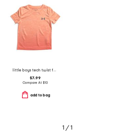
little boys tech twist fade short sleeve tee
$7.99
Compare At
$
10
add to bag
1 / 1