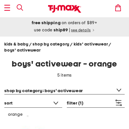
free shipping
on orders of $89+
use code
ship89
|
see details
kids & baby
shop by category
kids' activewear
/
/
/
boys' activewear
boys' activewear - orange
5 items
category filter
shop by category: boys' activewear
sort
filter
(1)
orange