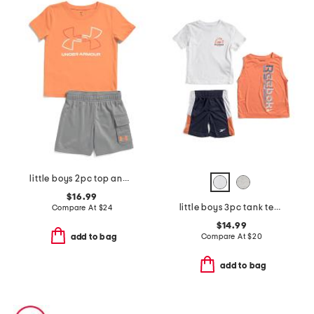
little boys 2pc top and cargo shorts set
$16.99
little boys 3pc tank tee and shorts set
Compare At
$
24
$14.99
Compare At
$
20
add to bag
add to bag