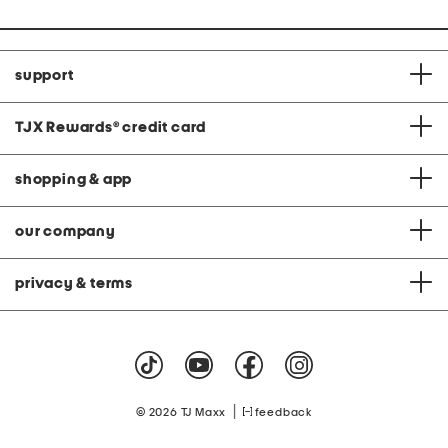
support
TJX Rewards
®
credit card
shopping & app
our company
privacy & terms
|
© 2026 TJ Maxx
feedback