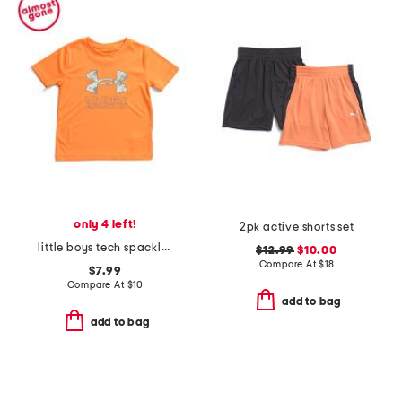
only 4 left!
2pk active shorts set
little boys tech spackle fill short sleeve top
$12.99
$10.00
Compare At
$
18
$7.99
Compare At
$
10
add to bag
add to bag